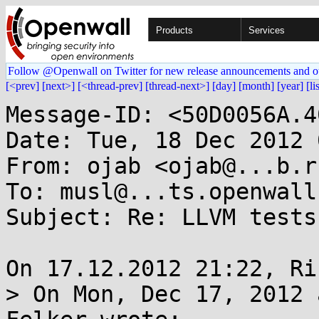
Products
Services
Follow @Openwall on Twitter for new release announcements and o
[<prev]
[next>]
[<thread-prev]
[thread-next>]
[day]
[month]
[year]
[li
Message-ID: <50D0056A.4
Date: Tue, 18 Dec 2012 
From: ojab <ojab@...b.ru
To: musl@...ts.openwall.
Subject: Re: LLVM tests
On 17.12.2012 21:22, Ri
> On Mon, Dec 17, 2012 