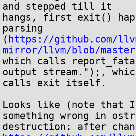
and stepped till it 

hangs, first exit() hap
parsing 

(
https://github.com/llv
mirror/llvm/blob/master
which calls report_fata
output stream.");, which
calls exit itself.

Looks like (note that I
something wrong in ostre