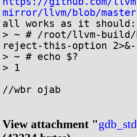
https://github.com/llvm
mirror/llvm/blob/master
all works as it should:

> ~ # /root/llvm-build/
reject-this-option 2>&-

> ~ # echo $?

> 1

//wbr ojab

View attachment "
gdb_std