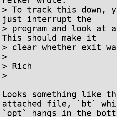
Felker wrote:

> To track this down, y
just interrupt the

> program and look at a
This should make it

> clear whether exit wa
>

> Rich

>

Looks something like th
attached file, `bt` whil
`opt` hangs in the bott