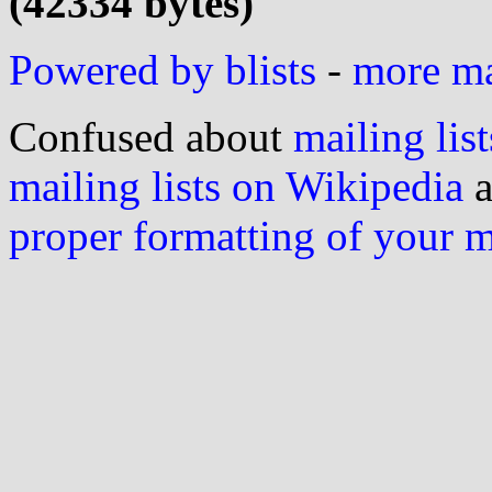
(42334 bytes)
Powered by blists
-
more mai
Confused about
mailing list
mailing lists on Wikipedia
a
proper formatting of your 