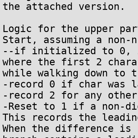
the attached version.

Logic for the upper part
Start, assuming a non-n
--if initialized to 0, 
where the first 2 chara
while walking down to t
-record 0 if char was la
-record 2 for any other
-Reset to 1 if a non-di
This records the leadin
When the difference is 