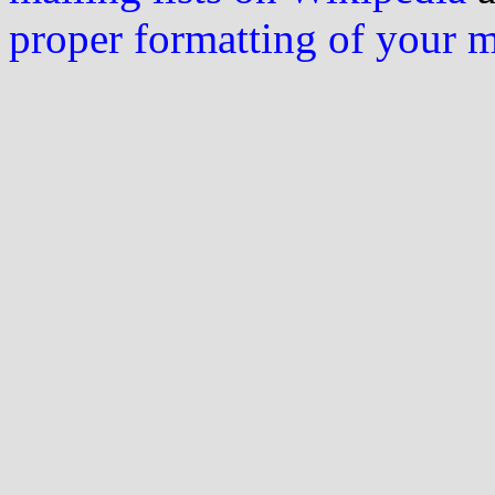
proper formatting of your 