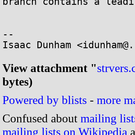
branch contains a leadi
-- 

Isaac Dunham <idunham@.
View attachment "
strvers.
bytes)
Powered by blists
-
more mai
Confused about
mailing list
mailing lists on Wikipedia
a