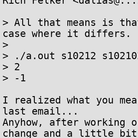
Rich Felker <dalias@...
> All that means is tha
case where it differs.

> 

> ./a.out s10212 s102102
> 2

> -1

I realized what you mea
last email...

Anyhow, after working o
change and a little bit