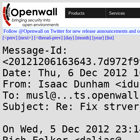
Products
Services
Follow @Openwall on Twitter for new release announcements and o
[<prev]
[next>]
[<thread-prev]
[day]
[month]
[year]
[list]
Message-Id: 
<20121206163643.7d972f9
Date: Thu, 6 Dec 2012 1
From: Isaac Dunham <idu
To: musl@...ts.openwall.
Subject: Re: Fix strvers
On Wed, 5 Dec 2012 23:1