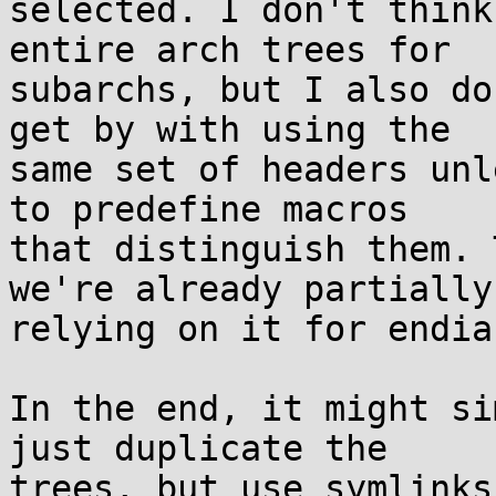
selected. I don't think
entire arch trees for

subarchs, but I also do
get by with using the

same set of headers unl
to predefine macros

that distinguish them. 
we're already partially

relying on it for endia
In the end, it might si
just duplicate the

trees, but use symlinks