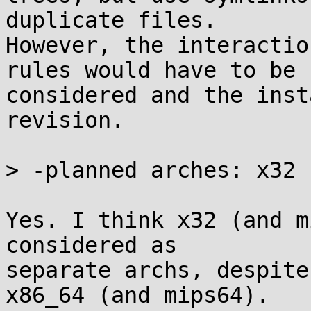
duplicate files.

However, the interactio
rules would have to be

considered and the inst
revision.

> -planned arches: x32

Yes. I think x32 (and m
considered as

separate archs, despite
x86_64 (and mips64).
