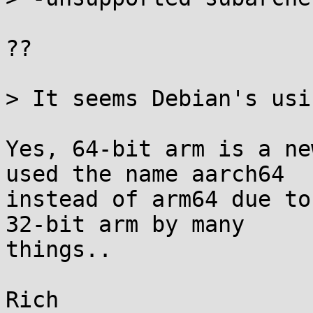
??

> It seems Debian's usi
Yes, 64-bit arm is a ne
used the name aarch64

instead of arm64 due to
32-bit arm by many

things..
