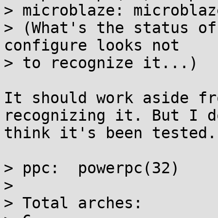
> microblaze: microblaze
> (What's the status of
configure looks not

> to recognize it...)

It should work aside fr
recognizing it. But I do
think it's been tested.

> ppc:  powerpc(32)

> 

> Total arches:
