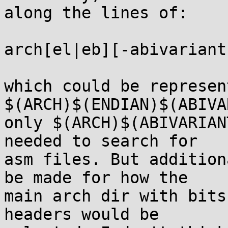
along the lines of:

arch[el|eb][-abivariant]
which could be represen
$(ARCH)$(ENDIAN)$(ABIVA
only $(ARCH)$(ABIVARIAN
needed to search for

asm files. But addition
be made for how the

main arch dir with bits
headers would be
