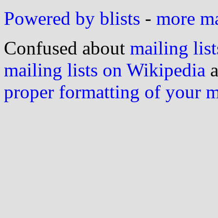
Powered by blists
-
more mai
Confused about
mailing list
mailing lists on Wikipedia
a
proper formatting of your 