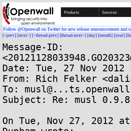
Products
Services
Follow @Openwall on Twitter for new release announcements and o
[<prev]
[next>]
[<thread-prev]
[thread-next>]
[day]
[month]
[year]
[li
Message-ID: 
<20121128033948.GO20323
Date: Tue, 27 Nov 2012 
From: Rich Felker <dali
To: musl@...ts.openwall.
Subject: Re: musl 0.9.8
On Tue, Nov 27, 2012 at