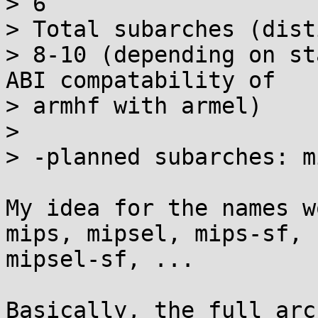
> 6

> Total subarches (dist
> 8-10 (depending on st
ABI compatability of

> armhf with armel)

> 

> -planned subarches: m
My idea for the names w
mips, mipsel, mips-sf,

mipsel-sf, ...

Basically, the full arc