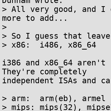
Dunham wrote:

> All very good, and I 
more to add...

> 

> So I guess that leave
> x86:  i486, x86_64

i386 and x86_64 aren't 
They're completely

independent ISAs and ca
> arm:  arm(eb), armel

> mips: mips(32), mipse