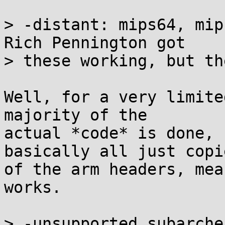
> -distant: mips64, mip
Rich Pennington got

> these working, but th
Well, for a very limite
majority of the

actual *code* is done, 
basically all just copie
of the arm headers, mea
works.

> -unsupported subarche