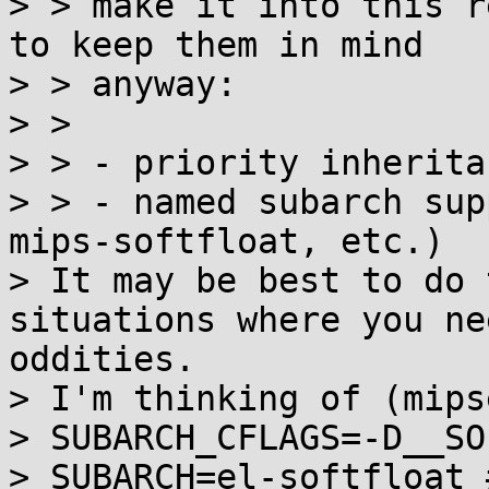
> > make it into this r
to keep them in mind

> > anyway:

> > 

> > - priority inherita
> > - named subarch sup
mips-softfloat, etc.)

> It may be best to do 
situations where you ne
oddities.

> I'm thinking of (mips
> SUBARCH_CFLAGS=-D__SO
> SUBARCH=el-softfloat 