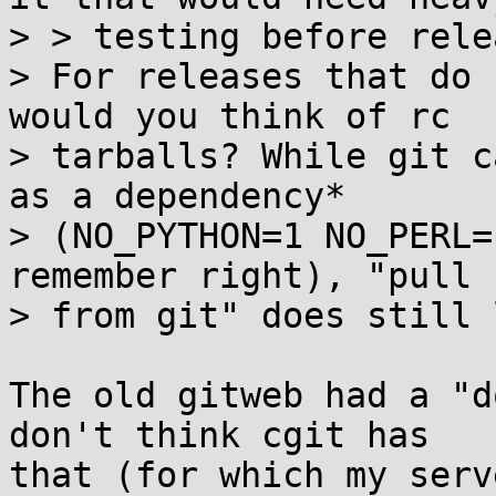
> > testing before relea
> For releases that do 
would you think of rc

> tarballs? While git c
as a dependency*

> (NO_PYTHON=1 NO_PERL=
remember right), "pull

> from git" does still 
The old gitweb had a "d
don't think cgit has

that (for which my serv