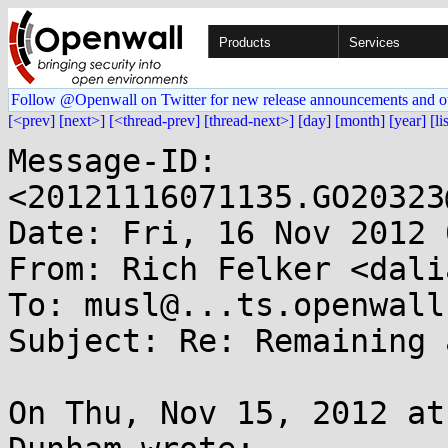
Products
Services
Follow @Openwall on Twitter for new release announcements and o
[<prev]
[next>]
[<thread-prev]
[thread-next>]
[day]
[month]
[year]
[li
Message-ID: 
<20121116071135.GO20323
Date: Fri, 16 Nov 2012 
From: Rich Felker <dali
To: musl@...ts.openwall.
Subject: Re: Remaining 
On Thu, Nov 15, 2012 at