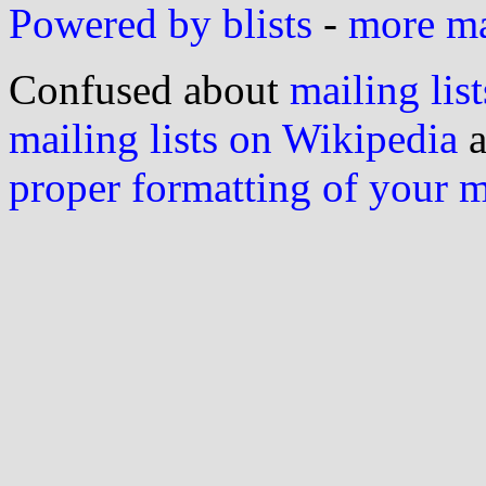
Powered by blists
-
more mai
Confused about
mailing list
mailing lists on Wikipedia
a
proper formatting of your 