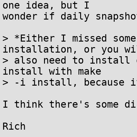
one idea, but I

wonder if daily snapsho
> *Either I missed some
installation, or you wil
> also need to install 
install with make

> -i install, because i
I think there's some di