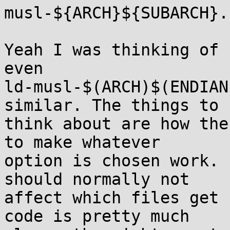
musl-${ARCH}${SUBARCH}.s
Yeah I was thinking of 
even

ld-musl-$(ARCH)$(ENDIAN
similar. The things to

think about are how the
to make whatever

option is chosen work. 
should normally not

affect which files get 
code is pretty much
