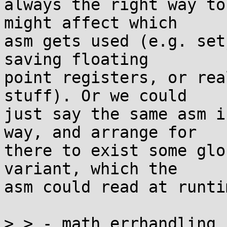
always the right way to
might affect which

asm gets used (e.g. set
saving floating

point registers, or rea
stuff). Or we could

just say the same asm i
way, and arrange for

there to exist some glo
variant, which the

asm could read at runtim
> > - math_errhandling 