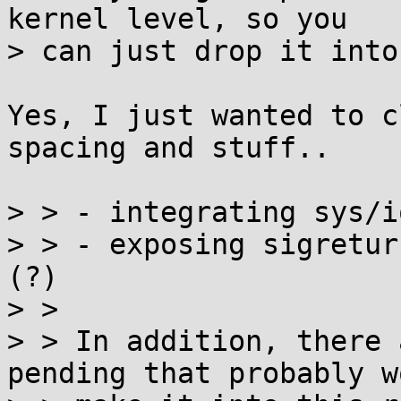
kernel level, so you

> can just drop it into
Yes, I just wanted to c
spacing and stuff..

> > - integrating sys/i
> > - exposing sigretur
(?)

> > 

> > In addition, there 
pending that probably wo