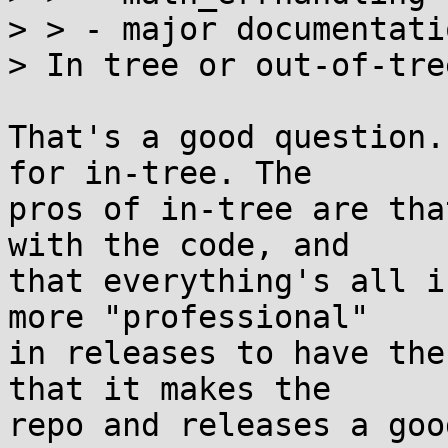
> > - major documentati
> In tree or out-of-tree
That's a good question.
for in-tree. The

pros of in-tree are tha
with the code, and

that everything's all i
more "professional"

in releases to have the
that it makes the

repo and releases a goo