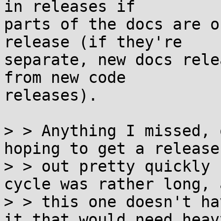
in releases if

parts of the docs are o
release (if they're

separate, new docs rele
from new code

releases).

> > Anything I missed, 
hoping to get a release

> > out pretty quickly 
cycle was rather long, a
> > this one doesn't ha
it that would need heavy