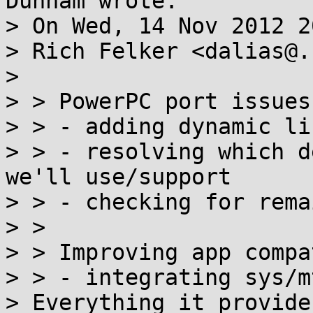
Dunham wrote:

> On Wed, 14 Nov 2012 2
> Rich Felker <dalias@.
> 

> > PowerPC port issues:
> > - adding dynamic li
> > - resolving which d
we'll use/support

> > - checking for rema
> > 

> > Improving app compat
> > - integrating sys/m
> Everything it provide