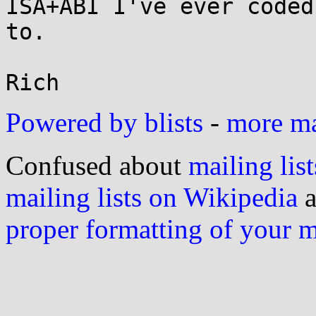
ISA+ABI I've ever coded

to.

Powered by blists
-
more mai
Confused about
mailing list
mailing lists on Wikipedia
a
proper formatting of your 