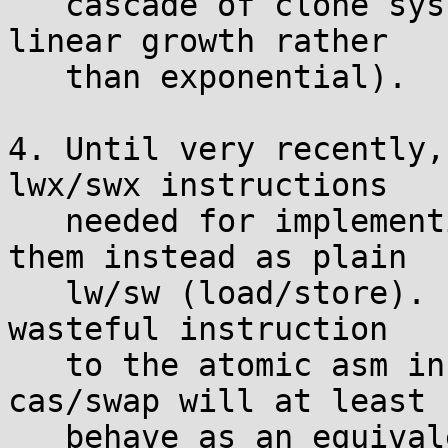
   cascade of clone syscalls (thankfully just 
linear growth rather

   than exponential).

4. Until very recently,
lwx/swx instructions

   needed for implementing atomics, and treated 
them instead as plain

   lw/sw (load/store). I've added one otherwise-
wasteful instruction

   to the atomic asm in atomic.h so that atomic 
cas/swap will at least

   behave as an equivalent non-atomic operation on 