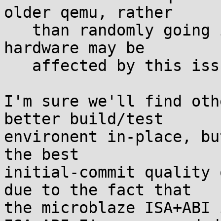
older qemu, rather

   than randomly going into infinite loop. Older 
hardware may be

   affected by this issue too.

I'm sure we'll find oth
better build/test

environent in-place, bu
the best

initial-commit quality 
due to the fact that

the microblaze ISA+ABI 