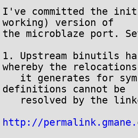
I've committed the init
working) version of

the microblaze port. Se
1. Upstream binutils ha
whereby the relocations

   it generates for symbols with local weak 
definitions cannot be

   resolved by the linker. Patch at:

http://permalink.gmane.