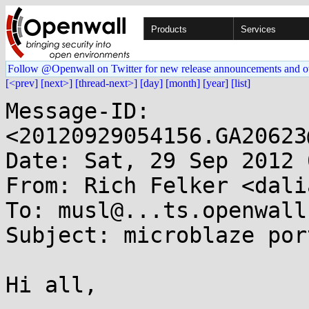
Products
Services
Follow @Openwall on Twitter for new release announcements and o
[<prev]
[next>]
[thread-next>]
[day]
[month]
[year]
[list]
Message-ID: 
<20120929054156.GA20623
Date: Sat, 29 Sep 2012 
From: Rich Felker <dali
To: musl@...ts.openwall.
Subject: microblaze por
Hi all,
