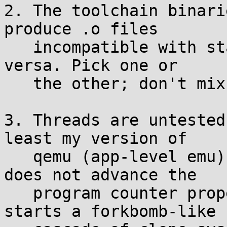
2. The toolchain binari
produce .o files

   incompatible with standard binutils, and vice 
versa. Pick one or

   the other; don't mix them.

3. Threads are untested
least my version of

   qemu (app-level emu) has a bug where clone() 
does not advance the

   program counter properly in the child, so it 
starts a forkbomb-like
