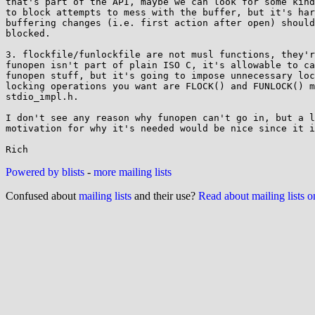
that's part of the API, maybe we can look for some kind
to block attempts to mess with the buffer, but it's har
buffering changes (i.e. first action after open) should
blocked.

3. flockfile/funlockfile are not musl functions, they'r
funopen isn't part of plain ISO C, it's allowable to ca
funopen stuff, but it's going to impose unnecessary loc
locking operations you want are FLOCK() and FUNLOCK() m
stdio_impl.h.

I don't see any reason why funopen can't go in, but a l
motivation for why it's needed would be nice since it i
Powered by blists
-
more mailing lists
Confused about
mailing lists
and their use?
Read about mailing lists 