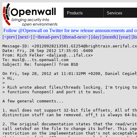
Products
Services
Follow @Openwall on Twitter for new release announcements and o
[<prev]
[next>]
[<thread-prev]
[thread-next>]
[day]
[month]
[year]
[li
Message-ID: <20120928213501.GI254@brightrain.aerifal.cx
Date: Fri, 28 Sep 2012 17:35:01 -0400

From: Rich Felker <dalias@...ifal.cx>

To: musl@...ts.openwall.com

Subject: Re: funopen() from BSD

On Fri, Sep 28, 2012 at 11:01:32PM +0200, Daniel Cegieł
> Hi,

> 

> Rich wrote about files/threads locking. I'm trying to
> functions funopen() and port it to musl.

A few general comments...

1. musl does not support 32-bit file offsets. All of th
distinction stuff can be removed. off_t is always 64-bi
2. The original documentation states that the read/writ
call setvbuf on the file to change its buffer. This imp
restriction on the implementation that's not acceptable