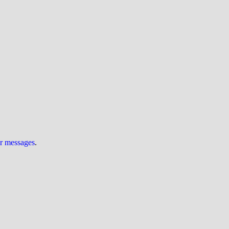
ur messages
.