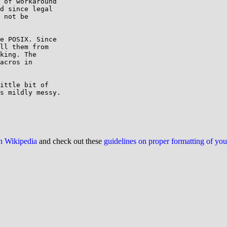
 of workaround

d since legal

 not be

e POSIX. Since

ll them from

king. The

acros in

ittle bit of

s mildly messy.

on Wikipedia
and check out these
guidelines on proper formatting of yo