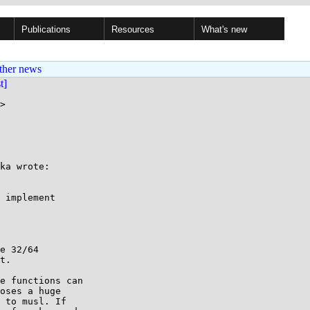
Publications
Resources
What's new
ther news
st]
>

ka wrote:

 implement

e 32/64

t.

e functions can

oses a huge

 to musl. If
