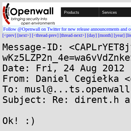
Products
Services
Follow @Openwall on Twitter for new release announcements and o
[<prev]
[next>]
[<thread-prev]
[thread-next>]
[day]
[month]
[year]
[li
Message-ID: <CAPLrYET8j
wKz5LZP2n_4e=wa6vVdZnke
Date: Fri, 24 Aug 2012 
From: Daniel Cegiełka <
To: musl@...ts.openwall.
Subject: Re: dirent.h a
Ok! :)
