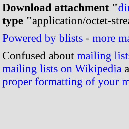
Download attachment "
di
type "
application/octet-str
Powered by blists
-
more mai
Confused about
mailing list
mailing lists on Wikipedia
a
proper formatting of your 