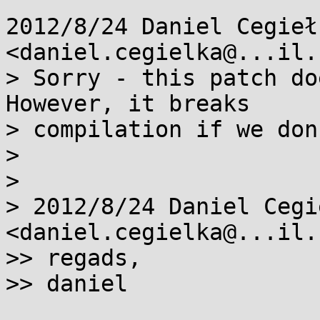
2012/8/24 Daniel Cegiełk
<daniel.cegielka@...il.
> Sorry - this patch do
However, it breaks

> compilation if we don
>

>

> 2012/8/24 Daniel Cegie
<daniel.cegielka@...il.
>> regads,

>> daniel
