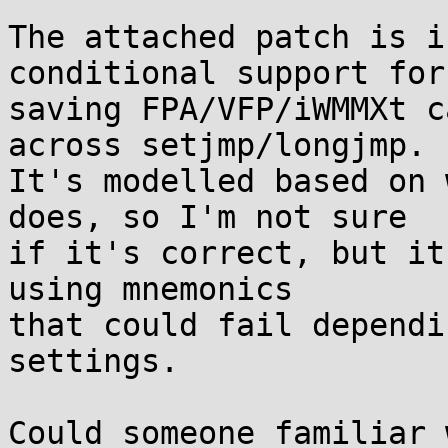
The attached patch is i
conditional support for

saving FPA/VFP/iWMMXt c
across setjmp/longjmp.

It's modelled based on 
does, so I'm not sure

if it's correct, but it
using mnemonics

that could fail dependi
settings.

Could someone familiar 