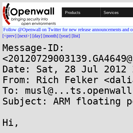
Products
Services
Follow @Openwall on Twitter for new release announcements and o
[<prev]
[next>]
[day]
[month]
[year]
[list]
Message-ID: 
<20120729003139.GA4649@
Date: Sat, 28 Jul 2012 
From: Rich Felker <dali
To: musl@...ts.openwall.
Subject: ARM floating p
Hi,
