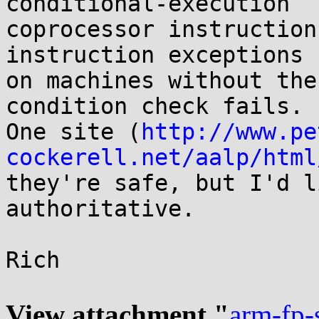
conditional-execution

coprocessor instruction
instruction exceptions

on machines without the
condition check fails.

One site (
http://www.pe
cockerell.net/aalp/html
they're safe, but I'd l
authoritative.

Rich

View attachment "
arm-fp-s