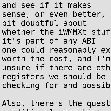
and see if it makes

sense, or even better, 
bit doubtful about

whether the iWMMXt stuf
it's part of any ABI

one could reasonably ex
worth the cost, and I'm

unsure if there are oth
registers we should be

checking for and possib
Also, there's the quest