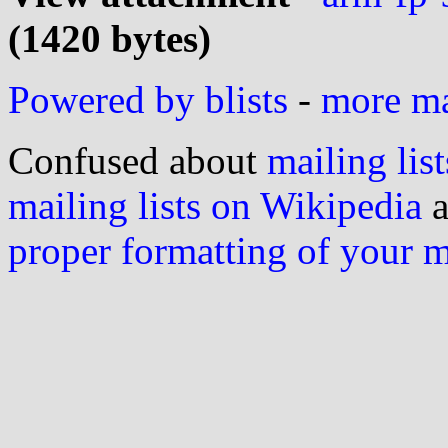
(1420 bytes)
Powered by blists
-
more mai
Confused about
mailing list
mailing lists on Wikipedia
a
proper formatting of your 