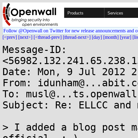
Products
Services
Follow @Openwall on Twitter for new release announcements and o
[<prev]
[next>]
[<thread-prev]
[thread-next>]
[day]
[month]
[year]
[li
Message-ID: 
<56982.132.241.65.238.1
Date: Mon, 9 Jul 2012 2
From: idunham@...abit.co
To: musl@...ts.openwall.
Subject: Re: ELLCC and m
> I added a blog post m