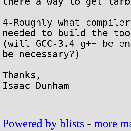
there a way to get tarb
4-Roughly what compiler
needed to build the too
(will GCC-3.4 g++ be en
be necessary?)

Thanks,

Isaac Dunham

Powered by blists
-
more mai