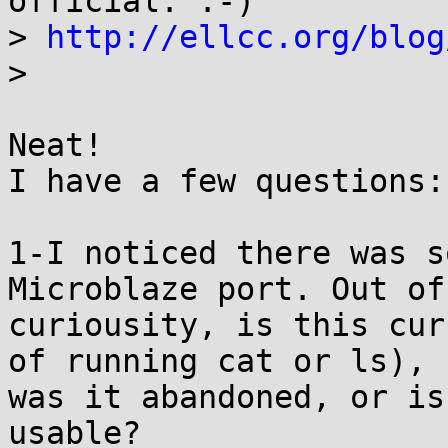
official. :-)

> 
http://ellcc.org/blog
>

Neat!

I have a few questions:

1-I noticed there was s
Microblaze port. Out of

curiousity, is this cur
of running cat or ls),

was it abandoned, or is
usable?
