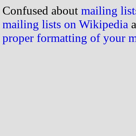
Confused about
mailing list
mailing lists on Wikipedia
a
proper formatting of your 