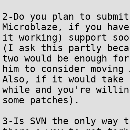
2-Do you plan to submit
Microblaze, if you have

it working) support soon
(I ask this partly beca
two would be enough for

him to consider moving 
Also, if it would take a
while and you're willin
some patches).

3-Is SVN the only way t