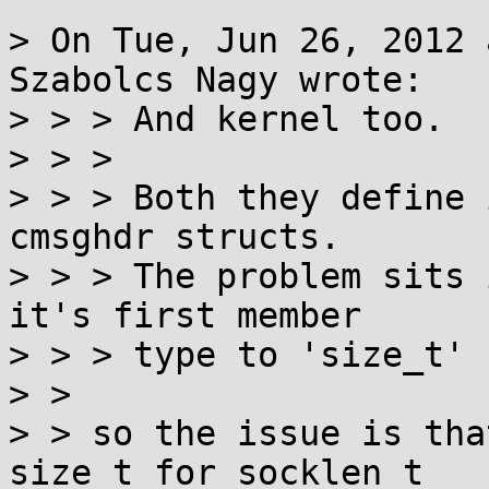
> On Tue, Jun 26, 2012 
Szabolcs Nagy wrote:

> > > And kernel too.

> > > 

> > > Both they define 
cmsghdr structs.

> > > The problem sits 
it's first member

> > > type to 'size_t' 
> > 

> > so the issue is tha
size_t for socklen_t
