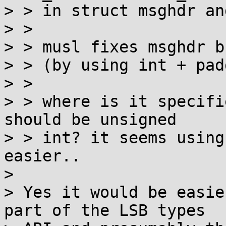
> > in struct msghdr an
> > 

> > musl fixes msghdr b
> > (by using int + pad
> > 

> > where is it specifi
should be unsigned

> > int? it seems using
easier..

> 

> Yes it would be easie
part of the LSB types
