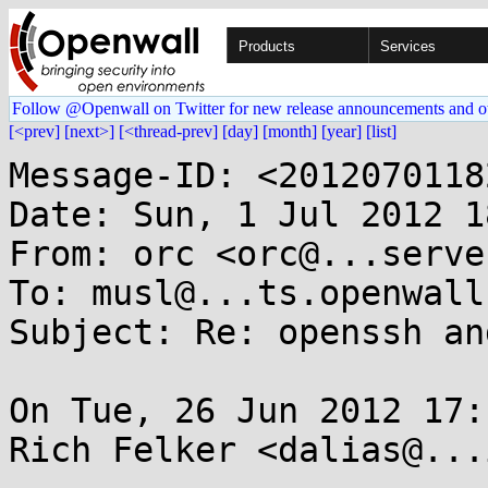
Products
Services
Follow @Openwall on Twitter for new release announcements and o
[<prev]
[next>]
[<thread-prev]
[day]
[month]
[year]
[list]
Message-ID: <2012070118
Date: Sun, 1 Jul 2012 1
From: orc <orc@...serve
To: musl@...ts.openwall.
Subject: Re: openssh an
On Tue, 26 Jun 2012 17:
Rich Felker <dalias@...