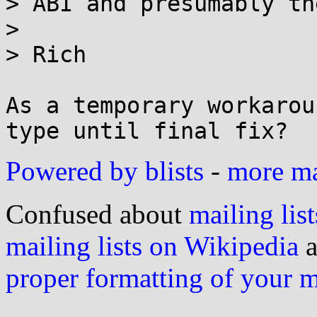
> ABI and presumably th
> 

> Rich

As a temporary workarou
Powered by blists
-
more mai
Confused about
mailing list
mailing lists on Wikipedia
a
proper formatting of your 