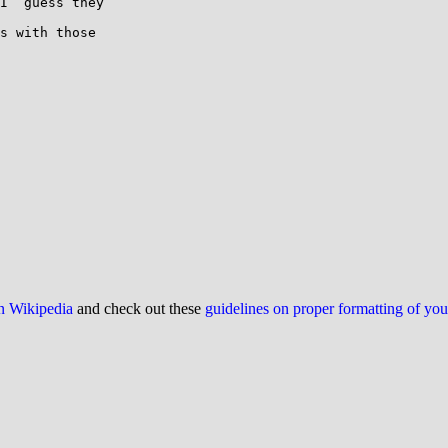
I  guess they

s with those

on Wikipedia
and check out these
guidelines on proper formatting of yo