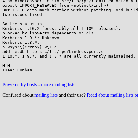
Also bindresvport.c (in src/lib/rpc/) omitted netdb.h (
expect IPPORT_RESERVED from <netinet/in.h>) 

But 1.8.6 gets much farther without patching, and build
two issues fixed.

So the status is:

Kerberos 1.10.2 (presumably all 1.10* releases): 

blocked by libverto dependency on dl*

Kerberos 1.9.*: Unknown

Kerberos 1.8.*: 

s|<sys/\(errno\)|<\1|g

add netdb.h to src/lib/rpc/bindresvport.c

1.10.*, 1.9.*, and 1.8.* are all currently maintained.

HTH

Isaac Dunham

Powered by blists
-
more mailing lists
Confused about
mailing lists
and their use?
Read about mailing lists 