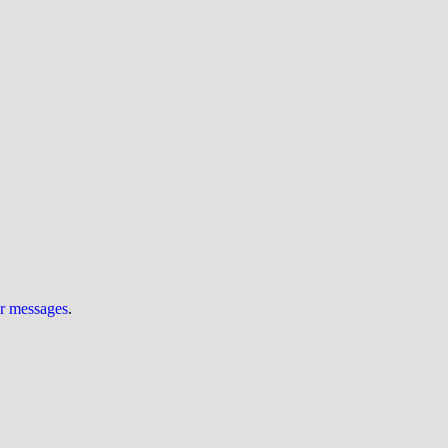
ur messages
.