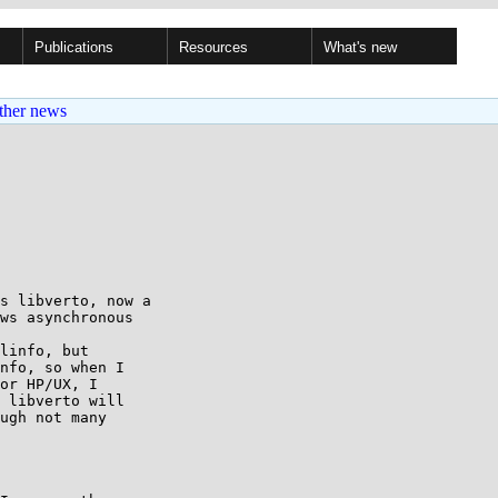
Publications
Resources
What's new
ther news
s libverto, now a

ws asynchronous

linfo, but

nfo, so when I

or HP/UX, I

 libverto will

ugh not many
