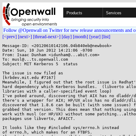
Products
Services
Follow @Openwall on Twitter for new release announcements and o
[<prev]
[next>]
[thread-next>]
[day]
[month]
[year]
[list]
Message-ID: <20120610142106.04b840eb@newbook>

Date: Sun, 10 Jun 2012 14:21:06 -0700

From: Isaac Dunham <idunham@...abit.com>

To: musl@...ts.openwall.com

Subject: MIT Kerberos 5  status

The issue is now filed as 

[krbdev.mit.edu #7167]

Meanwhile, I figured out that the root issue is Redhat'
hard dependency which Kerberos bundles.  (libverto allo
libraries with a caller-specified event loop)

I've poked around, discovering that AIX has no dladdr/d
there's a wrapper for AIX; HP/UX also has no dladdr/dli
discovered that 1.8.6 can be built (with some issues) f
grabbed that version. This does mean that nothing using
work with musl (or HP/UX) without some patching...altho
packages use libverto, AFAICT.

It looks like they #included sys/errno.h instead

of errno.h, which makes for an FTBFS.
