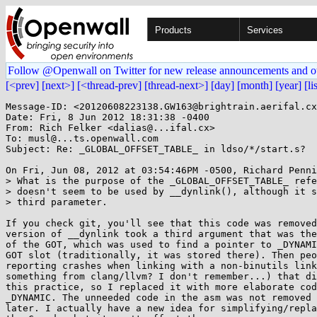
Products
Services
Follow @Openwall on Twitter for new release announcements and o
[<prev]
[next>]
[<thread-prev]
[thread-next>]
[day]
[month]
[year]
[li
Message-ID: <20120608223138.GW163@brightrain.aerifal.cx
Date: Fri, 8 Jun 2012 18:31:38 -0400

From: Rich Felker <dalias@...ifal.cx>

To: musl@...ts.openwall.com

Subject: Re: _GLOBAL_OFFSET_TABLE_ in ldso/*/start.s?

On Fri, Jun 08, 2012 at 03:54:46PM -0500, Richard Penni
> What is the purpose of the _GLOBAL_OFFSET_TABLE_ refe
> doesn't seem to be used by __dynlink(), although it s
> third parameter.

If you check git, you'll see that this code was removed
version of __dynlink took a third argument that was the
of the GOT, which was used to find a pointer to _DYNAMI
GOT slot (traditionally, it was stored there). Then peo
reporting crashes when linking with a non-binutils link
something from clang/llvm? I don't remember...) that di
this practice, so I replaced it with more elaborate cod
_DYNAMIC. The unneeded code in the asm was not removed 
later. I actually have a new idea for simplifying/repla