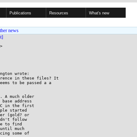
Publications
Resources
What's new
ther news
st]
>

ngton wrote:

rence in these files? It 

eems to be passed a a 

. A much older

 base address

C in the first

ple started

er (gold? or

dn't follow

e to find

until much

cing some of
