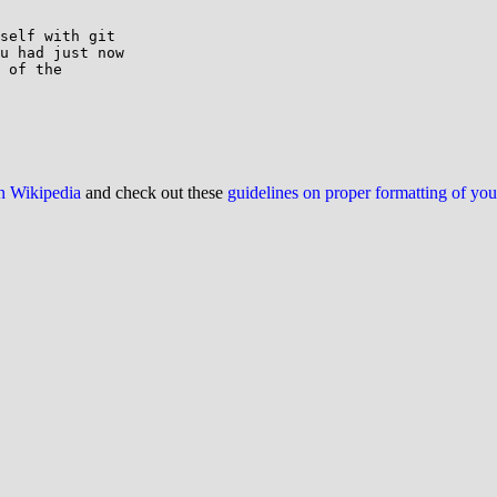
self with git

u had just now

 of the

on Wikipedia
and check out these
guidelines on proper formatting of yo