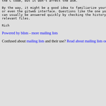
the C code, but it won't affect the asm.

By the way, it might be a good idea to familiarize your
or even the gitweb interface. Questions like the one yo
can usually be answered quickly by checking the history
relevant files.

Powered by blists
-
more mailing lists
Confused about
mailing lists
and their use?
Read about mailing lists 