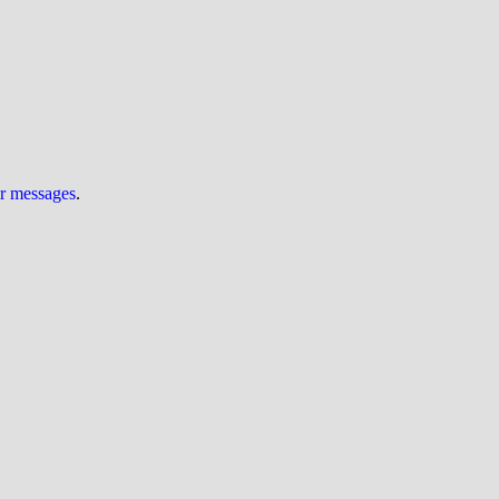
ur messages
.