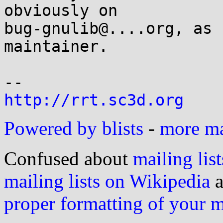
obviously on

bug-gnulib@....org, as 
maintainer.

http://rrt.sc3d.org
Powered by blists
-
more mai
Confused about
mailing list
mailing lists on Wikipedia
a
proper formatting of your 