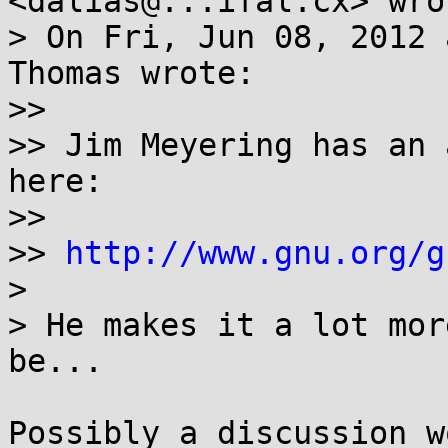
<dalias@...ifal.cx> wrot
> On Fri, Jun 08, 2012 
Thomas wrote:

>>

>> Jim Meyering has an 
here:

>>

>> 
http://www.gnu.org/g
>

> He makes it a lot mor
be...

Possibly a discussion w