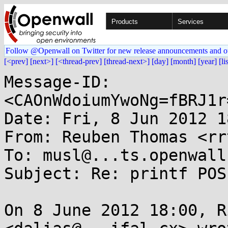
Products
Services
Follow @Openwall on Twitter for new release announcements and o
[<prev]
[next>]
[<thread-prev]
[thread-next>]
[day]
[month]
[year]
[li
Message-ID: 
<CAOnWdoiumYwoNg=fBRJ1r
Date: Fri, 8 Jun 2012 1
From: Reuben Thomas <rr
To: musl@...ts.openwall.
Subject: Re: printf POS
On 8 June 2012 18:00, R