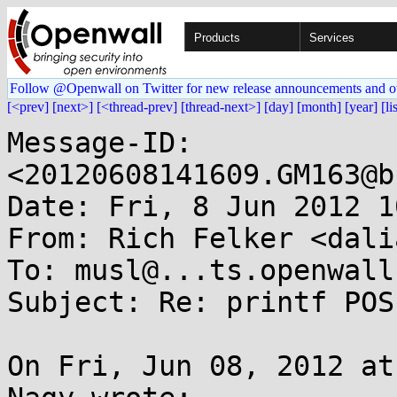
Products
Services
Follow @Openwall on Twitter for new release announcements and o
[<prev]
[next>]
[<thread-prev]
[thread-next>]
[day]
[month]
[year]
[li
Message-ID: 
<20120608141609.GM163@b
Date: Fri, 8 Jun 2012 1
From: Rich Felker <dali
To: musl@...ts.openwall.
Subject: Re: printf POS
On Fri, Jun 08, 2012 at