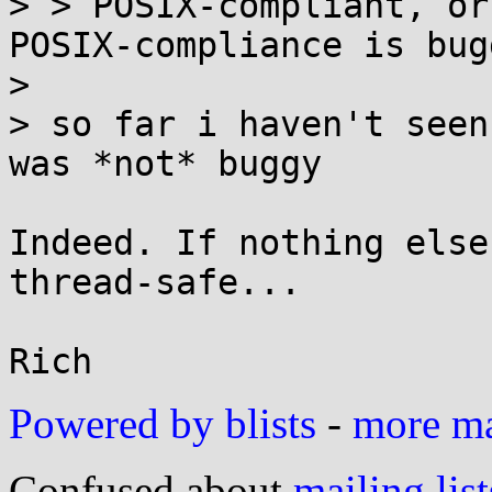
> > POSIX-compliant, or
POSIX-compliance is bugg
> 

> so far i haven't seen
was *not* buggy

Indeed. If nothing else
thread-safe...

Powered by blists
-
more mai
Confused about
mailing list