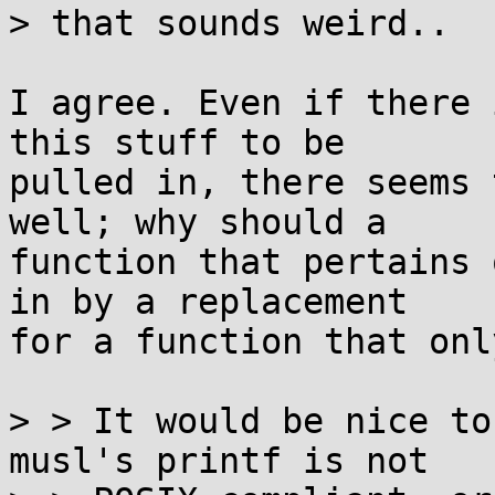
> that sounds weird..

I agree. Even if there 
this stuff to be

pulled in, there seems 
well; why should a

function that pertains 
in by a replacement

for a function that onl
> > It would be nice to
musl's printf is not
