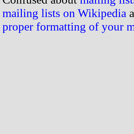
mailing lists on Wikipedia
a
proper formatting of your 