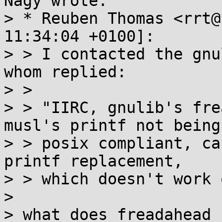
Nagy wrote:

> * Reuben Thomas <rrt@
11:34:04 +0100]:

> > I contacted the gnu
whom replied:

> > 

> > "IIRC, gnulib's fre
musl's printf not being

> > posix compliant, ca
printf replacement,

> > which doesn't work 
> 

> what does freadahead 