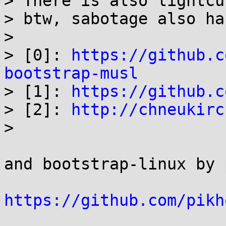
> There is also lightcu
> btw, sabotage also ha
> 

> [0]: 
https://github.c
bootstrap-musl

> [1]: 
https://github.c
> [2]: 
http://chneukirc
> 

and bootstrap-linux by 
https://github.com/pikh