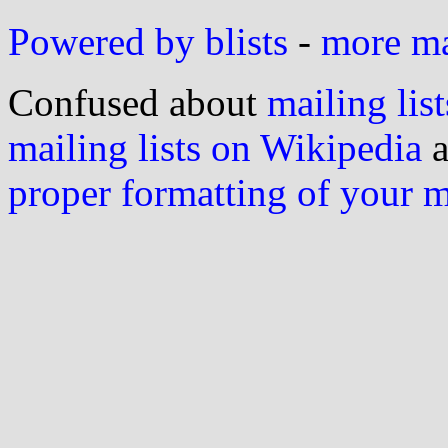
Powered by blists
-
more mai
Confused about
mailing list
mailing lists on Wikipedia
a
proper formatting of your 