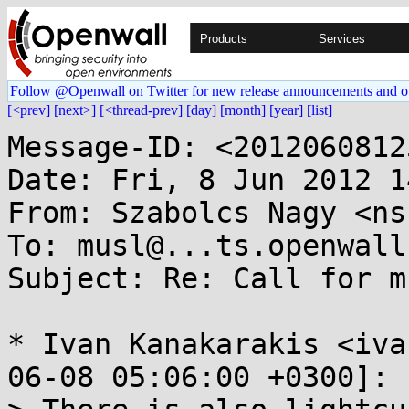
Products
Services
Follow @Openwall on Twitter for new release announcements and o
[<prev]
[next>]
[<thread-prev]
[day]
[month]
[year]
[list]
Message-ID: <2012060812
Date: Fri, 8 Jun 2012 1
From: Szabolcs Nagy <ns
To: musl@...ts.openwall.
Subject: Re: Call for m
* Ivan Kanakarakis <iva
06-08 05:06:00 +0300]:
