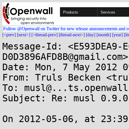
Products
Services
Follow @Openwall on Twitter for new release announcements and o
[<prev]
[next>]
[<thread-prev]
[thread-next>]
[day]
[month]
[year]
[li
Message-Id: <E593DEA9-E
D0D3896AFD8B@gmail.com>

Date: Mon, 7 May 2012 0
From: Truls Becken <tru
To: musl@...ts.openwall.
Subject: Re: musl 0.9.0
On 2012-05-06, at 23:39