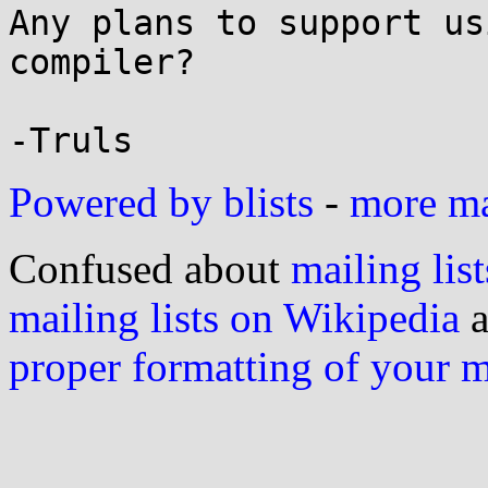
Any plans to support us
compiler?

Powered by blists
-
more mai
Confused about
mailing list
mailing lists on Wikipedia
a
proper formatting of your 