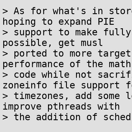
> As for what's in stor
hoping to expand PIE

> support to make fully
possible, get musl

> ported to more target
performance of the math

> code while not sacrif
zoneinfo file support fo
> timezones, add some l
improve pthreads with

> the addition of sched