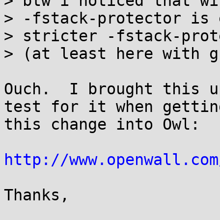
> btw i noticed that wi
> -fstack-protector is 
> stricter -fstack-prot
> (at least here with g
Ouch.  I brought this u
test for it when getting
this change into Owl:

http://www.openwall.com
Thanks,
