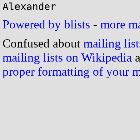
Powered by blists
-
more mai
Confused about
mailing list
mailing lists on Wikipedia
a
proper formatting of your 