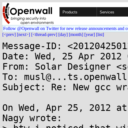
Products
Services
Follow @Openwall on Twitter for new release announcements and o
[<prev]
[next>]
[<thread-prev]
[day]
[month]
[year]
[list]
Message-ID: <2012042501
Date: Wed, 25 Apr 2012 
From: Solar Designer <s
To: musl@...ts.openwall.
Subject: Re: New gcc wr
On Wed, Apr 25, 2012 at
Nagy wrote:
