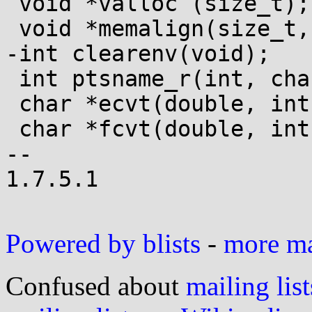
 void *valloc (size_t);

 void *memalign(size_t, size_t);

-int clearenv(void);

 int ptsname_r(int, char *, size_t);

 char *ecvt(double, int, int *, int *);

 char *fcvt(double, int, int *, int *);

-- 

1.7.5.1

Powered by blists
-
more mai
Confused about
mailing list