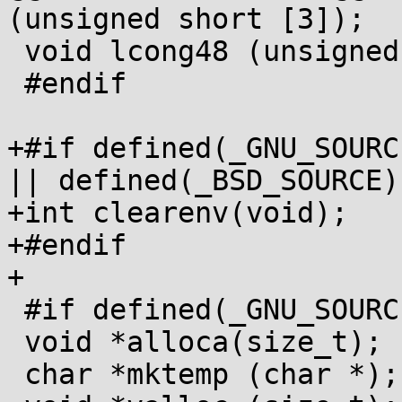
(unsigned short [3]);

 void lcong48 (unsigned short [7]);

 #endif

+#if defined(_GNU_SOURC
|| defined(_BSD_SOURCE)

+int clearenv(void);

+#endif

+

 #if defined(_GNU_SOURCE)

 void *alloca(size_t);

 char *mktemp (char *);
