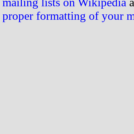
mailing lists on Wikipedia
a
proper formatting of your 