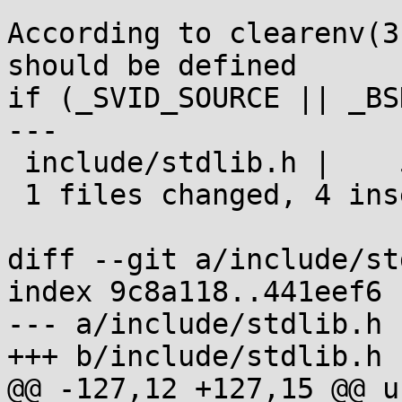
According to clearenv(3
should be defined

if (_SVID_SOURCE || _BS
---

 include/stdlib.h |    5 ++++-

 1 files changed, 4 insertions(+), 1 deletions(-)

diff --git a/include/st
index 9c8a118..441eef6 
--- a/include/stdlib.h

+++ b/include/stdlib.h

@@ -127,12 +127,15 @@ u