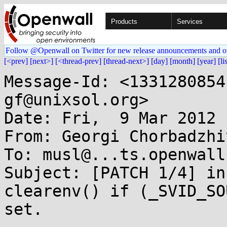
Products
Services
Follow @Openwall on Twitter for new release announcements and o
[<prev]
[next>]
[<thread-prev]
[thread-next>]
[day]
[month]
[year]
[li
Message-Id: <1331280854
gf@unixsol.org>

Date: Fri,  9 Mar 2012 
From: Georgi Chorbadzhi
To: musl@...ts.openwall.
Subject: [PATCH 1/4] in
clearenv() if (_SVID_SO
set.
