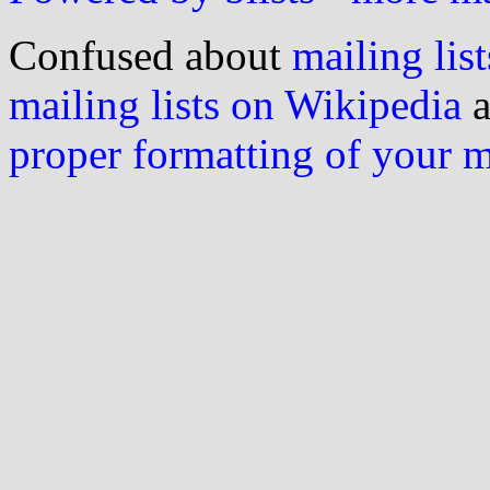
Confused about
mailing list
mailing lists on Wikipedia
a
proper formatting of your 