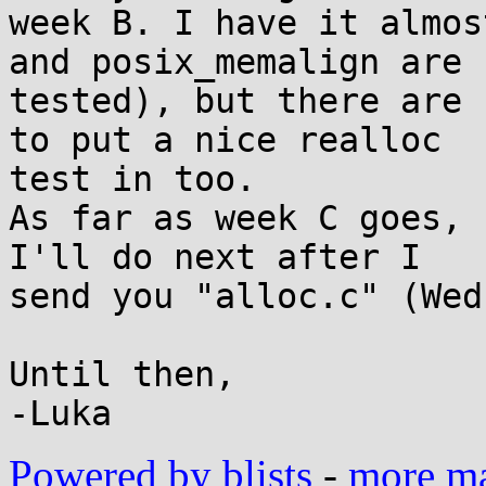
week B. I have it almos
and posix_memalign are 

tested), but there are 
to put a nice realloc 

test in too.

As far as week C goes, 
I'll do next after I 

send you "alloc.c" (Wed
Until then,

Powered by blists
-
more mai