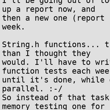
I'll be going out of to
up a report now, and 

then a new one (report 
week.

String.h functions... t
than I thought they 

would. I'll have to wri
function tests each week
until it's done, while 
parallel. :-/

So instead of that task
memory testing one for 
