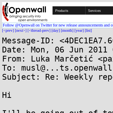
Products
Services
Follow @Openwall on Twitter for new release announcements and o
[<prev]
[next>]
[<thread-prev]
[day]
[month]
[year]
[list]
Message-ID: <4DEC1EA7.6
Date: Mon, 06 Jun 2011 
From: Luka Marčetić <pa
To: musl@...ts.openwall.
Subject: Re: Weekly rep
Hi
