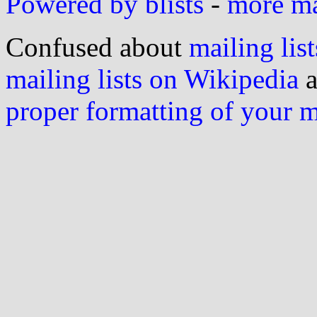
Powered by blists
-
more mai
Confused about
mailing list
mailing lists on Wikipedia
a
proper formatting of your 