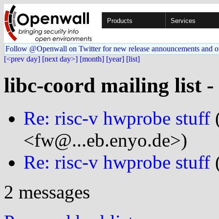
Products
Services
Follow @Openwall on Twitter for new release announcements and o
[<prev day]
[next day>]
[month]
[year]
[list]
libc-coord mailing list 
Re: risc-v hwprobe stuff
(
<fw@...eb.enyo.de>)
Re: risc-v hwprobe stuff
(
2 messages