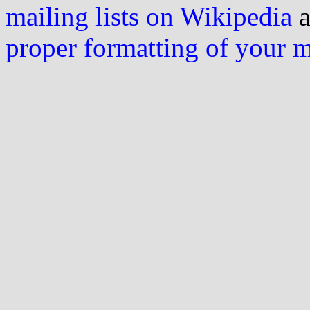
mailing lists on Wikipedia
a
proper formatting of your 