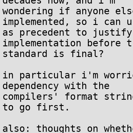
decades now, and i'm

wondering if anyone els
implemented, so i can u
as precedent to justify
implementation before th
standard is final?

in particular i'm worri
dependency with the

compilers' format strin
to go first.

also: thoughts on wheth