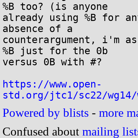
%B too? (is anyone

already using %B for an
absence of a

counterargument, i'm as
%B just for the 0b

versus 0B with #?

https://www.open-
std.org/jtc1/sc22/wg14/
Powered by blists
-
more mai
Confused about
mailing list