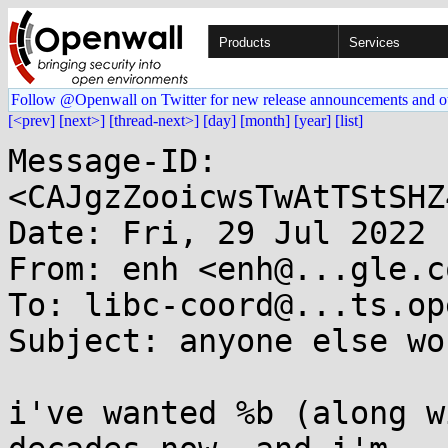
Products
Services
Follow @Openwall on Twitter for new release announcements and o
[<prev]
[next>]
[thread-next>]
[day]
[month]
[year]
[list]
Message-ID: 
<CAJgzZooicwsTwAtTStSHZ
Date: Fri, 29 Jul 2022 
From: enh <enh@...gle.co
To: libc-coord@...ts.op
Subject: anyone else wo
i've wanted %b (along w