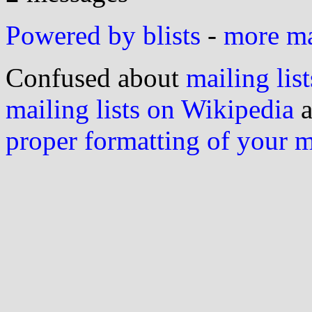
Powered by blists
-
more mai
Confused about
mailing list
mailing lists on Wikipedia
a
proper formatting of your 