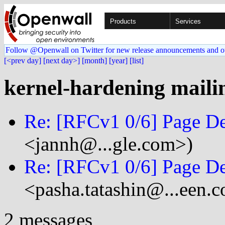
Products
Services
Follow @Openwall on Twitter for new release announcements and o
[<prev day]
[next day>]
[month]
[year]
[list]
kernel-hardening mailin
Re: [RFCv1 0/6] Page De
<jannh@...gle.com>)
Re: [RFCv1 0/6] Page De
<pasha.tatashin@...een.
2 messages