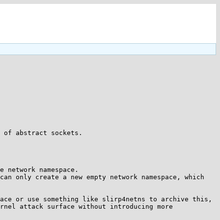
 of abstract sockets.

e network namespace.

can only create a new empty network namespace, which 
ace or use something like slirp4netns to archive this, 
rnel attack surface without introducing more 