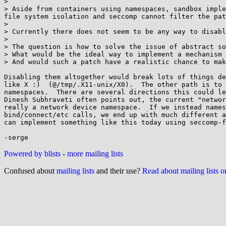
> 

> Aside from containers using namespaces, sandbox imple
file system isolation and seccomp cannot filter the pat
> 

> Currently there does not seem to be any way to disabl
> 

> The question is how to solve the issue of abstract so
> What would be the ideal way to implement a mechanism 
> And would such a patch have a realistic chance to mak
Disabling them altogether would break lots of things de
like X :)  (@/tmp/.X11-unix/X0).  The other path is to 
namespaces.  There are several directions this could le
Dinesh Subhraveti often points out, the current "networ
really a network device namespace.  If we instead names
bind/connect/etc calls, we end up with much different a
can implement something like this today using seccomp-f
Powered by blists
-
more mailing lists
Confused about
mailing lists
and their use?
Read about mailing lists 