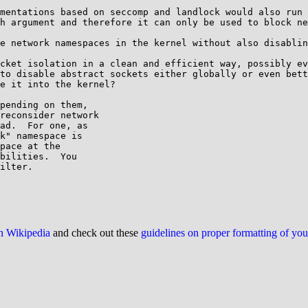
mentations based on seccomp and landlock would also run 
h argument and therefore it can only be used to block ne
e network namespaces in the kernel without also disablin
cket isolation in a clean and efficient way, possibly ev
to disable abstract sockets either globally or even bett
e it into the kernel?

pending on them,

reconsider network

ad.  For one, as

k" namespace is

pace at the

bilities.  You

ilter.

on Wikipedia
and check out these
guidelines on proper formatting of yo