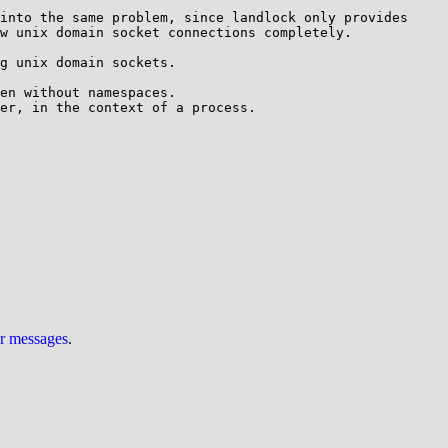
into the same problem, since landlock only provides 
w unix domain socket connections completely.

g unix domain sockets.

en without namespaces.

er, in the context of a process.

ur messages
.