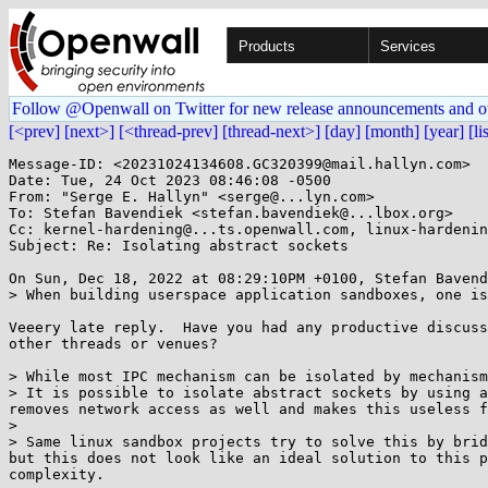
Products
Services
Follow @Openwall on Twitter for new release announcements and o
[<prev]
[next>]
[<thread-prev]
[thread-next>]
[day]
[month]
[year]
[li
Message-ID: <20231024134608.GC320399@mail.hallyn.com>

Date: Tue, 24 Oct 2023 08:46:08 -0500

From: "Serge E. Hallyn" <serge@...lyn.com>

To: Stefan Bavendiek <stefan.bavendiek@...lbox.org>

Cc: kernel-hardening@...ts.openwall.com, linux-hardenin
Subject: Re: Isolating abstract sockets

On Sun, Dec 18, 2022 at 08:29:10PM +0100, Stefan Bavend
> When building userspace application sandboxes, one is
Veeery late reply.  Have you had any productive discuss
other threads or venues?

> While most IPC mechanism can be isolated by mechanism
> It is possible to isolate abstract sockets by using a
removes network access as well and makes this useless f
> 

> Same linux sandbox projects try to solve this by brid
but this does not look like an ideal solution to this p
complexity.
