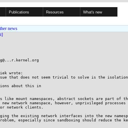
Publications
Resources
What's new
ther news
st]
g@...r.kernel.org

iek wrote:

sue that does not seem trivial to solve is the isolation
ions about this in

s like mount namespaces, abstract sockets are part of th
 new network namespace, however, unprivileged processes 
or network clients.

ging the existing network interfaces into the new namesp
roblem, especially since sandboxing should reduce the ke