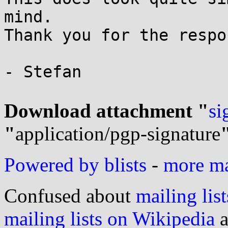
mind.

Thank you for the respon
- Stefan

Download attachment "
si
"
application/pgp-signature
Powered by blists
-
more mai
Confused about
mailing list
mailing lists on Wikipedia
a