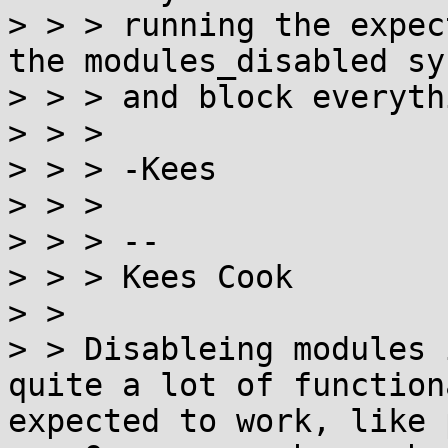
> > > running the expec
the modules_disabled sys
> > > and block everyth
> > > 

> > > -Kees

> > > 

> > > -- 

> > > Kees Cook

> > 

> > Disableing modules 
quite a lot of function
expected to work, like 