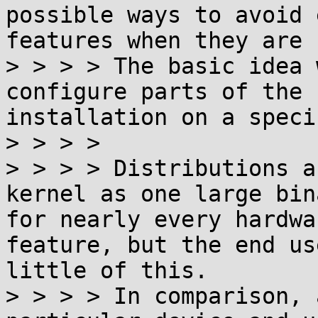
possible ways to avoid 
features when they are 
> > > > The basic idea 
configure parts of the 
installation on a speci
> > > > 

> > > > Distributions a
kernel as one large bin
for nearly every hardwa
feature, but the end us
little of this.

> > > > In comparison, 