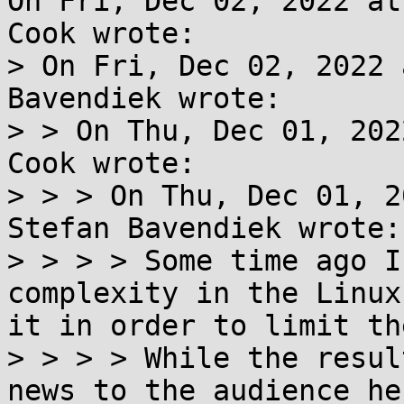
On Fri, Dec 02, 2022 at
Cook wrote:

> On Fri, Dec 02, 2022 
Bavendiek wrote:

> > On Thu, Dec 01, 202
Cook wrote:

> > > On Thu, Dec 01, 2
Stefan Bavendiek wrote:

> > > > Some time ago I
complexity in the Linux
it in order to limit th
> > > > While the resul
news to the audience he