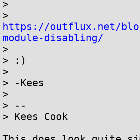
> 

> 
https://outflux.net/blo
module-disabling/

> 

> :)

> 

> -Kees

> 

> -- 

> Kees Cook

This does look quite si