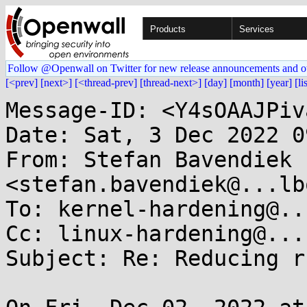
Products
Services
Follow @Openwall on Twitter for new release announcements and o
[<prev]
[next>]
[<thread-prev]
[thread-next>]
[day]
[month]
[year]
[li
Message-ID: <Y4sOAAJPiv
Date: Sat, 3 Dec 2022 0
From: Stefan Bavendiek 
<stefan.bavendiek@...lb
To: kernel-hardening@..
Cc: linux-hardening@...
Subject: Re: Reducing r