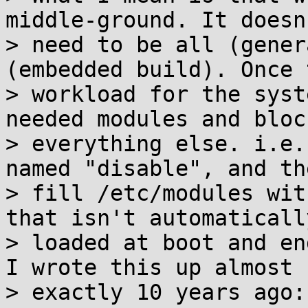
middle-ground. It doesn'
> need to be all (gener
(embedded build). Once t
> workload for the syst
needed modules and block
> everything else. i.e.
named "disable", and the
> fill /etc/modules wit
that isn't automatically
> loaded at boot and en
I wrote this up almost

> exactly 10 years ago:
