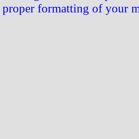
proper formatting of your 