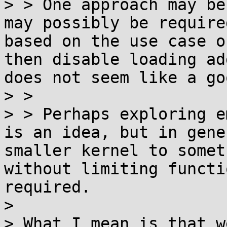
> > One approach may be
may possibly be require
based on the use case o
then disable loading ad
does not seem like a go
> > 

> > Perhaps exploring e
is an idea, but in gene
smaller kernel to somet
without limiting functi
required.

> 

> What I mean is that w