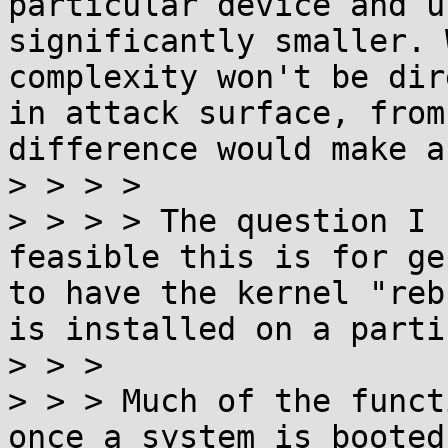
particular device and u
significantly smaller. 
complexity won't be dir
in attack surface, from
difference would make a
> > > > 

> > > > The question I 
feasible this is for ge
to have the kernel "reb
is installed on a parti
> > > 

> > > Much of the funct
once a system is booted 