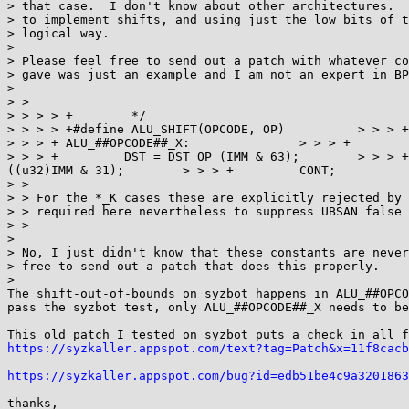
> that case.  I don't know about other architectures.  
> to implement shifts, and using just the low bits of t
> logical way.

> 

> Please feel free to send out a patch with whatever co
> gave was just an example and I am not an expert in BP
> 

> > 

> > > > +	 */

> > > > +#define ALU_SHIFT(OPCODE, OP)		> > > +	ALU64_##OPCODE##_X:		> > > +		DST = DST OP (SRC & 63);> > > +		CONT;			
> > > +	ALU_##OPCODE##_X:		> > > +		DST = (u32) DST OP ((u32)SRC & 31);	> > > +		CONT;			> > > +	ALU64_##OPCODE##_K:		
> > > +		DST = DST OP (IMM & 63);	> > > +		CONT;			> > > +	ALU_##OPCODE##_K:		> > > +		DST = (u32) DST OP 
((u32)IMM & 31);	> > > +		CONT;

> > 

> > For the *_K cases these are explicitly rejected by 
> > required here nevertheless to suppress UBSAN false 
> > 

> 

> No, I just didn't know that these constants are never
> free to send out a patch that does this properly.

> 

The shift-out-of-bounds on syzbot happens in ALU_##OPCO
pass the syzbot test, only ALU_##OPCODE##_X needs to be
https://syzkaller.appspot.com/text?tag=Patch&x=11f8cacb
https://syzkaller.appspot.com/bug?id=edb51be4c9a3201863
thanks,
