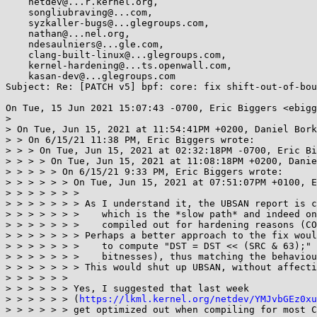
    netdev@...r.kernel.org,

    songliubraving@...com,

    syzkaller-bugs@...glegroups.com,

    nathan@...nel.org,

    ndesaulniers@...gle.com,

    clang-built-linux@...glegroups.com,

    kernel-hardening@...ts.openwall.com,

    kasan-dev@...glegroups.com

Subject: Re: [PATCH v5] bpf: core: fix shift-out-of-bou
On Tue, 15 Jun 2021 15:07:43 -0700, Eric Biggers <ebigg
> 

> On Tue, Jun 15, 2021 at 11:54:41PM +0200, Daniel Bork
> > On 6/15/21 11:38 PM, Eric Biggers wrote:

> > > On Tue, Jun 15, 2021 at 02:32:18PM -0700, Eric Bi
> > > > On Tue, Jun 15, 2021 at 11:08:18PM +0200, Danie
> > > > > On 6/15/21 9:33 PM, Eric Biggers wrote:

> > > > > > On Tue, Jun 15, 2021 at 07:51:07PM +0100, E
> > > > > > > 

> > > > > > > As I understand it, the UBSAN report is c
> > > > > > >    which is the *slow path* and indeed on
> > > > > > >    compiled out for hardening reasons (CO
> > > > > > > Perhaps a better approach to the fix woul
> > > > > > >    to compute "DST = DST << (SRC & 63);" 
> > > > > > >    bitnesses), thus matching the behaviou
> > > > > > > This would shut up UBSAN, without affecti
> > > > > > 

> > > > > > Yes, I suggested that last week

> > > > > > (
https://lkml.kernel.org/netdev/YMJvbGEz0xu
> > > > > > get optimized out when compiling for most C