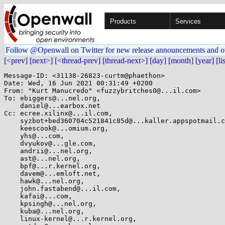
Products
Services
Follow @Openwall on Twitter for new release announcements and o
[<prev]
[next>]
[<thread-prev]
[thread-next>]
[day]
[month]
[year]
[li
Message-ID: <31138-26823-curtm@phaethon>

Date: Wed, 16 Jun 2021 00:31:49 +0200

From: "Kurt Manucredo" <fuzzybritches0@...il.com>

To: ebiggers@...nel.org,

    daniel@...earbox.net

Cc: ecree.xilinx@...il.com,

    syzbot+bed360704c521841c85d@...kaller.appspotmail.com,

    keescook@...omium.org,

    yhs@...com,

    dvyukov@...gle.com,

    andrii@...nel.org,

    ast@...nel.org,

    bpf@...r.kernel.org,

    davem@...emloft.net,

    hawk@...nel.org,

    john.fastabend@...il.com,

    kafai@...com,

    kpsingh@...nel.org,

    kuba@...nel.org,

    linux-kernel@...r.kernel.org,
