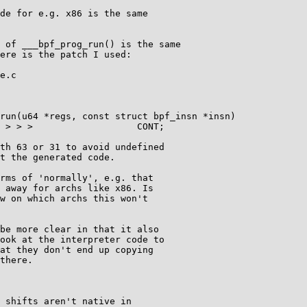
de for e.g. x86 is the same

 of ___bpf_prog_run() is the same

ere is the patch I used:

e.c

run(u64 *regs, const struct bpf_insn *insn)

rms of 'normally', e.g. that

 away for archs like x86. Is

w on which archs this won't

be more clear in that it also

ook at the interpreter code to

at they don't end up copying

there.

 shifts aren't native in
