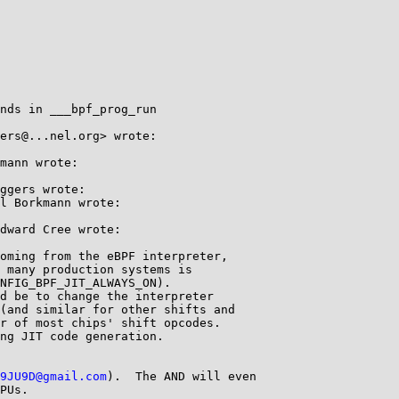
nds in ___bpf_prog_run

ers@...nel.org> wrote:

mann wrote:

ggers wrote:

l Borkmann wrote:

dward Cree wrote:

oming from the eBPF interpreter,

 many production systems is

NFIG_BPF_JIT_ALWAYS_ON).

d be to change the interpreter

(and similar for other shifts and

r of most chips' shift opcodes.

ng JIT code generation.

9JU9D@gmail.com
).  The AND will even

PUs.
