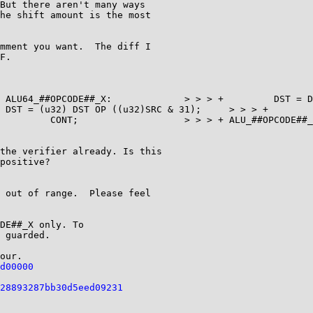
But there aren't many ways

he shift amount is the most

mment you want.  The diff I

F.

the verifier already. Is this

positive?

 out of range.  Please feel

DE##_X only. To

 guarded.

d00000
28893287bb30d5eed09231