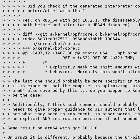
> > > > > 

> > > > > Did you check if the generated interpreter co
> > > > > before/after with that?

> > > > 

> > > > Yes, on x86_64 with gcc 10.2.1, the disassembly
> > > > both before and after (with UBSAN disabled).  H
> > > > 

> > > > diff --git a/kernel/bpf/core.c b/kernel/bpf/cor
> > > > index 5e31ee9f7512..996db8a1bbfb 100644

> > > > --- a/kernel/bpf/core.c

> > > > +++ b/kernel/bpf/core.c

> > > > @@ -1407,12 +1407,30 @@ static u64 ___bpf_prog_
> > > >   		DST = (u32) DST OP (u32) IMM;	> > >   		CONT;

> > > > +	/*

> > > > +	 * Explicitly mask the shift amounts with 63 or 31 to avoid undefined

> > > > +	 * behavior.  Normally this won't affect the generated code.

> > 

> > The last one should probably be more specific in te
> > it is expected that the compiler is optimizing this
> > arm64 also covered by this ... do you happen to kno
> > be the case?

> > 

> > Additionally, I think such comment should probably 
> > needs to give proper guidance to JIT authors that l
> > see what they need to implement, in other words, th
> > an explicit AND instruction emission if not needed 
> 

> Same result on arm64 with gcc 10.2.0.

> 

> On arm32 it is different, probably because the 64-bit