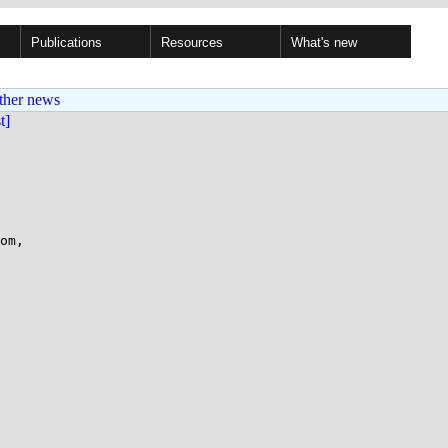
Publications
Resources
What's new
ther news
st]