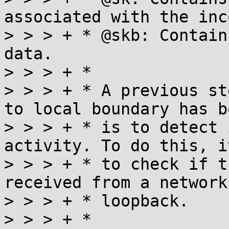
associated with the inc
> > > + * @skb: Contain
data.

> > > + *

> > > + * A previous st
to local boundary has b
> > > + * is to detect 
activity. To do this, i
> > > + * to check if t
received from a network
> > > + * loopback.

> > > + *
