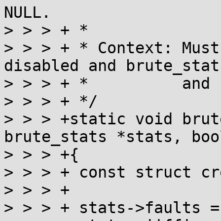
NULL.

> > > + *

> > > + * Context: Must
disabled and brute_stat
> > > + *          and 
> > > + */

> > > +static void brut
brute_stats *stats, boo
> > > +{

> > > +	const struct cred *cred = current_cred();

> > > +

> > > +	stats->faults = 0;
