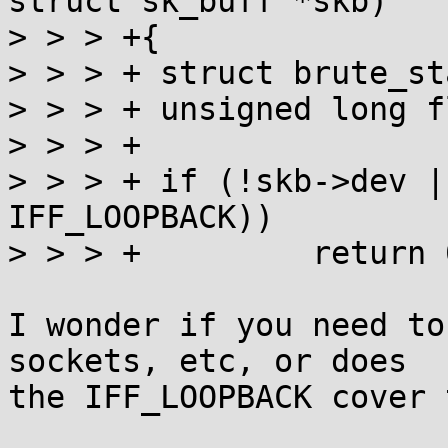
struct sk_buff *skb)

> > > +{

> > > +	struct brute_stats **stats;

> > > +	unsigned long flags;

> > > +

> > > +	if (!skb->dev || (skb->dev->flags & 
IFF_LOOPBACK))

> > > +		return 0;

I wonder if you need to
sockets, etc, or does

the IFF_LOOPBACK cover 