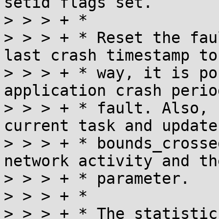
setid flags set.

> > > + *

> > > + * Reset the fau
last crash timestamp to
> > > + * way, it is po
application crash perio
> > > + * fault. Also, 
current task and update 
> > > + * bounds_crosse
network activity and th
> > > + * parameter.

> > > + *

> > > + * The statistic