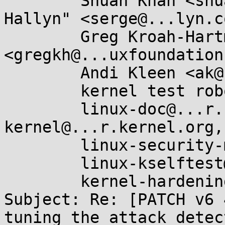
	Shuah Khan <shuah@...nel.org>, "Serge E. 
Hallyn" <serge@...lyn.co
	Greg Kroah-Hartman 
<gregkh@...uxfoundation
	Andi Kleen <ak@...ux.intel.com>,

	kernel test robot <oliver.sang@...el.com>,

	linux-doc@...r.kernel.org, linux-
kernel@...r.kernel.org,

	linux-security-module@...r.kernel.org,

	linux-kselftest@...r.kernel.org,

	kernel-hardening@...ts.openwall.com

Subject: Re: [PATCH v6 
tuning the attack detect