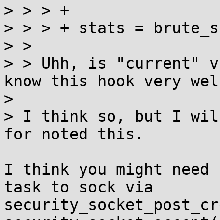
> > > +

> > > +	stats = brute_stats_ptr(current);

> >

> > Uhh, is "current" v
know this hook very well
> 

> I think so, but I wil
for noted this.

I think you might need 
task to sock via

security_socket_post_cr