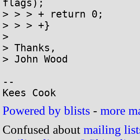
flags);

> > > +	return 0;

> > > +}

> 

> Thanks,

> John Wood

-- 

Powered by blists
-
more mai
Confused about
mailing list