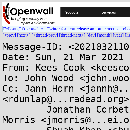
Products
Services
Follow @Openwall on Twitter for new release announcements and o
[<prev]
[next>]
[<thread-prev]
[thread-next>]
[day]
[month]
[year]
[li
Message-ID: <2021032110
Date: Sun, 21 Mar 2021 
From: Kees Cook <keesco
To: John Wood <john.woo
Cc: Jann Horn <jannh@..
<rdunlap@...radead.org>,
	Jonathan Corbet <corbet@....net>, James 
Morris <jmorris@...ei.or