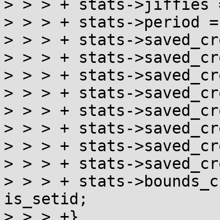
> > > +	stats->jiffies = get_jiffies_64();

> > > +	stats->period = 0;

> > > +	stats->saved_cred.uid = cred->uid;

> > > +	stats->saved_cred.gid = cred->gid;

> > > +	stats->saved_cred.suid = cred->suid;

> > > +	stats->saved_cred.sgid = cred->sgid;

> > > +	stats->saved_cred.euid = cred->euid;

> > > +	stats->saved_cred.egid = cred->egid;

> > > +	stats->saved_cred.fsuid = cred->fsuid;

> > > +	stats->saved_cred.fsgid = cred->fsgid;

> > > +	stats->bounds_crossed = stats->network || 
is_setid;

> > > +}
