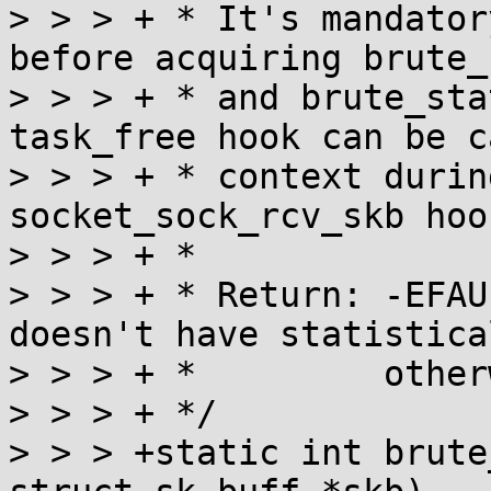
> > > + * It's mandator
before acquiring brute_
> > > + * and brute_sta
task_free hook can be c
> > > + * context durin
socket_sock_rcv_skb hook
> > > + *

> > > + * Return: -EFAU
doesn't have statistica
> > > + *         other
> > > + */

> > > +static int brute