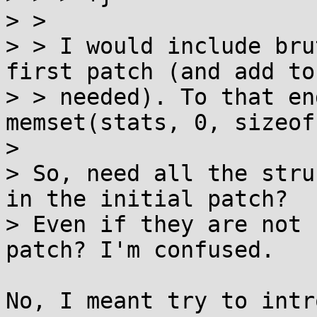
> >

> > I would include bru
first patch (and add to
> > needed). To that en
memset(stats, 0, sizeof
> 

> So, need all the stru
in the initial patch?

> Even if they are not 
patch? I'm confused.

No, I meant try to intr