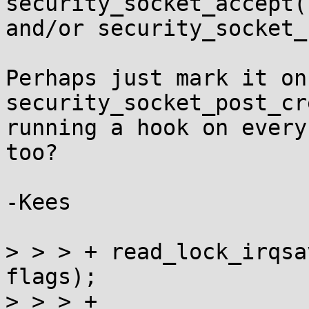
security_socket_accept()
and/or security_socket_
Perhaps just mark it on
security_socket_post_cr
running a hook on every
too?

-Kees

> > > +	read_lock_irqsave(&brute_stats_ptr_lock, 
flags);

> > > +
