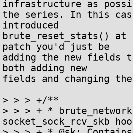
infrastructure as possi
the series. In this cas
introduced

brute_reset_stats() at 
patch you'd just be

adding the new fields t
both adding new

fields and changing the
> > > +/**

> > > + * brute_network
socket_sock_rcv_skb hook
> > > + * @sk: Contains