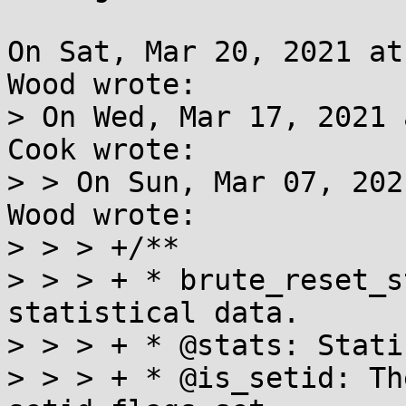
On Sat, Mar 20, 2021 at
Wood wrote:

> On Wed, Mar 17, 2021 
Cook wrote:

> > On Sun, Mar 07, 202
Wood wrote:

> > > +/**

> > > + * brute_reset_s
statistical data.

> > > + * @stats: Stati
> > > + * @is_setid: Th