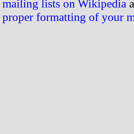
mailing lists on Wikipedia
a
proper formatting of your 