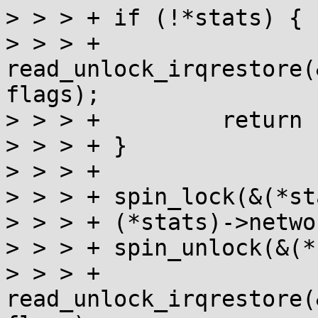
> > > +	if (!*stats) {

> > > +		
read_unlock_irqrestore(
flags);

> > > +		return -EFAULT;

> > > +	}

> > > +

> > > +	spin_lock(&(*stats)->lock);

> > > +	(*stats)->network = true;

> > > +	spin_unlock(&(*stats)->lock);

> > > +	
read_unlock_irqrestore(