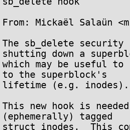
sb_delete hook

From: Mickaël Salaün <m
The sb_delete security 
shutting down a superblo
which may be useful to 
to the superblock's

lifetime (e.g. inodes).

This new hook is needed
(ephemerally) tagged

struct inodes.  This co