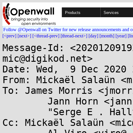
Products
Services
Follow @Openwall on Twitter for new release announcements and o
[<prev]
[next>]
[<thread-prev]
[thread-next>]
[day]
[month]
[year]
[li
Message-Id: <2020120919
mic@digikod.net>

Date: Wed,  9 Dec 2020 
From: Mickaël Salaün <m
To: James Morris <jmorr
	Jann Horn <jannh@...gle.com>,

	"Serge E . Hallyn" <serge@...lyn.com>

Cc: Mickaël Salaün <mic