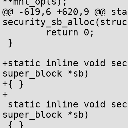
**mnt_opts);

@@ -619,6 +620,9 @@ sta
security_sb_alloc(struc
 	return 0;

 }

+static inline void sec
super_block *sb)

+{ }

+

 static inline void security_sb_free(struct 
super_block *sb)

 { }
