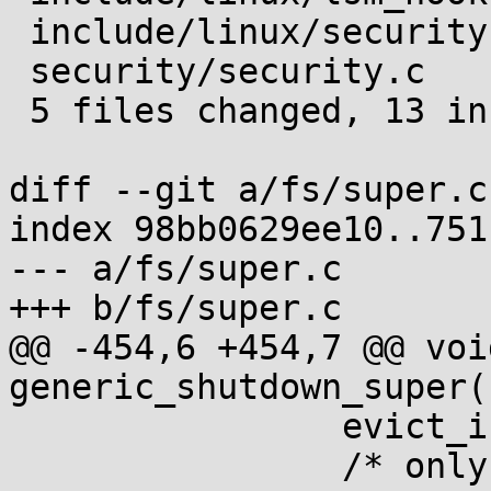
 include/linux/security.h      | 4 ++++

 security/security.c           | 5 +++++

 5 files changed, 13 insertions(+)

diff --git a/fs/super.c
index 98bb0629ee10..751
--- a/fs/super.c

+++ b/fs/super.c

@@ -454,6 +454,7 @@ void
generic_shutdown_super(
 		evict_inodes(sb);

 		/* only nonzero refcount inodes 