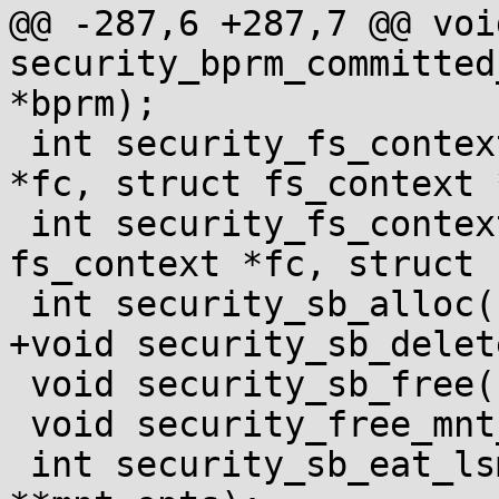
@@ -287,6 +287,7 @@ void
security_bprm_committed
*bprm);

 int security_fs_context_dup(struct fs_context 
*fc, struct fs_context 
 int security_fs_context_parse_param(struct 
fs_context *fc, struct 
 int security_sb_alloc(struct super_block *sb);

+void security_sb_delet
 void security_sb_free(struct super_block *sb);

 void security_free_mnt_opts(void **mnt_opts);

 int security_sb_eat_lsm_opts(char *options, void 