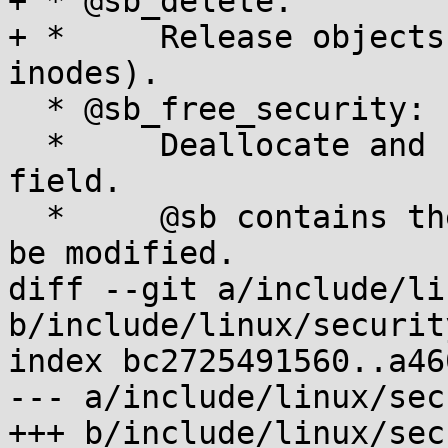
+ * @sb_delete:

+ *	Release objects tied to a superblock (e.g. 
inodes).

  * @sb_free_security:

  *	Deallocate and clear the sb->s_security 
field.

  *	@sb contains the super_block structure to 
be modified.

diff --git a/include/li
b/include/linux/security
index bc2725491560..a46
--- a/include/linux/sec
+++ b/include/linux/sec