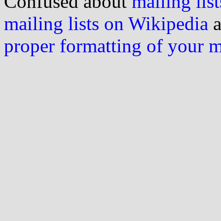
Confused about
mailing list
mailing lists on Wikipedia
a
proper formatting of your 