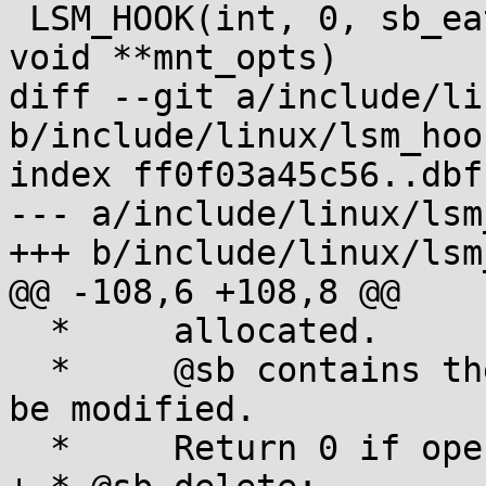
 LSM_HOOK(int, 0, sb_eat_lsm_opts, char *orig, 
void **mnt_opts)

diff --git a/include/li
b/include/linux/lsm_hook
index ff0f03a45c56..dbf
--- a/include/linux/lsm
+++ b/include/linux/lsm
@@ -108,6 +108,8 @@

  *	allocated.

  *	@sb contains the super_block structure to 
be modified.

  *	Return 0 if operation was successful.
