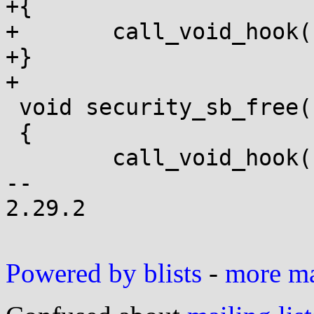
+{

+	call_void_hook(sb_delete, sb);

+}

+

 void security_sb_free(struct super_block *sb)

 {

 	call_void_hook(sb_free_security, sb);

-- 

2.29.2

Powered by blists
-
more mai