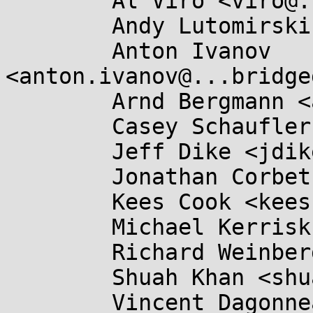
	Al Viro <viro@...iv.linux.org.uk>,

	Andy Lutomirski <luto@...capital.net>,

	Anton Ivanov 
<anton.ivanov@...bridge
	Arnd Bergmann <arnd@...db.de>,

	Casey Schaufler <casey@...aufler-ca.com>,

	Jeff Dike <jdike@...toit.com>,

	Jonathan Corbet <corbet@....net>,

	Kees Cook <keescook@...omium.org>,

	Michael Kerrisk <mtk.manpages@...il.com>,

	Richard Weinberger <richard@....at>,

	Shuah Khan <shuah@...nel.org>,

	Vincent Dagonneau 