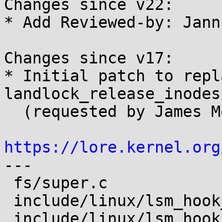
Changes since v22:

* Add Reviewed-by: Jann
Changes since v17:

* Initial patch to repl
landlock_release_inodes(
  (requested by James Morris).

https://lore.kernel.org

---

 fs/super.c                    | 1 +

 include/linux/lsm_hook_defs.h | 1 +

 include/linux/lsm_hooks.h     | 2 ++
