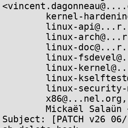
<vincent.dagonneau@....
	kernel-hardening@...ts.openwall.com,

	linux-api@...r.kernel.org,

	linux-arch@...r.kernel.org,

	linux-doc@...r.kernel.org,

	linux-fsdevel@...r.kernel.org,

	linux-kernel@...r.kernel.org,

	linux-kselftest@...r.kernel.org,

	linux-security-module@...r.kernel.org,

	x86@...nel.org,

	Mickaël Salaün <mic@...ux.microsoft.com>

Subject: [PATCH v26 06/