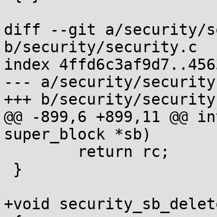
diff --git a/security/s
b/security/security.c

index 4ffd6c3af9d7..456
--- a/security/security.
+++ b/security/security.
@@ -899,6 +899,11 @@ in
super_block *sb)

 	return rc;

 }

+void security_sb_delet