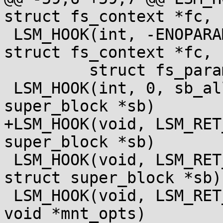
struct fs_context *fc,

 LSM_HOOK(int, -ENOPARAM, fs_context_parse_param, 
struct fs_context *fc,

 	 struct fs_parameter *param)

 LSM_HOOK(int, 0, sb_alloc_security, struct 
super_block *sb)

+LSM_HOOK(void, LSM_RET
super_block *sb)

 LSM_HOOK(void, LSM_RET_VOID, sb_free_security, 
struct super_block *sb)

 LSM_HOOK(void, LSM_RET_VOID, sb_free_mnt_opts, 
void *mnt_opts)
