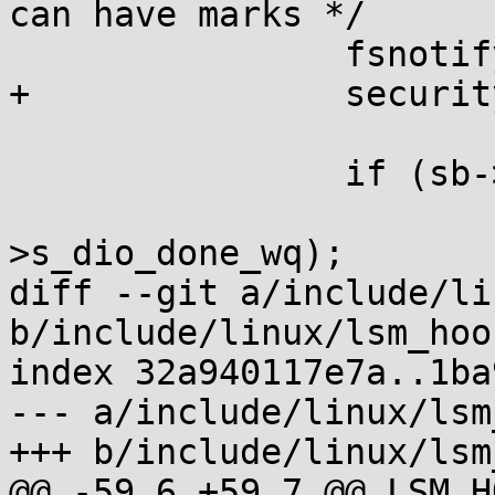
can have marks */

 		fsnotify_sb_delete(sb);

+		security_sb_delete(sb);

 		if (sb->s_dio_done_wq) {

 			destroy_workqueue(sb-
>s_dio_done_wq);

diff --git a/include/li
b/include/linux/lsm_hoo
index 32a940117e7a..1ba
--- a/include/linux/lsm
+++ b/include/linux/lsm
@@ -59,6 +59,7 @@ LSM_H