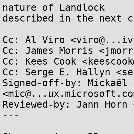
nature of Landlock

described in the next c
Cc: Al Viro <viro@...iv
Cc: James Morris <jmorr
Cc: Kees Cook <keescook
Cc: Serge E. Hallyn <se
Signed-off-by: Mickaël 
<mic@...ux.microsoft.com
Reviewed-by: Jann Horn 
---
