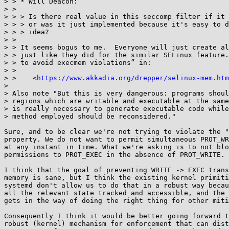
> > * Will Deacon:

> > 

> > > Is there real value in this seccomp filter if it 
> > > or was it just implemented because it's easy to d
> > > idea?

> > 

> > It seems bogus to me.  Everyone will just create al
> > just like they did for the similar SELinux feature.
> > to avoid execmem violations” in:

> > 

> >    <
https://www.akkadia.org/drepper/selinux-mem.htm
> 

> Also note "But this is very dangerous: programs shoul
> regions which are writable and executable at the same
> is really necessary to generate executable code while
> method employed should be reconsidered."

Sure, and to be clear we're not trying to violate the "
property. We do not want to permit simultaneous PROT_WR
at any instant in time. What we're asking is to not blo
permissions to PROT_EXEC in the absence of PROT_WRITE.

I think that the goal of preventing WRITE -> EXEC trans
memory is sane, but I think the existing kernel primiti
systemd don't allow us to do that in a robust way becau
all the relevant state tracked and accessible, and the 
gets in the way of doing the right thing for other miti
Consequently I think it would be better going forward t
robust (kernel) mechanism for enforcement that can dist