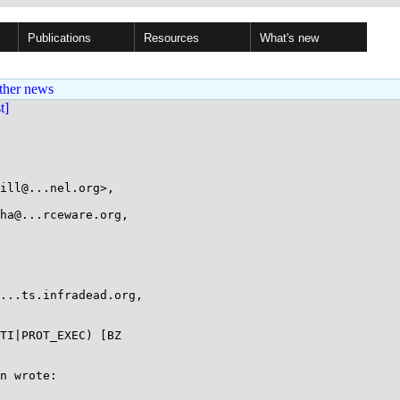
Publications
Resources
What's new
ther news
st]
ill@...nel.org>,

TI|PROT_EXEC) [BZ

n wrote:
