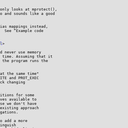
only looks at mprotect(),

o and sounds like a good

ias mappings instead,

  See “Example code

l
>

d never use memory

 time. Assuming that it

 the program runs the

at the same time"

ITE and PROT_EXEC

ck changing

itions for some

ves available to

se we don't have

existing approach

gations.

o add a more

inguish
