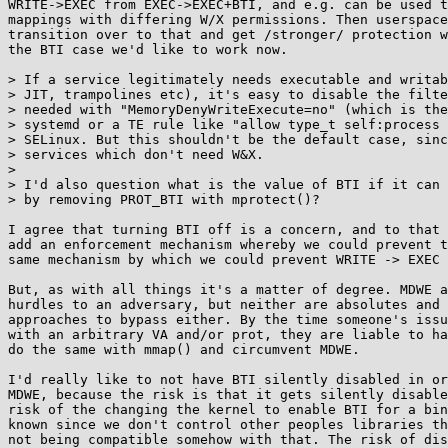
WRITE->EXEC from EXEC->EXEC+BTI, and e.g. can be used t
mappings with differing W/X permissions. Then userspace
transition over to that and get /stronger/ protection w
the BTI case we'd like to work now.

> If a service legitimately needs executable and writab
> JIT, trampolines etc), it's easy to disable the filte
> needed with "MemoryDenyWriteExecute=no" (which is the
> systemd or a TE rule like "allow type_t self:process 
> SELinux. But this shouldn't be the default case, sinc
> services which don't need W&X.

> 

> I'd also question what is the value of BTI if it can 
> by removing PROT_BTI with mprotect()?

I agree that turning BTI off is a concern, and to that 
add an enforcement mechanism whereby we could prevent t
same mechanism by which we could prevent WRITE -> EXEC 
But, as with all things it's a matter of degree. MDWE a
hurdles to an adversary, but neither are absolutes and 
approaches to bypass either. By the time someone's issu
with an arbitrary VA and/or prot, they are liable to ha
do the same with mmap() and circumvent MDWE.

I'd really like to not have BTI silently disabled in or
MDWE, because the risk is that it gets silently disable
risk of the changing the kernel to enable BTI for a bin
known since we don't control other peoples libraries th
not being compatible somehow with that. The risk of dis