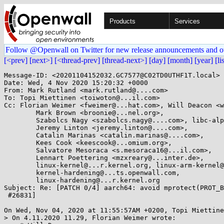
Products
Services
Follow @Openwall on Twitter for new release announcements and o
[<prev]
[next>]
[<thread-prev]
[thread-next>]
[day]
[month]
[year]
[li
Message-ID: <20201104152032.GC7577@C02TD0UTHF1T.local>

Date: Wed, 4 Nov 2020 15:20:32 +0000

From: Mark Rutland <mark.rutland@....com>

To: Topi Miettinen <toiwoton@...il.com>

Cc: Florian Weimer <fweimer@...hat.com>, Will Deacon <w
	Mark Brown <broonie@...nel.org>,

	Szabolcs Nagy <szabolcs.nagy@....com>, libc-alpha@...rceware.org,

	Jeremy Linton <jeremy.linton@....com>,

	Catalin Marinas <catalin.marinas@....com>,

	Kees Cook <keescook@...omium.org>,

	Salvatore Mesoraca <s.mesoraca16@...il.com>,

	Lennart Poettering <mzxreary@...inter.de>,

	linux-kernel@...r.kernel.org, linux-arm-kernel@...ts.infradead.org,

	kernel-hardening@...ts.openwall.com,

	linux-hardening@...r.kernel.org

Subject: Re: [PATCH 0/4] aarch64: avoid mprotect(PROT_B
 #26831]

On Wed, Nov 04, 2020 at 11:55:57AM +0200, Topi Miettine
> On 4.11.2020 11.29, Florian Weimer wrote:
