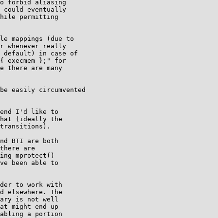
o forbid aliasing

 could eventually

hile permitting

le mappings (due to

r whenever really

 default) in case of

{ execmem };" for

e there are many

be easily circumvented

end I'd like to

hat (ideally the

transitions). 

nd BTI are both

there are

ing mprotect()

ve been able to

der to work with

d elsewhere. The

ary is not well

at might end up

abling a portion
