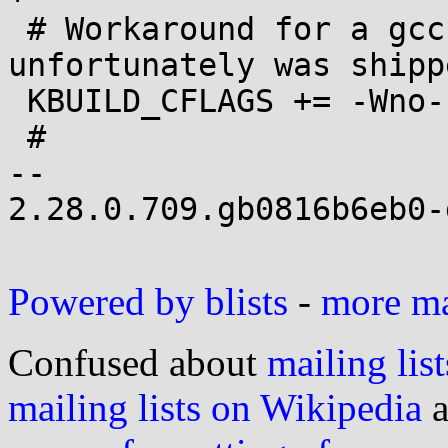
 # Workaround for a gcc prelease that 
unfortunately was shipp
 KBUILD_CFLAGS += -Wno-sign-compare

 #

-- 

2.28.0.709.gb0816b6eb0-g
Powered by blists
-
more mai
Confused about
mailing list
mailing lists on Wikipedia
a