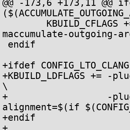
@@ -173,6 +173,11 @@ ife
($(ACCUMULATE_OUTGOING_
 	KBUILD_CFLAGS += $(call cc-option,-
maccumulate-outgoing-arg
 endif

+ifdef CONFIG_LTO_CLANG

+KBUILD_LDFLAGS	+= -plugin-opt=-code-model=kernel 
\

+		   -plugin-opt=-stack-
alignment=$(if $(CONFIG
+endif

+
