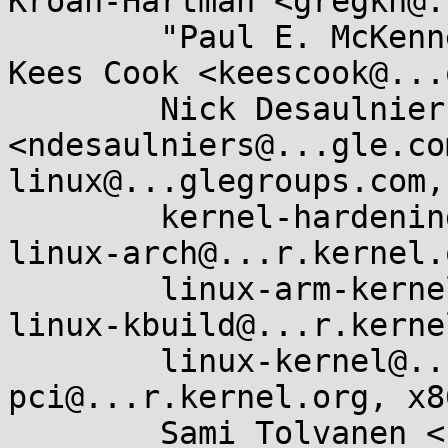
Kroah-Hartman <gregkh@.
	"Paul E. McKenney" <paulmck@...nel.org>, 
Kees Cook <keescook@...
	Nick Desaulniers 
<ndesaulniers@...gle.co
linux@...glegroups.com, 
	kernel-hardening@...ts.openwall.com, 
linux-arch@...r.kernel.
	linux-arm-kernel@...ts.infradead.org, 
linux-kbuild@...r.kerne
	linux-kernel@...r.kernel.org, linux-
pci@...r.kernel.org, x8
	Sami Tolvanen <samitolvanen@...gle.com>
