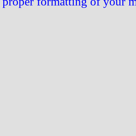
proper formatting of your 