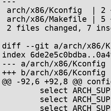
---

 arch/x86/Kconfig  | 2 ++

 arch/x86/Makefile | 5 +++++

 2 files changed, 7 insertions(+)

diff --git a/arch/x86/K
index 6de2e5c0bdba..0a4
--- a/arch/x86/Kconfig

+++ b/arch/x86/Kconfig

@@ -92,6 +92,8 @@ confi
 	select ARCH_SUPPORTS_ACPI

 	select ARCH_SUPPORTS_ATOMIC_RMW

 	select ARCH_SUPPORTS_NUMA_BALANCING	if 