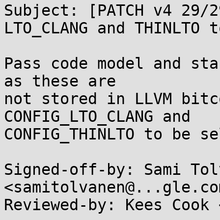
Subject: [PATCH v4 29/2
LTO_CLANG and THINLTO t
Pass code model and sta
as these are

not stored in LLVM bitc
CONFIG_LTO_CLANG and

CONFIG_THINLTO to be se
Signed-off-by: Sami Tol
<samitolvanen@...gle.com
Reviewed-by: Kees Cook 