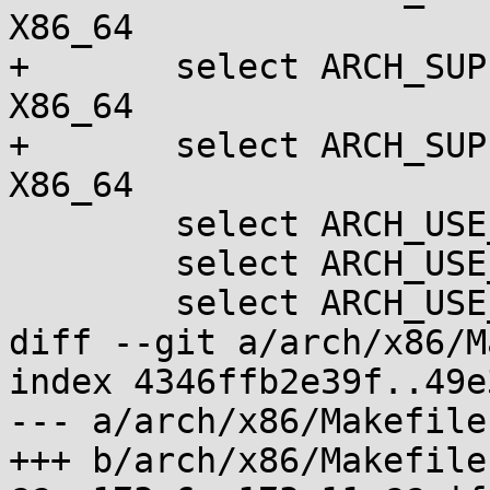
X86_64

+	select ARCH_SUPPORTS_LTO_CLANG		if 
X86_64

+	select ARCH_SUPPORTS_THINLTO		if 
X86_64

 	select ARCH_USE_BUILTIN_BSWAP

 	select ARCH_USE_QUEUED_RWLOCKS

 	select ARCH_USE_QUEUED_SPINLOCKS

diff --git a/arch/x86/M
index 4346ffb2e39f..49e
--- a/arch/x86/Makefile

+++ b/arch/x86/Makefile
