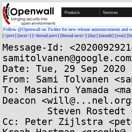
Products
Services
Follow @Openwall on Twitter for new release announcements and o
[<prev]
[next>]
[<thread-prev]
[thread-next>]
[day]
[month]
[year]
[li
Message-Id: <2020092921
samitolvanen@google.com>
Date: Tue, 29 Sep 2020 
From: Sami Tolvanen <sa
To: Masahiro Yamada <ma
Deacon <will@...nel.org>
	Steven Rostedt <rostedt@...dmis.org>

Cc: Peter Zijlstra <pet