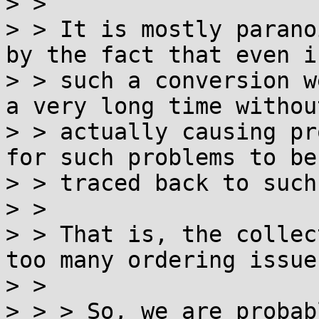
> >

> > It is mostly parano
by the fact that even if
> > such a conversion w
a very long time without
> > actually causing pr
for such problems to be

> > traced back to such
> >

> > That is, the collec
too many ordering issues
> >

> > > So, we are probab