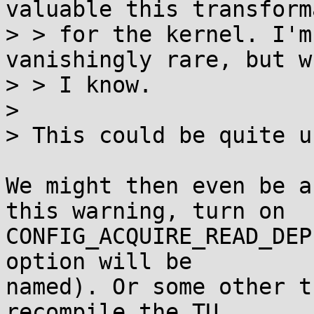
valuable this transform
> > for the kernel. I'm
vanishingly rare, but w
> > I know.

>

> This could be quite u
We might then even be a
this warning, turn on

CONFIG_ACQUIRE_READ_DEP
option will be

named). Or some other t
recompile the TU
