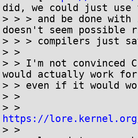
did, we could just use t
> > > and be done with 
doesn't seem possible r
> > > compilers just sa
> >

> > I'm not convinced C
would actually work for 
> > even if it would wo
> >

> >   
https://lore.kernel.org

> >
