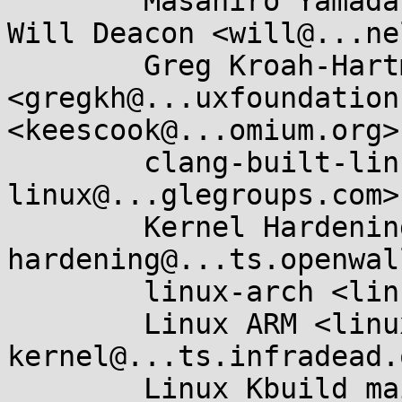
	Masahiro Yamada <masahiroy@...nel.org>, 
Will Deacon <will@...ne
	Greg Kroah-Hartman 
<gregkh@...uxfoundation
<keescook@...omium.org>,
	clang-built-linux <clang-built-
linux@...glegroups.com>,
	Kernel Hardening <kernel-
hardening@...ts.openwal
	linux-arch <linux-arch@...r.kernel.org>, 

	Linux ARM <linux-arm-
kernel@...ts.infradead.
	Linux Kbuild mailing list <linux-