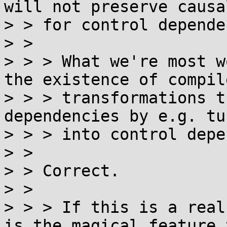
will not preserve causal
> > for control depende
> >

> > > What we're most w
the existence of compile
> > > transformations t
dependencies by e.g. tu
> > > into control depe
> >

> > Correct.

> >

> > > If this is a real
is the magical feature t