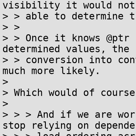
visibility it would not 
> > able to determine th
> >

> > Once it knows @ptr 
determined values, the

> > conversion into con
much more likely.

>

> Which would of course
>

> > > And if we are wor
stop relying on dependen