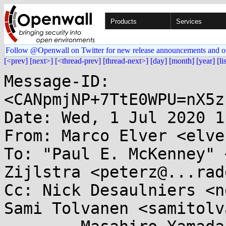
Products
Services
Follow @Openwall on Twitter for new release announcements and o
[<prev]
[next>]
[<thread-prev]
[thread-next>]
[day]
[month]
[year]
[li
Message-ID: 
<CANpmjNP+7TtE0WPU=nX5z
Date: Wed, 1 Jul 2020 1
From: Marco Elver <elve
To: "Paul E. McKenney" 
Zijlstra <peterz@...rad
Cc: Nick Desaulniers <n
Sami Tolvanen <samitolv