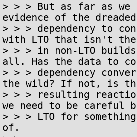
> > > But as far as we 
evidence of the dreaded
> > > dependency to con
with LTO that isn't ther
> > > in non-LTO builds
all. Has the data to co
> > > dependency conver
the wild? If not, is the
> > > resulting reactio
we need to be careful b
> > > LTO for something
of.
