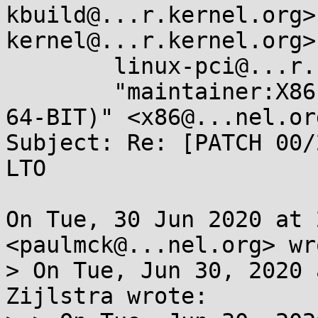
kbuild@...r.kernel.org>
kernel@...r.kernel.org>,
	linux-pci@...r.kernel.org, 

	"maintainer:X86 ARCHITECTURE (32-BIT AND 
64-BIT)" <x86@...nel.org
Subject: Re: [PATCH 00/
LTO

On Tue, 30 Jun 2020 at 
<paulmck@...nel.org> wro
> On Tue, Jun 30, 2020 
Zijlstra wrote:
