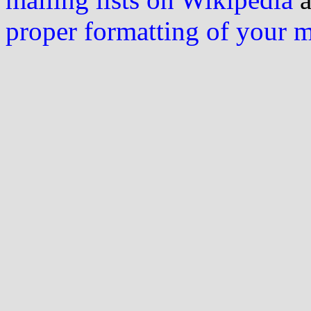
proper formatting of your 