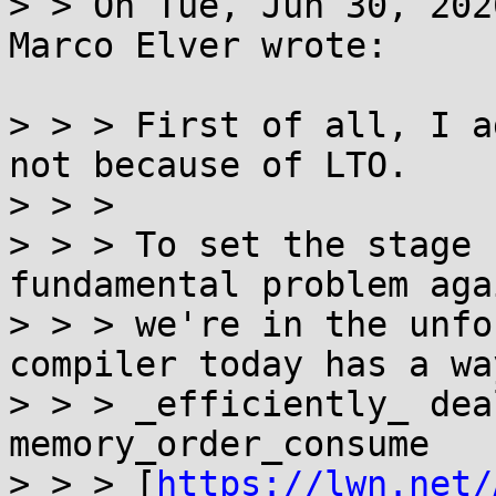
> > On Tue, Jun 30, 202
Marco Elver wrote:

> > > First of all, I a
not because of LTO.

> > >

> > > To set the stage 
fundamental problem agai
> > > we're in the unfo
compiler today has a way
> > > _efficiently_ dea
memory_order_consume

> > > [
https://lwn.net/