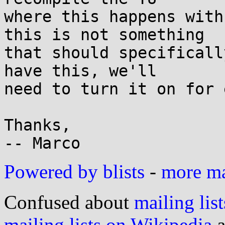
where this happens with
this is not something

that should specificall
have this, we'll

need to turn it on for 
Thanks,

Powered by blists
-
more mai
Confused about
mailing list
mailing lists on Wikipedia
a