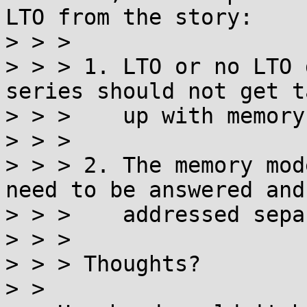
LTO from the story:

> > >

> > > 1. LTO or no LTO 
series should not get t
> > >    up with memory
> > >

> > > 2. The memory mod
need to be answered and

> > >    addressed sepa
> > >

> > > Thoughts?

> >
