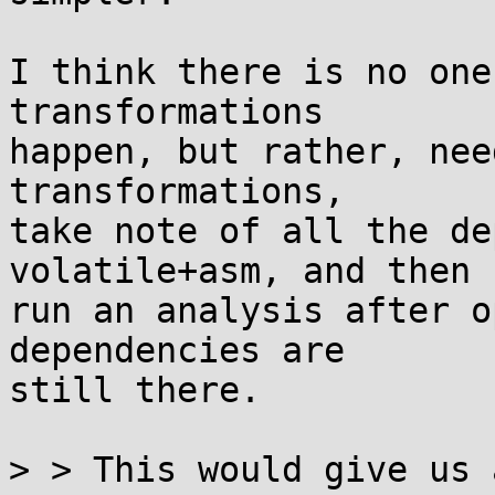
I think there is no one
transformations

happen, but rather, nee
transformations,

take note of all the de
volatile+asm, and then

run an analysis after o
dependencies are

still there.

> > This would give us 