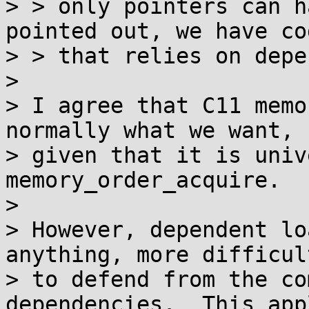
> > only pointers can h
pointed out, we have cod
> > that relies on depe
>

> I agree that C11 memo
normally what we want,

> given that it is univ
memory_order_acquire.

>

> However, dependent lo
anything, more difficult
> to defend from the co
dependencies.  This appl