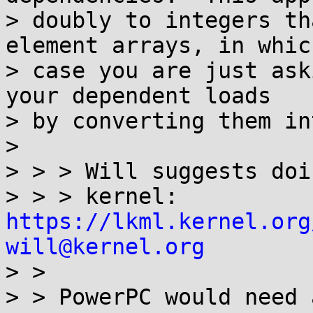
> doubly to integers th
element arrays, in which
> case you are just ask
your dependent loads

> by converting them in
>

> > > Will suggests doi
> > > kernel: 
https://lkml.kernel.org
will@kernel.org

> >

> > PowerPC would need 