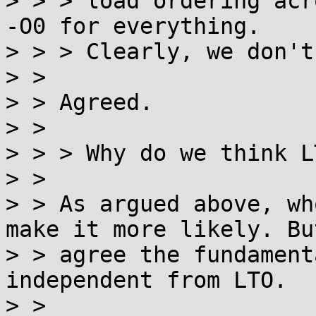
> > > load ordering acr
-O0 for everything.

> > > Clearly, we don't
> >

> > Agreed.

> >

> > > Why do we think L
> >

> > As argued above, wh
make it more likely. But
> > agree the fundament
independent from LTO.

> >
