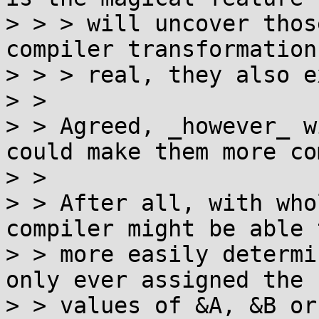
> > > will uncover thos
compiler transformation
> > > real, they also e
> >

> > Agreed, _however_ w
could make them more co
> >

> > After all, with who
compiler might be able t
> > more easily determi
only ever assigned the

> > values of &A, &B or