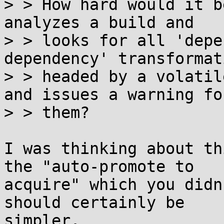
> > How hard would it b
analyzes a build and

> > looks for all 'depe
dependency' transformati
> > headed by a volatil
and issues a warning for
> > them?

I was thinking about th
the "auto-promote to

acquire" which you didn
should certainly be

simpler.
