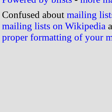
Confused about
mailing list
mailing lists on Wikipedia
a
proper formatting of your 