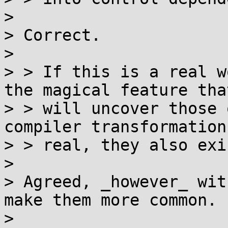
> 

> Correct.

> 

> > If this is a real w
the magical feature that
> > will uncover those 
compiler transformation
> > real, they also exi
> 

> Agreed, _however_ wit
make them more common.

> 
