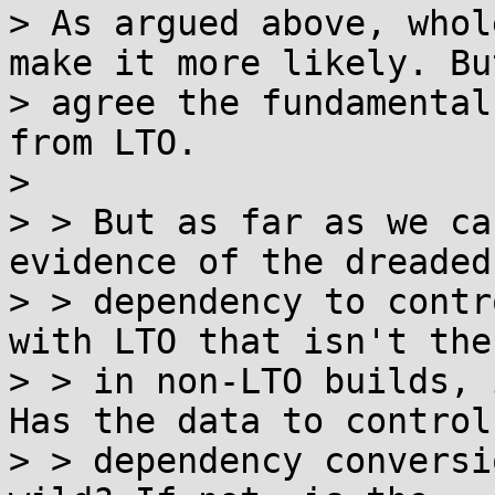
> As argued above, whol
make it more likely. But
> agree the fundamental
from LTO.

> 

> > But as far as we ca
evidence of the dreaded
> > dependency to contr
with LTO that isn't ther
> > in non-LTO builds, 
Has the data to control

> > dependency conversi