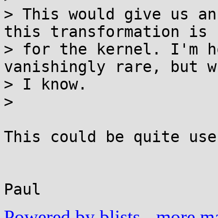
> This would give us an
this transformation is

> for the kernel. I'm h
vanishingly rare, but w
> I know.

> 

This could be quite usef
					
Powered by blists
-
more mai