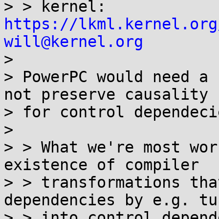
> > kernel: 
https://lkml.kernel.org
will@kernel.org

> 

> PowerPC would need a 
not preserve causality

> for control dependecie
> 

> > What we're most wor
existence of compiler

> > transformations tha
dependencies by e.g. tu
> > into control depend