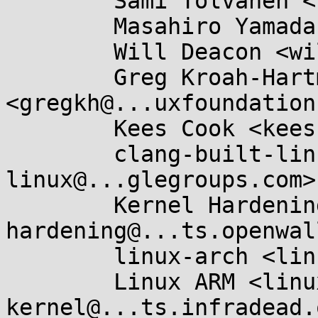
	Sami Tolvanen <samitolvanen@...gle.com>,

	Masahiro Yamada <masahiroy@...nel.org>,

	Will Deacon <will@...nel.org>,

	Greg Kroah-Hartman 
<gregkh@...uxfoundation
	Kees Cook <keescook@...omium.org>,

	clang-built-linux <clang-built-
linux@...glegroups.com>,
	Kernel Hardening <kernel-
hardening@...ts.openwal
	linux-arch <linux-arch@...r.kernel.org>,

	Linux ARM <linux-arm-
kernel@...ts.infradead.