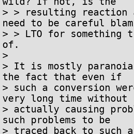
wild? If not, is the

> > resulting reaction 
need to be careful blami
> > LTO for something t
of.

> 

> It is mostly paranoia
the fact that even if

> such a conversion wer
very long time without

> actually causing prob
such problems to be

> traced back to such a