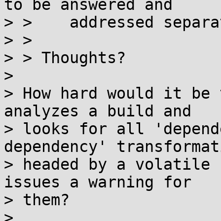
to be answered and

> >    addressed separa
> > 

> > Thoughts?

> 

> How hard would it be 
analyzes a build and

> looks for all 'depend
dependency' transformati
> headed by a volatile 
issues a warning for

> them?

> 
