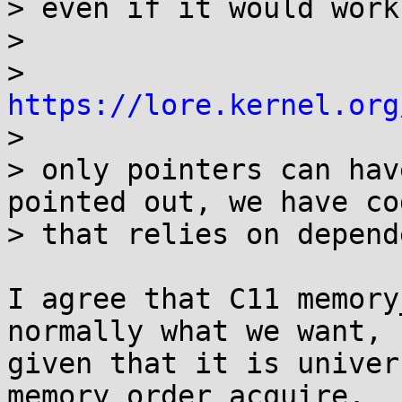
> even if it would work
> 

>   
https://lore.kernel.org

> 

> only pointers can hav
pointed out, we have cod
> that relies on depend
I agree that C11 memory
normally what we want,

given that it is univer
memory_order_acquire.
