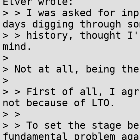
Elver wrote:

> > I was asked for inp
days digging through som
> > history, thought I'
mind.

> 

> Not at all, being the
> 

> > First of all, I agr
not because of LTO.

> > 

> > To set the stage be
fundamental problem agai