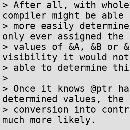
> After all, with whole
compiler might be able t
> more easily determine
only ever assigned the

> values of &A, &B or &
visibility it would not 
> able to determine this
> 

> Once it knows @ptr ha
determined values, the

> conversion into contr
much more likely.
