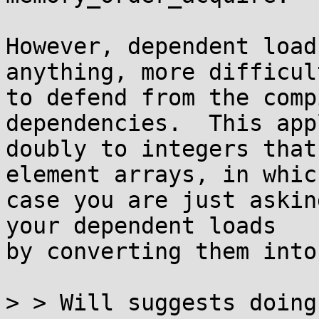
However, dependent load
anything, more difficult
to defend from the comp
dependencies.  This appl
doubly to integers that
element arrays, in which
case you are just askin
your dependent loads

by converting them into
> > Will suggests doing