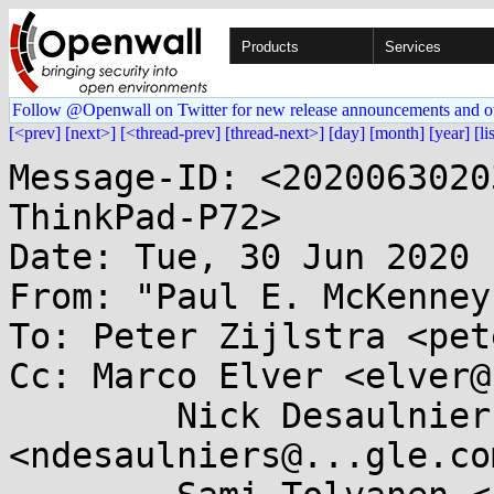
Products
Services
Follow @Openwall on Twitter for new release announcements and o
[<prev]
[next>]
[<thread-prev]
[thread-next>]
[day]
[month]
[year]
[li
Message-ID: <2020063020
ThinkPad-P72>

Date: Tue, 30 Jun 2020 
From: "Paul E. McKenney
To: Peter Zijlstra <pet
Cc: Marco Elver <elver@
	Nick Desaulniers 
<ndesaulniers@...gle.com