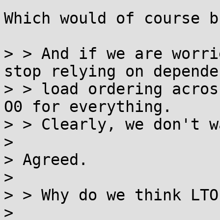
Which would of course b
> > And if we are worri
stop relying on dependen
> > load ordering acros
O0 for everything.

> > Clearly, we don't w
> 

> Agreed.

> 

> > Why do we think LTO
> 
