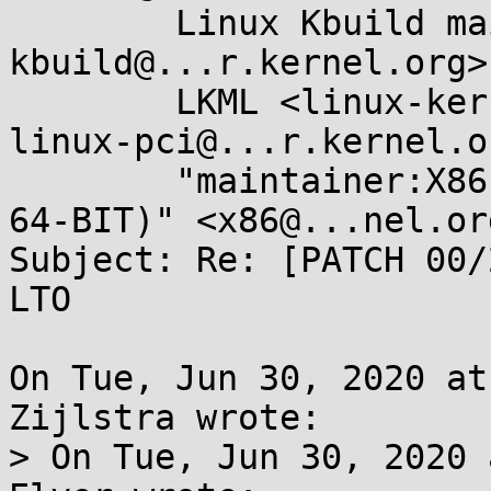
	Linux Kbuild mailing list <linux-
kbuild@...r.kernel.org>,
	LKML <linux-kernel@...r.kernel.org>, 
linux-pci@...r.kernel.or
	"maintainer:X86 ARCHITECTURE (32-BIT AND 
64-BIT)" <x86@...nel.org
Subject: Re: [PATCH 00/
LTO

On Tue, Jun 30, 2020 at
Zijlstra wrote:

> On Tue, Jun 30, 2020 