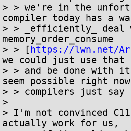
> > we're in the unfort
compiler today has a way
> > _efficiently_ deal 
memory_order_consume

> > [
https://lwn.net/Ar
we could just use that

> > and be done with it
seem possible right now 
> > compilers just say 
> 

> I'm not convinced C11
actually work for us,
