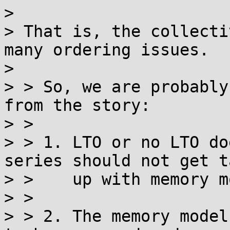
> 

> That is, the collecti
many ordering issues.

> 

> > So, we are probably
from the story:

> > 

> > 1. LTO or no LTO do
series should not get t
> >    up with memory m
> > 

> > 2. The memory model