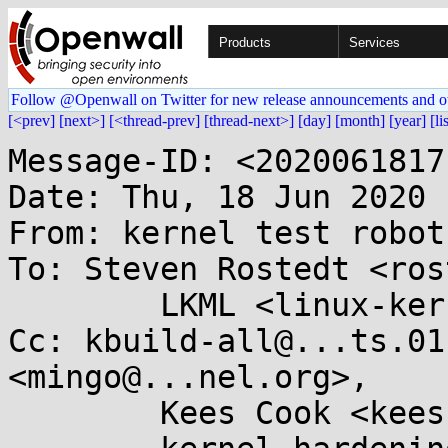
Products
Services
Follow @Openwall on Twitter for new release announcements and o
[<prev]
[next>]
[<thread-prev]
[thread-next>]
[day]
[month]
[year]
[li
Message-ID: <2020061817
Date: Thu, 18 Jun 2020 
From: kernel test robot
To: Steven Rostedt <ros
	LKML <linux-kernel@...r.kernel.org>

Cc: kbuild-all@...ts.01
<mingo@...nel.org>,

	Kees Cook <keescook@...omium.org>,
