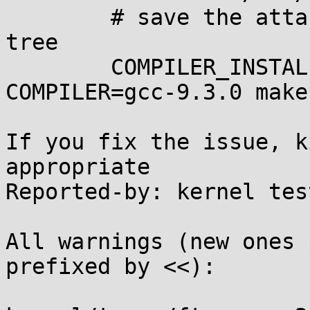
        # save the attached .config to linux build 
tree

        COMPILER_INSTALL_PATH=$HOME/0day 
COMPILER=gcc-9.3.0 make
If you fix the issue, k
appropriate

Reported-by: kernel tes
All warnings (new ones 
prefixed by <<):
