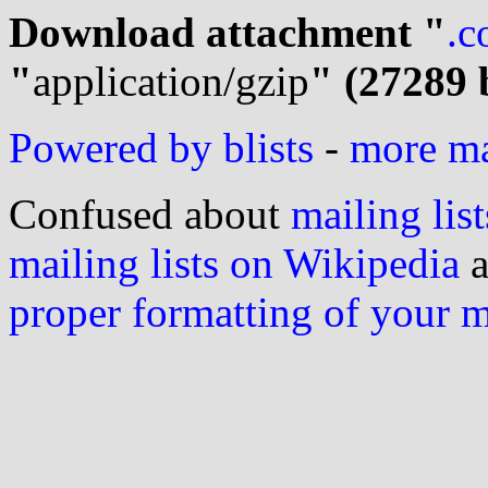
Download attachment "
.c
"
application/gzip
" (27289 
Powered by blists
-
more mai
Confused about
mailing list
mailing lists on Wikipedia
a
proper formatting of your 