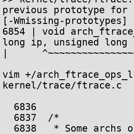
previous prototype for 
[-Wmissing-prototypes]

6854 | void arch_ftrace
long ip, unsigned long 
|      ^~~~~~~~~~~~~~~~
vim +/arch_ftrace_ops_l
kernel/trace/ftrace.c

  6836	

  6837	/*

  6838	 * Some archs only support passing ip and 