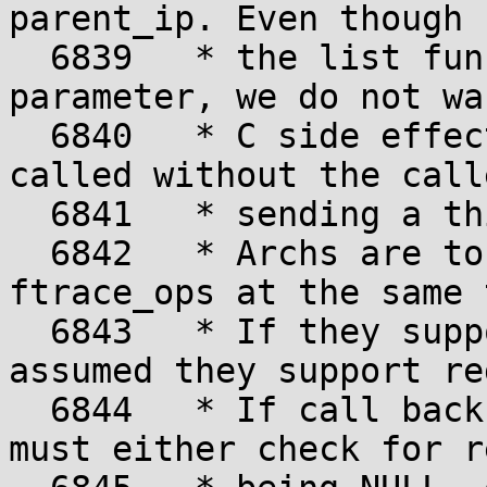
parent_ip. Even though

  6839	 * the list function ignores the op 
parameter, we do not wa
  6840	 * C side effects, where a function is 
called without the calle
  6841	 * sending a third parameter.

  6842	 * Archs are to support both the regs and 
ftrace_ops at the same 
  6843	 * If they support ftrace_ops, it is 
assumed they support reg
  6844	 * If call backs want to use regs, they 
must either check for re