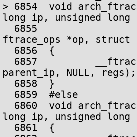
> 6854	void arch_ftrace_ops_list_func(unsigned 
long ip, unsigned long 
  6855				       struct 
ftrace_ops *op, struct 
  6856	{

  6857		__ftrace_ops_list_func(ip, 
parent_ip, NULL, regs);

  6858	}

  6859	#else

  6860	void arch_ftrace_ops_list_func(unsigned 
long ip, unsigned long 
  6861	{
