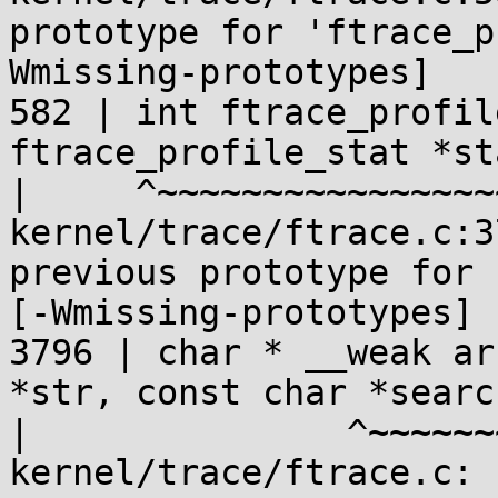
prototype for 'ftrace_p
Wmissing-prototypes]

582 | int ftrace_profil
ftrace_profile_stat *sta
|     ^~~~~~~~~~~~~~~~~
kernel/trace/ftrace.c:3
previous prototype for 
[-Wmissing-prototypes]

3796 | char * __weak ar
*str, const char *search
|               ^~~~~~~
kernel/trace/ftrace.c: 