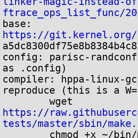
linker-magic-instead-of
ftrace_ops_list_func/20

base:   
https://git.kernel.org/
a5dc8300df75e8b8384b4c8
config: parisc-randconf
as .config)

compiler: hppa-linux-gc
reproduce (this is a W=
        wget 
https://raw.githubuserc
tests/master/sbin/make.
        chmod +x ~/bin/make.cross
