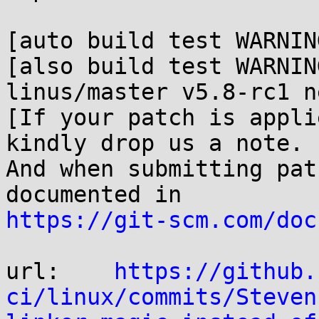
[auto build test WARNIN
[also build test WARNIN
linus/master v5.8-rc1 n
[If your patch is appli
kindly drop us a note.

And when submitting pat
https://git-scm.com/doc
url:    
https://github.
ci/linux/commits/Steven