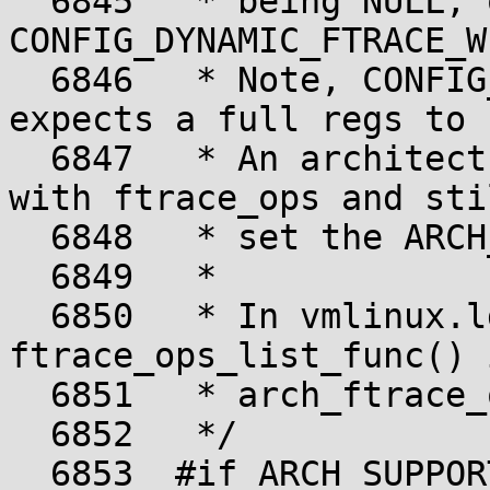
  6845	 * being NULL, or 
CONFIG_DYNAMIC_FTRACE_W
  6846	 * Note, CONFIG_DYNAMIC_FTRACE_WITH_REGS 
expects a full regs to 
  6847	 * An architecture can pass partial regs 
with ftrace_ops and stil
  6848	 * set the ARCH_SUPPORTS_FTRACE_OPS.

  6849	 *

  6850	 * In vmlinux.lds.h, 
ftrace_ops_list_func() 
  6851	 * arch_ftrace_ops_list_func.

  6852	 */

  6853	#if ARCH_SUPPORTS_FTRACE_OPS
