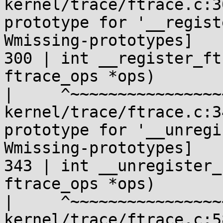
kernel/trace/ftrace.c:3
prototype for '__regist
Wmissing-prototypes]

300 | int __register_ft
ftrace_ops *ops)

|     ^~~~~~~~~~~~~~~~~
kernel/trace/ftrace.c:3
prototype for '__unregi
Wmissing-prototypes]

343 | int __unregister_
ftrace_ops *ops)

|     ^~~~~~~~~~~~~~~~~
kernel/trace/ftrace.c:5