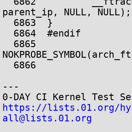
  6862		__ftrace_ops_list_func(ip, 
parent_ip, NULL, NULL);

  6863	}

  6864	#endif

  6865	
NOKPROBE_SYMBOL(arch_ft
  6866	

---

https://lists.01.org/hy
all@lists.01.org