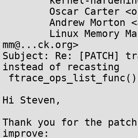
	kernel-hardening@...ts.openwall.com,

	Oscar Carter <oscar.carter@....com>,

	Andrew Morton <akpm@...ux-foundation.org>,

	Linux Memory Management List <linux-
mm@...ck.org>

Subject: Re: [PATCH] tr
instead of recasting

 ftrace_ops_list_func()

Hi Steven,

Thank you for the patch
improve:
