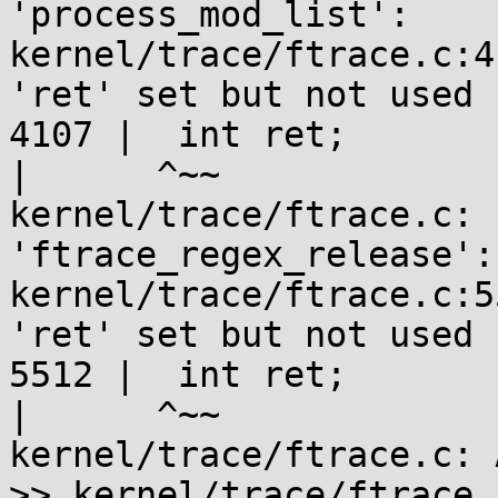
'process_mod_list':

kernel/trace/ftrace.c:4
'ret' set but not used 
4107 |  int ret;

|      ^~~

kernel/trace/ftrace.c: 
'ftrace_regex_release':

kernel/trace/ftrace.c:5
'ret' set but not used 
5512 |  int ret;

|      ^~~

kernel/trace/ftrace.c: 
>> kernel/trace/ftrace.