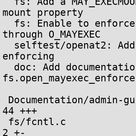
  fs: Add a MAY_EXECMOUNT flag to infer the noexec 
mount property

  fs: Enable to enforce noexec mounts or file exec 
through O_MAYEXEC

  selftest/openat2: Add tests for O_MAYEXEC 
enforcing

  doc: Add documentation for the 
fs.open_mayexec_enforce
 Documentation/admin-guide/sysctl/fs.rst       |  
44 +++

 fs/fcntl.c                                    |   
2 +-
