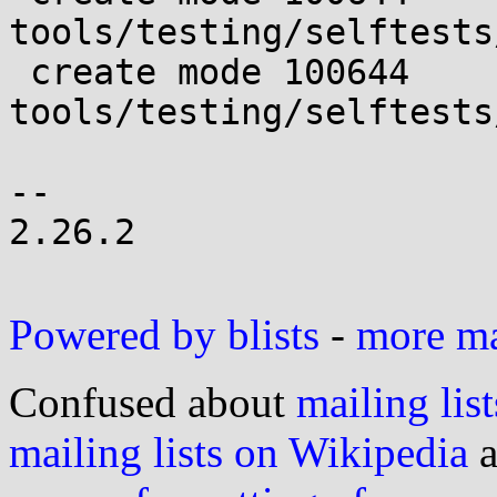
tools/testing/selftests
 create mode 100644 
tools/testing/selftests
-- 

2.26.2

Powered by blists
-
more mai
Confused about
mailing list
mailing lists on Wikipedia
a