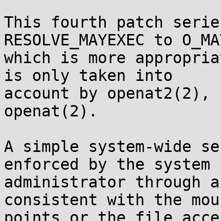
This fourth patch serie
RESOLVE_MAYEXEC to O_MA
which is more appropria
is only taken into

account by openat2(2), 
openat(2).

A simple system-wide se
enforced by the system

administrator through a
consistent with the moun
points or the file acce