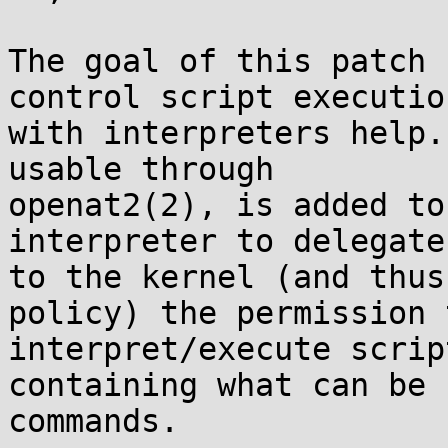
The goal of this patch 
control script execution
with interpreters help.
usable through

openat2(2), is added to
interpreter to delegate

to the kernel (and thus
policy) the permission t
interpret/execute scrip
containing what can be 
commands.
