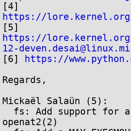

[4] 
https://lore.kernel.org

[5] 
https://lore.kernel.org
12-deven.desai@linux.mi

[6] 
https://www.python.
Regards,

Mickaël Salaün (5):

  fs: Add support for an O_MAYEXEC flag on 
openat2(2)
