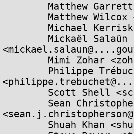
	Matthew Garrett <mjg59@...gle.com>,

	Matthew Wilcox <willy@...radead.org>,

	Michael Kerrisk <mtk.manpages@...il.com>,

	Mickaël Salaün 
<mickael.salaun@....gou
	Mimi Zohar <zohar@...ux.ibm.com>,

	Philippe Trébuchet 
<philippe.trebuchet@...
	Scott Shell <scottsh@...rosoft.com>,

	Sean Christopherson 
<sean.j.christopherson@
	Shuah Khan <shuah@...nel.org>,
