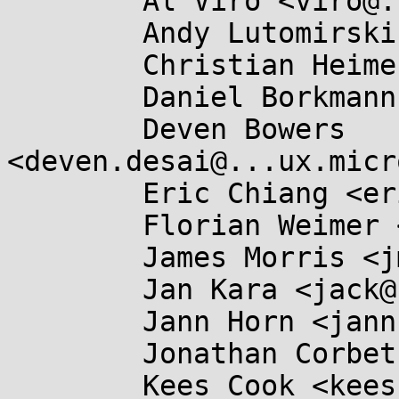
	Al Viro <viro@...iv.linux.org.uk>,

	Andy Lutomirski <luto@...nel.org>,

	Christian Heimes <christian@...hon.org>,

	Daniel Borkmann <daniel@...earbox.net>,

	Deven Bowers 
<deven.desai@...ux.micr
	Eric Chiang <ericchiang@...gle.com>,

	Florian Weimer <fweimer@...hat.com>,

	James Morris <jmorris@...ei.org>,

	Jan Kara <jack@...e.cz>,

	Jann Horn <jannh@...gle.com>,

	Jonathan Corbet <corbet@....net>,

	Kees Cook <keescook@...omium.org>,
