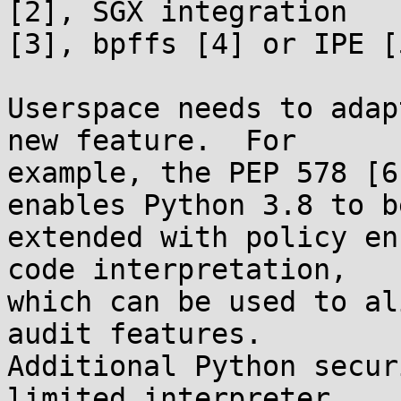
[2], SGX integration

[3], bpffs [4] or IPE [5
Userspace needs to adap
new feature.  For

example, the PEP 578 [6
enables Python 3.8 to be
extended with policy en
code interpretation,

which can be used to al
audit features.

Additional Python secur
limited interpreter
