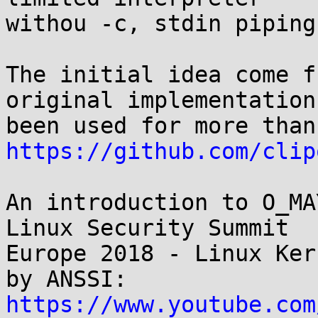
withou -c, stdin piping
The initial idea come f
original implementation 
https://github.com/clip
An introduction to O_MA
Linux Security Summit

Europe 2018 - Linux Ker
https://www.youtube.com