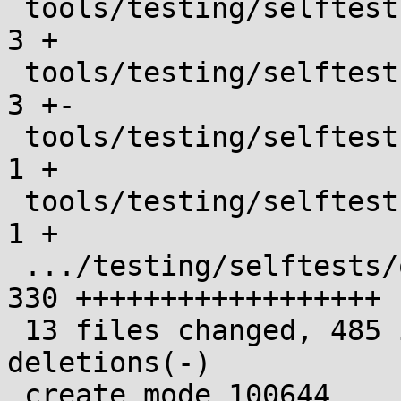
 tools/testing/selftests/kselftest_harness.h   |   
3 +

 tools/testing/selftests/openat2/Makefile      |   
3 +-

 tools/testing/selftests/openat2/config        |   
1 +

 tools/testing/selftests/openat2/helpers.h     |   
1 +

 .../testing/selftests/openat2/omayexec_test.c | 
330 ++++++++++++++++++

 13 files changed, 485 insertions(+), 4 
deletions(-)

 create mode 100644 