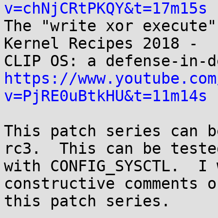
v=chNjCRtPKQY&t=17m15s

The "write xor execute"
Kernel Recipes 2018 -

https://www.youtube.com
v=PjRE0uBtkHU&t=11m14s
This patch series can b
rc3.  This can be tested
with CONFIG_SYSCTL.  I 
constructive comments on
this patch series.
