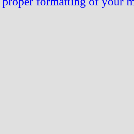
proper formatting of your 