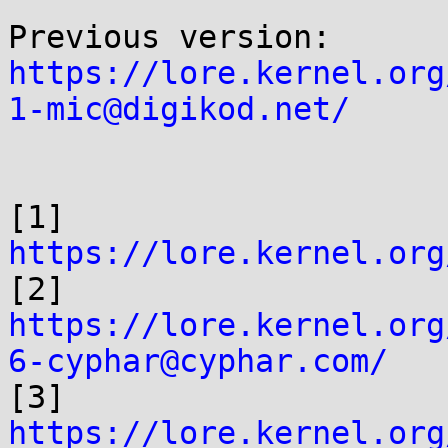
https://lore.kernel.org
1-mic@digikod.net/
[1] 
https://lore.kernel.org

[2] 
https://lore.kernel.org
6-cyphar@cyphar.com/

[3] 
https://lore.kernel.org