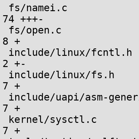
 fs/namei.c                                    |  
74 +++-

 fs/open.c                                     |   
8 +

 include/linux/fcntl.h                         |   
2 +-

 include/linux/fs.h                            |   
7 +

 include/uapi/asm-generic/fcntl.h              |   
7 +

 kernel/sysctl.c                               |   
7 +
