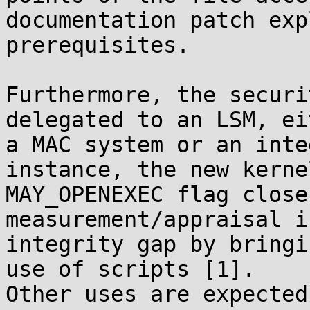
documentation patch exp
prerequisites.

Furthermore, the securi
delegated to an LSM, eit
a MAC system or an inte
instance, the new kernel
MAY_OPENEXEC flag close
measurement/appraisal i
integrity gap by bringi
use of scripts [1].

Other uses are expected