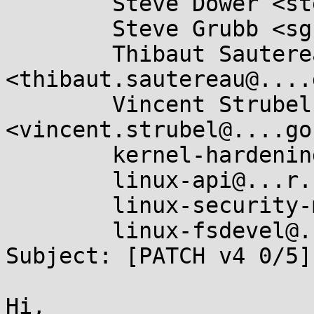
	Steve Dower <steve.dower@...hon.org>,

	Steve Grubb <sgrubb@...hat.com>,

	Thibaut Sautereau 
<thibaut.sautereau@....
	Vincent Strubel 
<vincent.strubel@....go
	kernel-hardening@...ts.openwall.com,

	linux-api@...r.kernel.org,

	linux-security-module@...r.kernel.org,

	linux-fsdevel@...r.kernel.org

Subject: [PATCH v4 0/5]
Hi,
