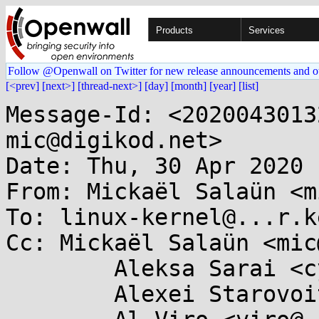
Products
Services
Follow @Openwall on Twitter for new release announcements and o
[<prev]
[next>]
[thread-next>]
[day]
[month]
[year]
[list]
Message-Id: <2020043013
mic@digikod.net>

Date: Thu, 30 Apr 2020 
From: Mickaël Salaün <m
To: linux-kernel@...r.k
Cc: Mickaël Salaün <mic
	Aleksa Sarai <cyphar@...har.com>,

	Alexei Starovoitov <ast@...nel.org>,
