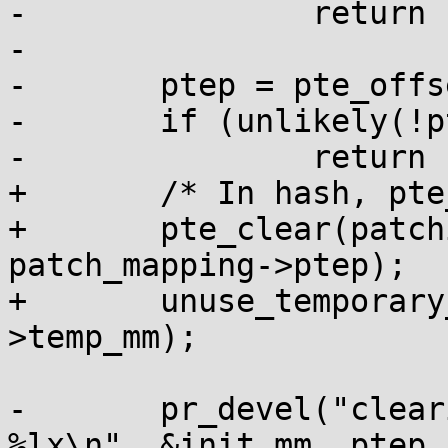
-		return -EINVAL;

-

-	ptep = pte_offset_kernel(pmdp, addr);

-	if (unlikely(!ptep))

-		return -EINVAL;

+	/* In hash, pte_clear flushes the tlb */

+	pte_clear(patching_mm, patching_addr, 
patch_mapping->ptep);

+	unuse_temporary_mm(&patch_mapping-
>temp_mm);

-	pr_devel("clearing mm %p, pte %p, addr 
%lx\n", &init_mm, ptep,