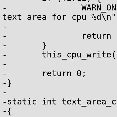
-		WARN_ONCE(1, "Failed to create 
text area for cpu %d\n",
-			cpu);

-		return -1;

-	}

-	this_cpu_write(text_poke_area, area);

-

-	return 0;

-}

-

-static int text_area_c
-{
