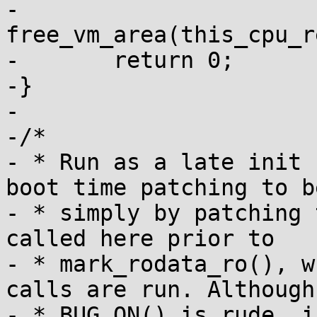
-	
free_vm_area(this_cpu_r
-	return 0;

-}

-

-/*

- * Run as a late init 
boot time patching to b
- * simply by patching 
called here prior to

- * mark_rodata_ro(), w
calls are run. Although

- * BUG_ON() is rude, i