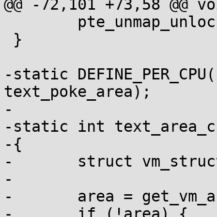
@@ -72,101 +73,58 @@ vo
 	pte_unmap_unlock(ptep, ptl);

 }

-static DEFINE_PER_CPU(
text_poke_area);

-

-static int text_area_c
-{

-	struct vm_struct *area;

-

-	area = get_vm_area(PAGE_SIZE, VM_ALLOC);

-	if (!area) {
