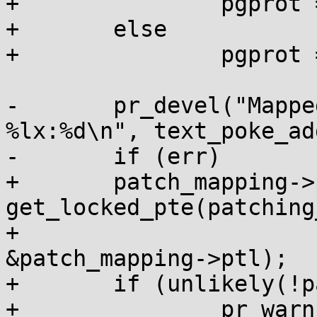
+		pgprot = PAGE_KERNEL;

+	else

+		pgprot = PAGE_SHARED;

-	pr_devel("Mapped addr %lx with pfn 
%lx:%d\n", text_poke_ad
-	if (err)

+	patch_mapping->ptep = 
get_locked_pte(patching
+					     
&patch_mapping->ptl);

+	if (unlikely(!patch_mapping->ptep)) {

+		pr_warn("map patch: failed to 