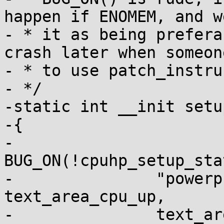
happen if ENOMEM, and w
- * it as being prefera
crash later when someon
- * to use patch_instru
- */

-static int __init setu
-{

-	
BUG_ON(!cpuhp_setup_sta
-		"powerpc/text_poke:online", 
text_area_cpu_up,

-		text_area_cpu_down));
