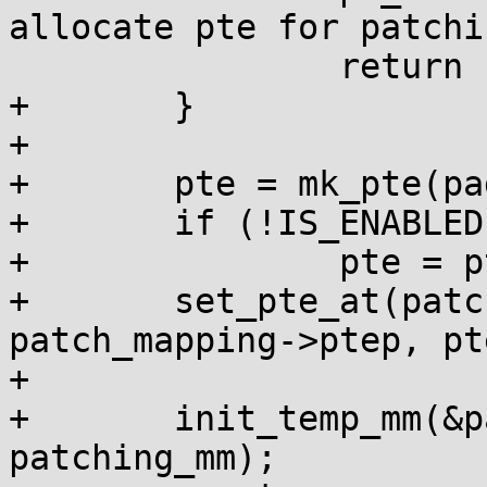
allocate pte for patchi
 		return -1;

+	}

+

+	pte = mk_pte(page, pgprot);

+	if (!IS_ENABLED(CONFIG_PPC_BOOK3S_64))

+		pte = pte_mkdirty(pte);

+	set_pte_at(patching_mm, patching_addr, 
patch_mapping->ptep, pte
+

+	init_temp_mm(&patch_mapping->temp_mm, 
patching_mm);
