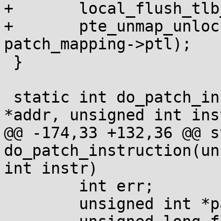
+	local_flush_tlb_mm(patching_mm);

+	pte_unmap_unlock(patch_mapping->ptep, 
patch_mapping->ptl);

 }

 static int do_patch_instruction(unsigned int 
*addr, unsigned int inst
@@ -174,33 +132,36 @@ s
do_patch_instruction(un
int instr)

 	int err;

 	unsigned int *patch_addr = NULL;
