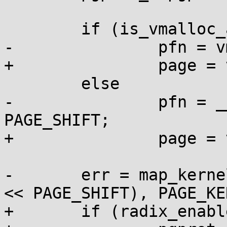
 	if (is_vmalloc_addr(addr))

-		pfn = vmalloc_to_pfn(addr);

+		page = vmalloc_to_page(addr);

 	else

-		pfn = __pa_symbol(addr) >> 
PAGE_SHIFT;

+		page = virt_to_page(addr);

-	err = map_kernel_page(text_poke_addr, (pfn 
<< PAGE_SHIFT), PAGE_KE
+	if (radix_enabled())
