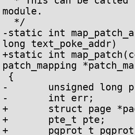
  * This can be called for kernel text or a 
module.

  */

-static int map_patch_a
long text_poke_addr)

+static int map_patch(c
patch_mapping *patch_ma
 {

-	unsigned long pfn;

-	int err;

+	struct page *page;

+	pte_t pte;

+	pgprot_t pgprot;
