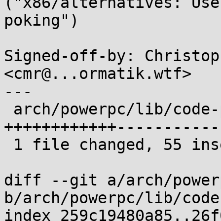
("x86/alternatives: Use
poking")

Signed-off-by: Christop
<cmr@...ormatik.wtf>

---

 arch/powerpc/lib/code-patching.c | 149 
++++++++++++-----------
 1 file changed, 55 insertions(+), 94 deletions(-)

diff --git a/arch/power
b/arch/powerpc/lib/code
index 259c19480a85..26f