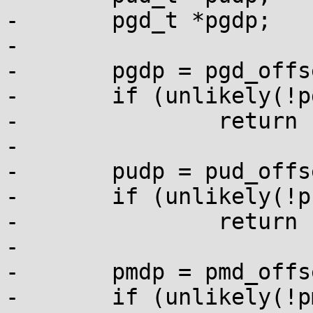
-	pgd_t *pgdp;

-

-	pgdp = pgd_offset_k(addr);

-	if (unlikely(!pgdp))

-		return -EINVAL;

-

-	pudp = pud_offset(pgdp, addr);

-	if (unlikely(!pudp))

-		return -EINVAL;

-

-	pmdp = pmd_offset(pudp, addr);

-	if (unlikely(!pmdp))
