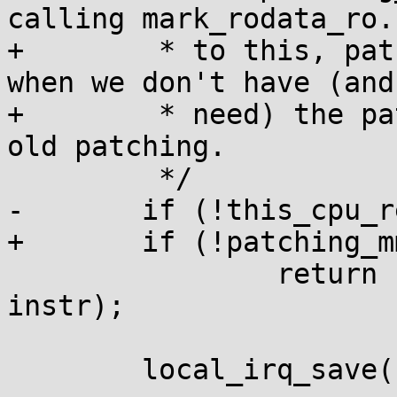
calling mark_rodata_ro.
+	 * to this, patch_instruction is called 
when we don't have (and
+	 * need) the patching_mm so just do plain 
old patching.

 	 */

-	if (!this_cpu_read(text_poke_area))

+	if (!patching_mm)

 		return raw_patch_instruction(addr, 
instr);

 	local_irq_save(flags);
