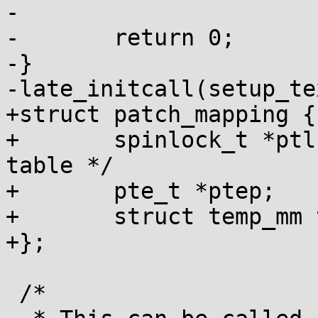
-

-	return 0;

-}

-late_initcall(setup_te
+struct patch_mapping {

+	spinlock_t *ptl; /* for protecting pte 
table */

+	pte_t *ptep;

+	struct temp_mm temp_mm;

+};

 /*
