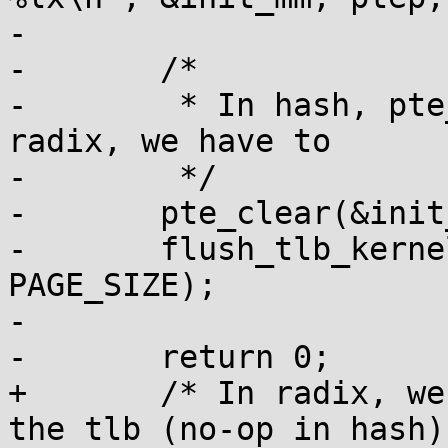
-

-	/*

-	 * In hash, pte_clear flushes the tlb, in 
radix, we have to

-	 */

-	pte_clear(&init_mm, addr, ptep);

-	flush_tlb_kernel_range(addr, addr + 
PAGE_SIZE);

-

-	return 0;

+	/* In radix, we have to explicitly flush 
the tlb (no-op in hash) 