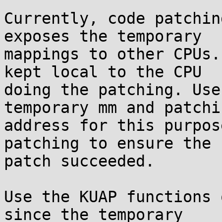
Currently, code patchin
exposes the temporary

mappings to other CPUs.
kept local to the CPU

doing the patching. Use
temporary mm and patchin
address for this purpos
patching to ensure the

patch succeeded.

Use the KUAP functions 
since the temporary
