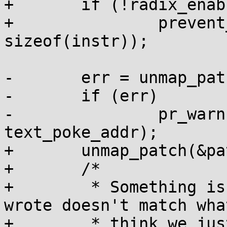
+	if (!radix_enabled())

+		prevent_write_to_user(patch_addr, 
sizeof(instr));

-	err = unmap_patch_area(text_poke_addr);

-	if (err)

-		pr_warn("failed to unmap %lx\n", 
text_poke_addr);

+	unmap_patch(&patch_mapping);

+	/*

+	 * Something is wrong if what we just 
wrote doesn't match what
+	 * think we just wrote.
