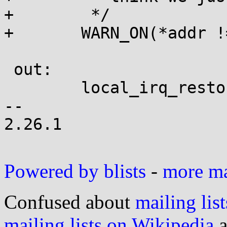
+	 */

+	WARN_ON(*addr != instr);

 out:

 	local_irq_restore(flags);

-- 

2.26.1

Powered by blists
-
more mai
Confused about
mailing list
mailing lists on Wikipedia
a