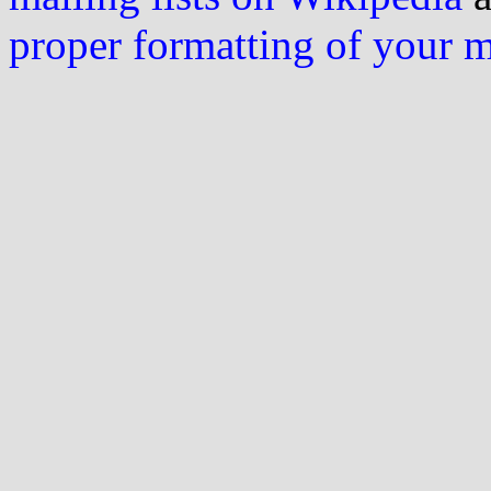
proper formatting of your 