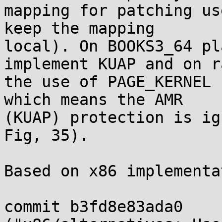
mapping for patching us
keep the mapping

local). On BOOKS3_64 pl
implement KUAP and on ra
the use of PAGE_KERNEL 
which means the AMR

(KUAP) protection is ig
Fig, 35).

Based on x86 implementa
commit b3fd8e83ada0
