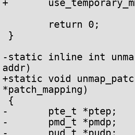
+	use_temporary_mm(&patch_mapping->temp_mm);

 	return 0;

 }

-static inline int unma
addr)

+static void unmap_patc
*patch_mapping)

 {

-	pte_t *ptep;

-	pmd_t *pmdp;

-	pud_t *pudp;
