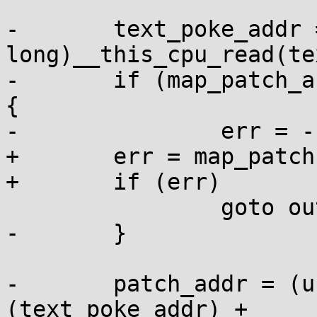
-	text_poke_addr = (unsigned 
long)__this_cpu_read(te
-	if (map_patch_area(addr, text_poke_addr)) 
{

-		err = -1;

+	err = map_patch(addr, &patch_mapping);

+	if (err)

 		goto out;

-	}

-	patch_addr = (unsigned int *)
(text_poke_addr) +
