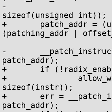
-			((kaddr & ~PAGE_MASK) / 
sizeof(unsigned int));

+	patch_addr = (unsigned int *)
(patching_addr | offset
-	__patch_instruction(addr, instr, 
patch_addr);

+	if (!radix_enabled())

+		allow_write_to_user(patch_addr, 
sizeof(instr));

+	err = __patch_instruction(addr, instr, 
patch_addr);
