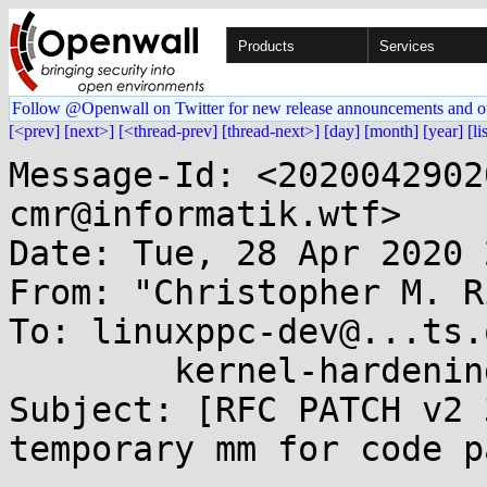
Products
Services
Follow @Openwall on Twitter for new release announcements and o
[<prev]
[next>]
[<thread-prev]
[thread-next>]
[day]
[month]
[year]
[li
Message-Id: <2020042902
cmr@informatik.wtf>

Date: Tue, 28 Apr 2020 
From: "Christopher M. R
To: linuxppc-dev@...ts.
	kernel-hardening@...ts.openwall.com

Subject: [RFC PATCH v2 
temporary mm for code p