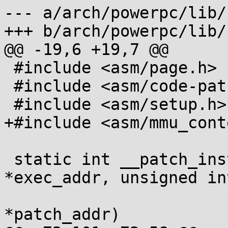
--- a/arch/powerpc/lib/
+++ b/arch/powerpc/lib/
@@ -19,6 +19,7 @@

 #include <asm/page.h>

 #include <asm/code-patching.h>

 #include <asm/setup.h>

+#include <asm/mmu_cont
 static int __patch_instruction(unsigned int 
*exec_addr, unsigned in
 			       unsigned int 
*patch_addr)
