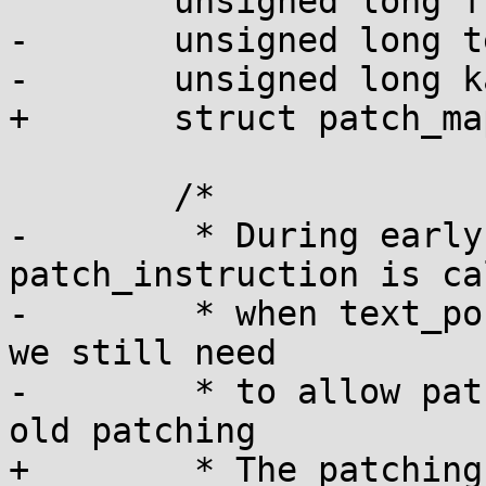
 	unsigned long flags;

-	unsigned long text_poke_addr;

-	unsigned long kaddr = (unsigned long)addr;

+	struct patch_mapping patch_mapping;

 	/*

-	 * During early early boot 
patch_instruction is cal
-	 * when text_poke_area is not ready, but 
we still need

-	 * to allow patching. We just do the plain 
old patching

+	 * The patching_mm is initialized before 