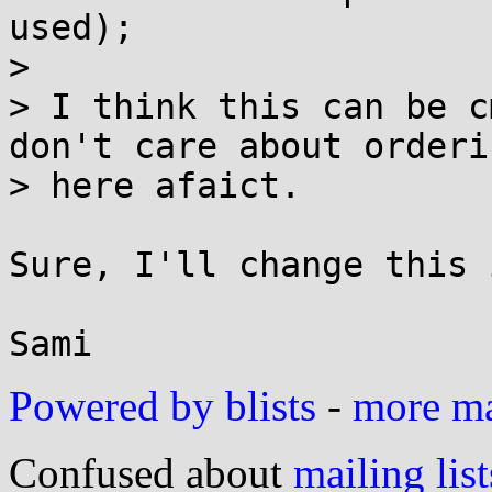
used);

> 

> I think this can be c
don't care about orderin
> here afaict.

Sure, I'll change this 
Powered by blists
-
more mai
Confused about
mailing list