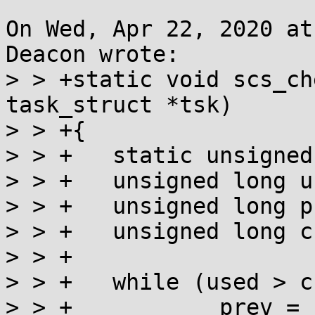
On Wed, Apr 22, 2020 at
Deacon wrote:

> > +static void scs_ch
task_struct *tsk)

> > +{

> > +	static unsigned long highest;

> > +	unsigned long used = __scs_used(tsk);

> > +	unsigned long prev;

> > +	unsigned long curr = highest;

> > +

> > +	while (used > curr) {

> > +		prev = cmpxchg(&highest, curr, 