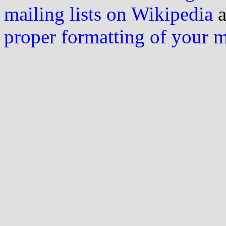
mailing lists on Wikipedia
a
proper formatting of your 