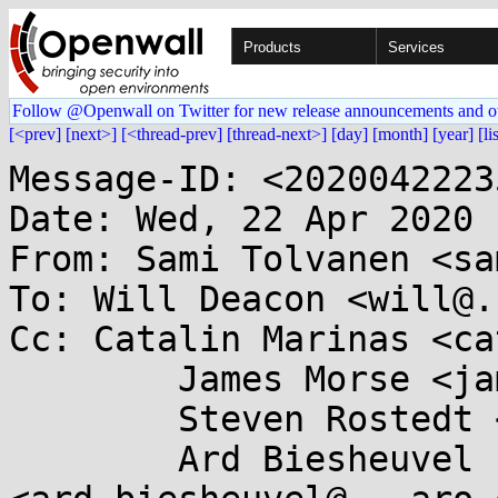
Products
Services
Follow @Openwall on Twitter for new release announcements and o
[<prev]
[next>]
[<thread-prev]
[thread-next>]
[day]
[month]
[year]
[li
Message-ID: <2020042223
Date: Wed, 22 Apr 2020 
From: Sami Tolvanen <sa
To: Will Deacon <will@.
Cc: Catalin Marinas <ca
	James Morse <james.morse@....com>,

	Steven Rostedt <rostedt@...dmis.org>,

	Ard Biesheuvel 