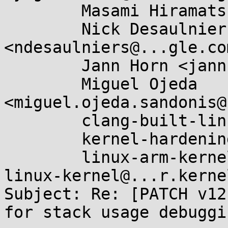
	Masami Hiramatsu <mhiramat@...nel.org>,

	Nick Desaulniers 
<ndesaulniers@...gle.com
	Jann Horn <jannh@...gle.com>,

	Miguel Ojeda 
<miguel.ojeda.sandonis@
	clang-built-linux@...glegroups.com,

	kernel-hardening@...ts.openwall.com,

	linux-arm-kernel@...ts.infradead.org, 
linux-kernel@...r.kerne
Subject: Re: [PATCH v12
for stack usage debuggin