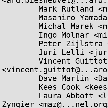
<ard.biesheuvel@...aro.
	Mark Rutland <mark.rutland@....com>,

	Masahiro Yamada <masahiroy@...nel.org>,

	Michal Marek <michal.lkml@...kovi.net>,

	Ingo Molnar <mingo@...hat.com>,

	Peter Zijlstra <peterz@...radead.org>,

	Juri Lelli <juri.lelli@...hat.com>,

	Vincent Guittot 
<vincent.guittot@...aro
	Dave Martin <Dave.Martin@....com>,

	Kees Cook <keescook@...omium.org>,

	Laura Abbott <labbott@...hat.com>, Marc 
Zyngier <maz@...nel.org>