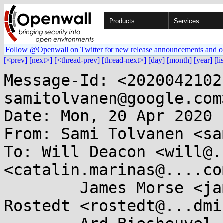
Products
Services
Follow @Openwall on Twitter for new release announcements and o
[<prev]
[next>]
[<thread-prev]
[thread-next>]
[day]
[month]
[year]
[li
Message-Id: <2020042102
samitolvanen@google.com>
Date: Mon, 20 Apr 2020 
From: Sami Tolvanen <sa
To: Will Deacon <will@.
<catalin.marinas@....com
	James Morse <james.morse@....com>, Steven 
Rostedt <rostedt@...dmi