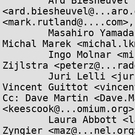
	Ard Biesheuvel 
<ard.biesheuvel@...aro.
<mark.rutland@....com>, 
	Masahiro Yamada <masahiroy@...nel.org>, 
Michal Marek <michal.lk
	Ingo Molnar <mingo@...hat.com>, Peter 
Zijlstra <peterz@...rad
	Juri Lelli <juri.lelli@...hat.com>, 
Vincent Guittot <vincen
Cc: Dave Martin <Dave.M
<keescook@...omium.org>,
	Laura Abbott <labbott@...hat.com>, Marc 
Zyngier <maz@...nel.org>