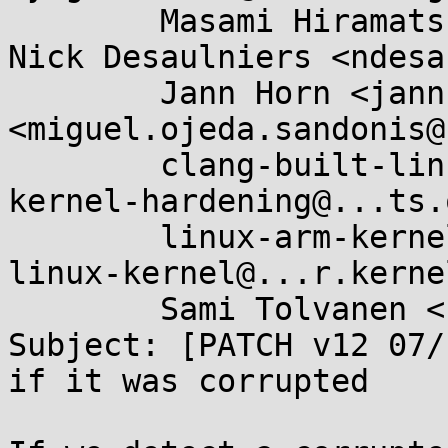
	Masami Hiramatsu <mhiramat@...nel.org>, 
Nick Desaulniers <ndesa
	Jann Horn <jannh@...gle.com>, Miguel Ojeda 
<miguel.ojeda.sandonis@
	clang-built-linux@...glegroups.com, 
kernel-hardening@...ts.
	linux-arm-kernel@...ts.infradead.org, 
linux-kernel@...r.kerne
	Sami Tolvanen <samitolvanen@...gle.com>

Subject: [PATCH v12 07/
if it was corrupted
