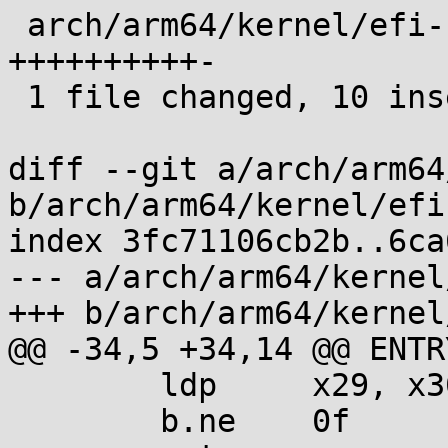
 arch/arm64/kernel/efi-rt-wrapper.S | 11 
++++++++++-

 1 file changed, 10 insertions(+), 1 deletion(-)

diff --git a/arch/arm64
b/arch/arm64/kernel/efi
index 3fc71106cb2b..6ca
--- a/arch/arm64/kernel
+++ b/arch/arm64/kernel
@@ -34,5 +34,14 @@ ENTR
 	ldp	x29, x30, [sp], #32

 	b.ne	0f
