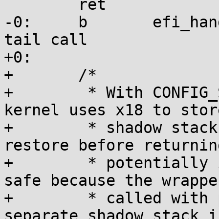
 	ret

-0:	b	efi_handle_corrupted_x18	// 
tail call

+0:

+	/*

+	 * With CONFIG_SHADOW_CALL_STACK, the 
kernel uses x18 to store
+	 * shadow stack pointer, which we need to 
restore before returning
+	 * potentially instrumented code. This is 
safe because the wrapper
+	 * called with preemption disabled and a 
separate shadow stack i