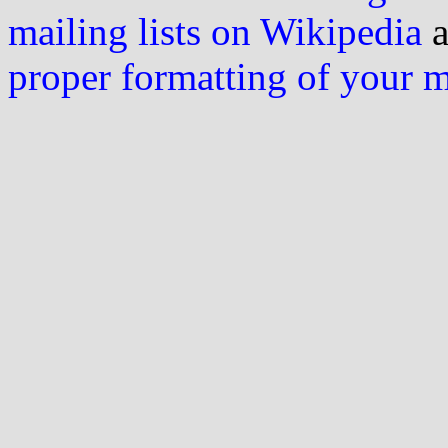
mailing lists on Wikipedia
a
proper formatting of your 