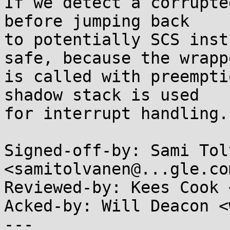
If we detect a corrupte
before jumping back

to potentially SCS inst
safe, because the wrappe
is called with preempti
shadow stack is used

for interrupt handling.

Signed-off-by: Sami Tol
<samitolvanen@...gle.com
Reviewed-by: Kees Cook 
Acked-by: Will Deacon <
---
