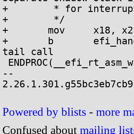
+	 * for interrupts.

+	 */

+	mov	x18, x2

+	b	efi_handle_corrupted_x18	// 
tail call

 ENDPROC(__efi_rt_asm_wrapper)

-- 

2.26.1.301.g55bc3eb7cb9
Powered by blists
-
more mai
Confused about
mailing list