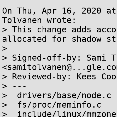
On Thu, Apr 16, 2020 at
Tolvanen wrote:

> This change adds acco
allocated for shadow st
> 

> Signed-off-by: Sami T
<samitolvanen@...gle.com
> Reviewed-by: Kees Coo
> ---

>  drivers/base/node.c 
>  fs/proc/meminfo.c   
>  include/linux/mmzone