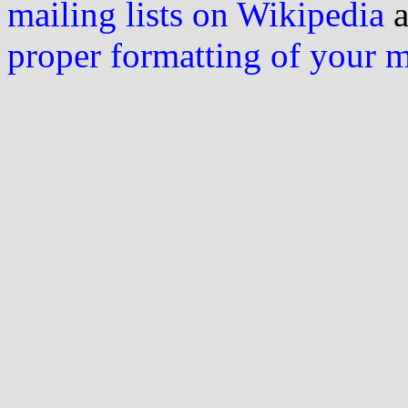
mailing lists on Wikipedia
a
proper formatting of your 