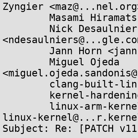
Zyngier <maz@...nel.org>
	Masami Hiramatsu <mhiramat@...nel.org>,

	Nick Desaulniers 
<ndesaulniers@...gle.com
	Jann Horn <jannh@...gle.com>,

	Miguel Ojeda 
<miguel.ojeda.sandonis@
	clang-built-linux@...glegroups.com,

	kernel-hardening@...ts.openwall.com,

	linux-arm-kernel@...ts.infradead.org, 
linux-kernel@...r.kerne
Subject: Re: [PATCH v11