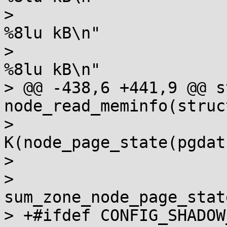
>  		       "Node %d NFS_Unstable:   
%8lu kB\n"

>  		       "Node %d Bounce:         
%8lu kB\n"

> @@ -438,6 +441,9 @@ s
node_read_meminfo(struc
>  		       nid, 
K(node_page_state(pgdat
>  		       nid, K(i.sharedram),

>  		       nid, 
sum_zone_node_page_stat
> +#ifdef CONFIG_SHADOW