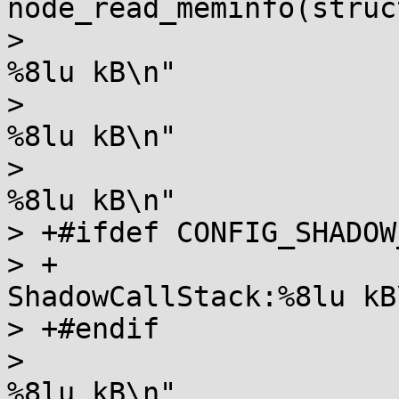
node_read_meminfo(struc
>  		       "Node %d AnonPages:      
%8lu kB\n"

>  		       "Node %d Shmem:          
%8lu kB\n"

>  		       "Node %d KernelStack:    
%8lu kB\n"

> +#ifdef CONFIG_SHADOW
> +		       "Node %d 
ShadowCallStack:%8lu kB\
> +#endif

>  		       "Node %d PageTables:     
%8lu kB\n"
