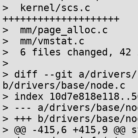
>  kernel/scs.c        
++++++++++++++++++++

>  mm/page_alloc.c     
>  mm/vmstat.c         
>  6 files changed, 42 
> 

> diff --git a/drivers/
b/drivers/base/node.c

> index 10d7e818e118..5
> --- a/drivers/base/nod
> +++ b/drivers/base/nod
> @@ -415,6 +415,9 @@ s