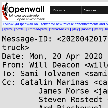
Products
Services
Follow @Openwall on Twitter for new release announcements and o
[<prev]
[next>]
[<thread-prev]
[thread-next>]
[day]
[month]
[year]
[li
Message-ID: <2020042017
truck>

Date: Mon, 20 Apr 2020 
From: Will Deacon <will
To: Sami Tolvanen <sami
Cc: Catalin Marinas <ca
	James Morse <james.morse@....com>,

	Steven Rostedt <rostedt@...dmis.org>,
