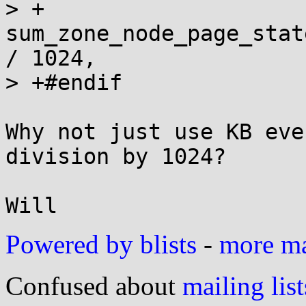
> +		       nid, 
sum_zone_node_page_stat
/ 1024,

> +#endif

Why not just use KB eve
division by 1024?

Powered by blists
-
more mai
Confused about
mailing list