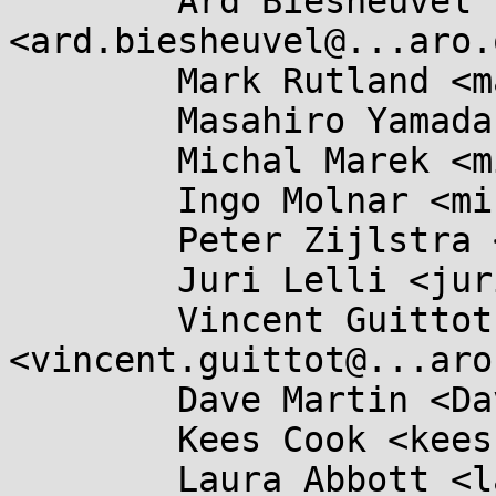
	Ard Biesheuvel 
<ard.biesheuvel@...aro.
	Mark Rutland <mark.rutland@....com>,

	Masahiro Yamada <masahiroy@...nel.org>,

	Michal Marek <michal.lkml@...kovi.net>,

	Ingo Molnar <mingo@...hat.com>,

	Peter Zijlstra <peterz@...radead.org>,

	Juri Lelli <juri.lelli@...hat.com>,

	Vincent Guittot 
<vincent.guittot@...aro
	Dave Martin <Dave.Martin@....com>,

	Kees Cook <keescook@...omium.org>,

	Laura Abbott <labbott@...hat.com>, Marc 