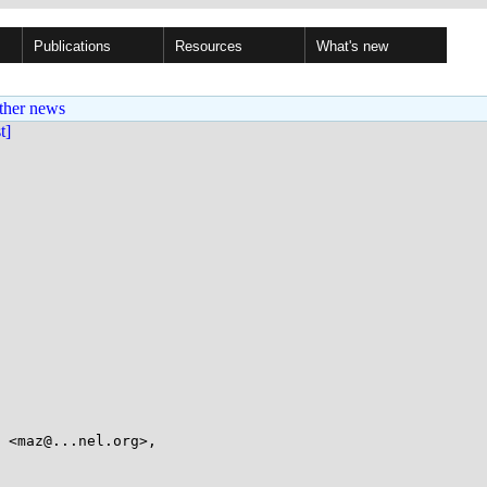
Publications
Resources
What's new
ther news
st]