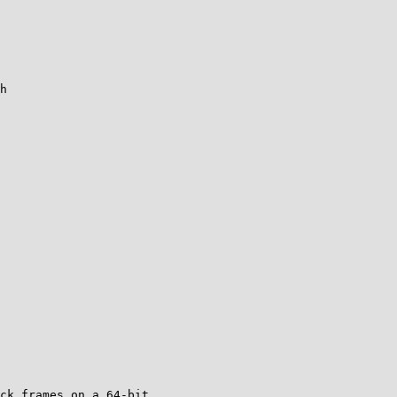
h

ck frames on a 64-bit
