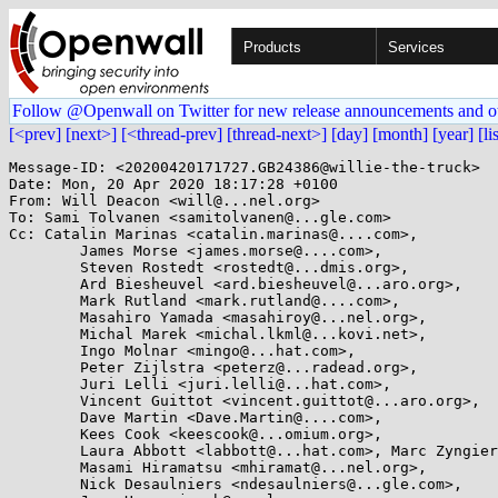
Products
Services
Follow @Openwall on Twitter for new release announcements and o
[<prev]
[next>]
[<thread-prev]
[thread-next>]
[day]
[month]
[year]
[li
Message-ID: <20200420171727.GB24386@willie-the-truck>

Date: Mon, 20 Apr 2020 18:17:28 +0100

From: Will Deacon <will@...nel.org>

To: Sami Tolvanen <samitolvanen@...gle.com>

Cc: Catalin Marinas <catalin.marinas@....com>,

	James Morse <james.morse@....com>,

	Steven Rostedt <rostedt@...dmis.org>,

	Ard Biesheuvel <ard.biesheuvel@...aro.org>,

	Mark Rutland <mark.rutland@....com>,

	Masahiro Yamada <masahiroy@...nel.org>,

	Michal Marek <michal.lkml@...kovi.net>,

	Ingo Molnar <mingo@...hat.com>,

	Peter Zijlstra <peterz@...radead.org>,

	Juri Lelli <juri.lelli@...hat.com>,

	Vincent Guittot <vincent.guittot@...aro.org>,

	Dave Martin <Dave.Martin@....com>,

	Kees Cook <keescook@...omium.org>,

	Laura Abbott <labbott@...hat.com>, Marc Zyngier <maz@...nel.org>,

	Masami Hiramatsu <mhiramat@...nel.org>,

	Nick Desaulniers <ndesaulniers@...gle.com>,
