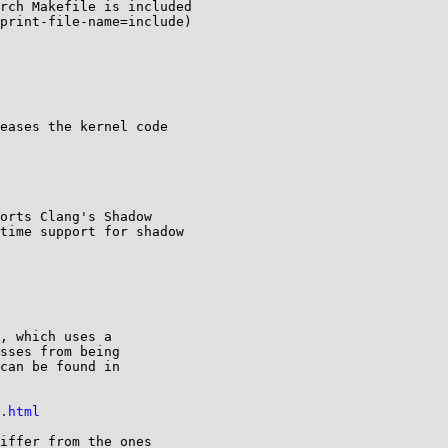
rch Makefile is included

print-file-name=include)

.html