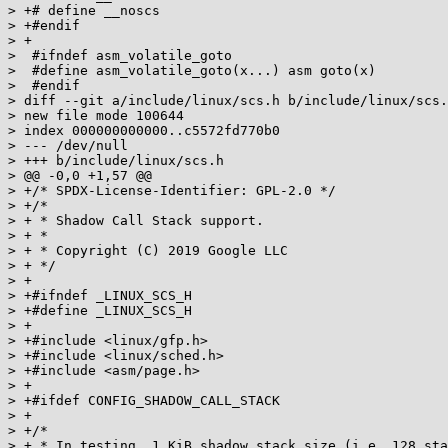
> +# define __noscs

> +#endif

> +

>  #ifndef asm_volatile_goto

>  #define asm_volatile_goto(x...) asm goto(x)

>  #endif

> diff --git a/include/linux/scs.h b/include/linux/scs.
> new file mode 100644

> index 000000000000..c5572fd770b0

> --- /dev/null

> +++ b/include/linux/scs.h

> @@ -0,0 +1,57 @@

> +/* SPDX-License-Identifier: GPL-2.0 */

> +/*

> + * Shadow Call Stack support.

> + *

> + * Copyright (C) 2019 Google LLC

> + */

> +

> +#ifndef _LINUX_SCS_H

> +#define _LINUX_SCS_H

> +

> +#include <linux/gfp.h>

> +#include <linux/sched.h>

> +#include <asm/page.h>

> +

> +#ifdef CONFIG_SHADOW_CALL_STACK

> +

> +/*

> + * In testing, 1 KiB shadow stack size (i.e. 128 sta