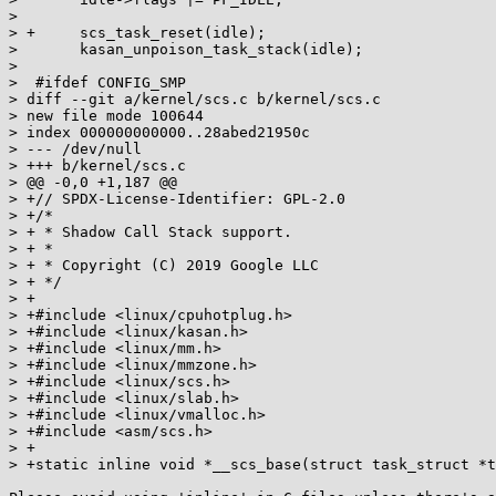
>  

> +	scs_task_reset(idle);

>  	kasan_unpoison_task_stack(idle);

>  

>  #ifdef CONFIG_SMP

> diff --git a/kernel/scs.c b/kernel/scs.c

> new file mode 100644

> index 000000000000..28abed21950c

> --- /dev/null

> +++ b/kernel/scs.c

> @@ -0,0 +1,187 @@

> +// SPDX-License-Identifier: GPL-2.0

> +/*

> + * Shadow Call Stack support.

> + *

> + * Copyright (C) 2019 Google LLC

> + */

> +

> +#include <linux/cpuhotplug.h>

> +#include <linux/kasan.h>

> +#include <linux/mm.h>

> +#include <linux/mmzone.h>

> +#include <linux/scs.h>

> +#include <linux/slab.h>

> +#include <linux/vmalloc.h>

> +#include <asm/scs.h>

> +

> +static inline void *__scs_base(struct task_struct *t