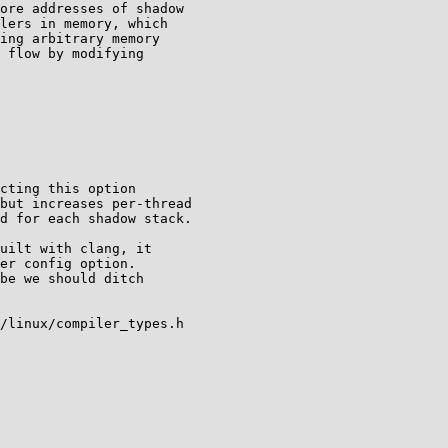
uilt with clang, it

er config option.

be we should ditch

/linux/compiler_types.h
