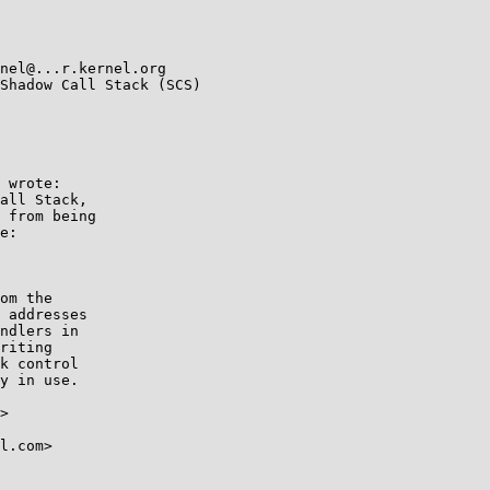
Shadow Call Stack (SCS)

 wrote:

all Stack,

 from being

e:

om the

 addresses

ndlers in

riting

k control

y in use.

>

l.com>
