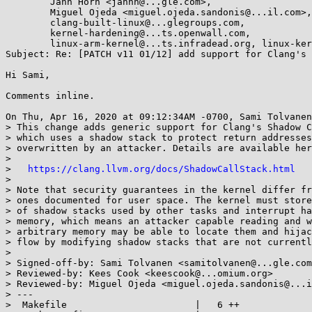
	Jann Horn <jannh@...gle.com>,

	Miguel Ojeda <miguel.ojeda.sandonis@...il.com>,

	clang-built-linux@...glegroups.com,

	kernel-hardening@...ts.openwall.com,

	linux-arm-kernel@...ts.infradead.org, linux-kernel@...r.kernel.org

Subject: Re: [PATCH v11 01/12] add support for Clang's 
Hi Sami,

Comments inline.

On Thu, Apr 16, 2020 at 09:12:34AM -0700, Sami Tolvanen
> This change adds generic support for Clang's Shadow C
> which uses a shadow stack to protect return addresses
> overwritten by an attacker. Details are available her
> 

>   
https://clang.llvm.org/docs/ShadowCallStack.html
> 

> Note that security guarantees in the kernel differ fr
> ones documented for user space. The kernel must store
> of shadow stacks used by other tasks and interrupt ha
> memory, which means an attacker capable reading and w
> arbitrary memory may be able to locate them and hijac
> flow by modifying shadow stacks that are not currentl
> 

> Signed-off-by: Sami Tolvanen <samitolvanen@...gle.com
> Reviewed-by: Kees Cook <keescook@...omium.org>

> Reviewed-by: Miguel Ojeda <miguel.ojeda.sandonis@...i
> ---

>  Makefile                       |   6 ++
