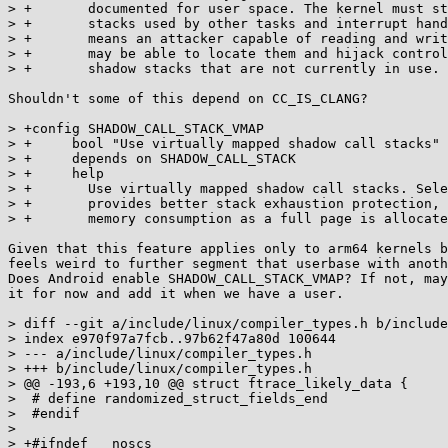
> +	  documented for user space. The kernel must store addresses of shadow

> +	  stacks used by other tasks and interrupt handlers in memory, which

> +	  means an attacker capable of reading and writing arbitrary memory

> +	  may be able to locate them and hijack control flow by modifying

> +	  shadow stacks that are not currently in use.

Shouldn't some of this depend on CC_IS_CLANG?

> +config SHADOW_CALL_STACK_VMAP

> +	bool "Use virtually mapped shadow call stacks"

> +	depends on SHADOW_CALL_STACK

> +	help

> +	  Use virtually mapped shadow call stacks. Selecting this option

> +	  provides better stack exhaustion protection, but increases per-thread

> +	  memory consumption as a full page is allocated for each shadow stack.

Given that this feature applies only to arm64 kernels b
feels weird to further segment that userbase with anoth
Does Android enable SHADOW_CALL_STACK_VMAP? If not, may
it for now and add it when we have a user.

> diff --git a/include/linux/compiler_types.h b/include
> index e970f97a7fcb..97b62f47a80d 100644

> --- a/include/linux/compiler_types.h

> +++ b/include/linux/compiler_types.h

> @@ -193,6 +193,10 @@ struct ftrace_likely_data {

>  # define randomized_struct_fields_end

>  #endif

>  

> +#ifndef __noscs
