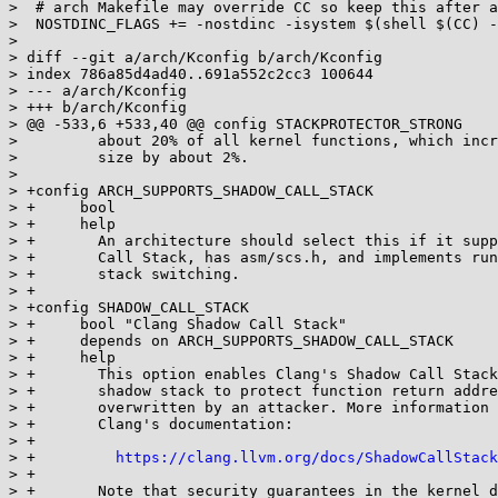
>  # arch Makefile may override CC so keep this after a
>  NOSTDINC_FLAGS += -nostdinc -isystem $(shell $(CC) -
>  

> diff --git a/arch/Kconfig b/arch/Kconfig

> index 786a85d4ad40..691a552c2cc3 100644

> --- a/arch/Kconfig

> +++ b/arch/Kconfig

> @@ -533,6 +533,40 @@ config STACKPROTECTOR_STRONG

>  	  about 20% of all kernel functions, which increases the kernel code

>  	  size by about 2%.

>  

> +config ARCH_SUPPORTS_SHADOW_CALL_STACK

> +	bool

> +	help

> +	  An architecture should select this if it supports Clang's Shadow

> +	  Call Stack, has asm/scs.h, and implements runtime support for shadow

> +	  stack switching.

> +

> +config SHADOW_CALL_STACK

> +	bool "Clang Shadow Call Stack"

> +	depends on ARCH_SUPPORTS_SHADOW_CALL_STACK

> +	help

> +	  This option enables Clang's Shadow Call Stack, which uses a

> +	  shadow stack to protect function return addresses from being

> +	  overwritten by an attacker. More information can be found in

> +	  Clang's documentation:

> +

> +	    
https://clang.llvm.org/docs/ShadowCallStack
> +

> +	  Note that security guarantees in the kernel differ from the ones
