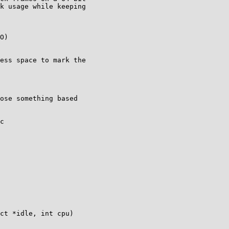
k usage while keeping

ess space to mark the

ose something based

c

ct *idle, int cpu)
