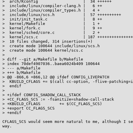
>  arch/Kconfig                   |  34 ++++++

>  include/linux/compiler-clang.h |   6 ++

>  include/linux/compiler_types.h |   4 +

>  include/linux/scs.h            |  57 ++++++++++

>  init/init_task.c               |   8 ++

>  kernel/Makefile                |   1 +

>  kernel/fork.c                  |   9 ++

>  kernel/sched/core.c            |   2 +

>  kernel/scs.c                   | 187 +++++++++++++++
>  10 files changed, 314 insertions(+)

>  create mode 100644 include/linux/scs.h

>  create mode 100644 kernel/scs.c

> 

> diff --git a/Makefile b/Makefile

> index 70def4907036..baea6024b409 100644

> --- a/Makefile

> +++ b/Makefile

> @@ -866,6 +866,12 @@ ifdef CONFIG_LIVEPATCH

>  KBUILD_CFLAGS += $(call cc-option, -flive-patching=i
>  endif

>  

> +ifdef CONFIG_SHADOW_CALL_STACK

> +CC_FLAGS_SCS	:= -fsanitize=shadow-call-stack

> +KBUILD_CFLAGS	+= $(CC_FLAGS_SCS)

> +export CC_FLAGS_SCS

> +endif

CFLAGS_SCS would seem more natural to me, although I se
way.
