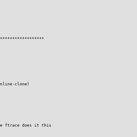
++++++++++++++++++

nline-clone)

e ftrace does it this
