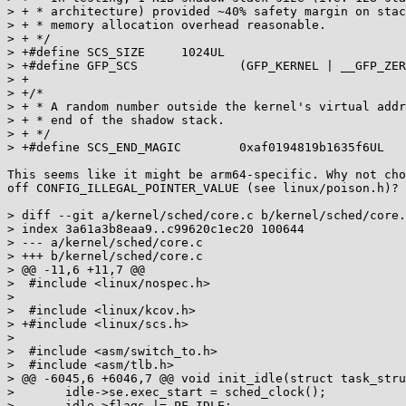
> + * architecture) provided ~40% safety margin on stac
> + * memory allocation overhead reasonable.

> + */

> +#define SCS_SIZE	1024UL

> +#define GFP_SCS		(GFP_KERNEL | __GFP_ZERO)

> +

> +/*

> + * A random number outside the kernel's virtual addr
> + * end of the shadow stack.

> + */

> +#define SCS_END_MAGIC	0xaf0194819b1635f6UL

This seems like it might be arm64-specific. Why not cho
off CONFIG_ILLEGAL_POINTER_VALUE (see linux/poison.h)?

> diff --git a/kernel/sched/core.c b/kernel/sched/core.
> index 3a61a3b8eaa9..c99620c1ec20 100644

> --- a/kernel/sched/core.c

> +++ b/kernel/sched/core.c

> @@ -11,6 +11,7 @@

>  #include <linux/nospec.h>

>  

>  #include <linux/kcov.h>

> +#include <linux/scs.h>

>  

>  #include <asm/switch_to.h>

>  #include <asm/tlb.h>

> @@ -6045,6 +6046,7 @@ void init_idle(struct task_stru
>  	idle->se.exec_start = sched_clock();

>  	idle->flags |= PF_IDLE;
