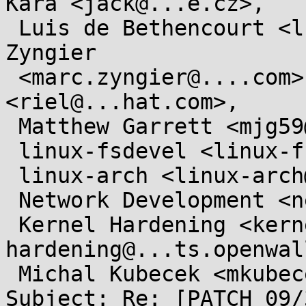
Kara <jack@...e.cz>,

 Luis de Bethencourt <luisbg@...nel.org>, Marc 
Zyngier

 <marc.zyngier@....com>, Rik van Riel 
<riel@...hat.com>,

 Matthew Garrett <mjg59@...gle.com>,

 linux-fsdevel <linux-fsdevel@...r.kernel.org>,

 linux-arch <linux-arch@...r.kernel.org>,

 Network Development <netdev@...r.kernel.org>,

 Kernel Hardening <kernel-
hardening@...ts.openwal
 Michal Kubecek <mkubecek@...e.cz>

Subject: Re: [PATCH 09/