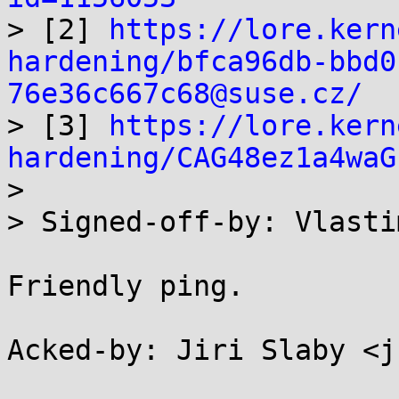

> [2] 
https://lore.kern
hardening/bfca96db-bbd0
76e36c667c68@suse.cz/

> [3] 
https://lore.kern
hardening/CAG48ez1a4waG

> 

> Signed-off-by: Vlasti
Friendly ping.

Acked-by: Jiri Slaby <j