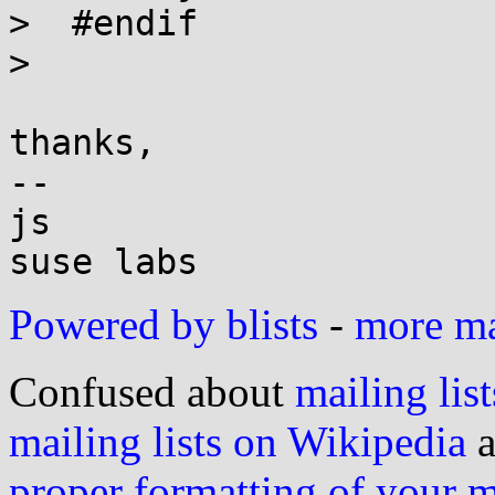
>  #endif

> 

thanks,

-- 

js

Powered by blists
-
more mai
Confused about
mailing list
mailing lists on Wikipedia
a
proper formatting of your 