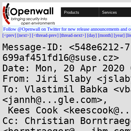
Products
Services
Follow @Openwall on Twitter for new release announcements and o
[<prev]
[next>]
[<thread-prev]
[thread-next>]
[day]
[month]
[year]
[li
Message-ID: <548e6212-7
699af451fd16@suse.cz>

Date: Mon, 20 Apr 2020 
From: Jiri Slaby <jslab
To: Vlastimil Babka <vb
<jannh@...gle.com>,

 Kees Cook <keescook@...omium.org>

Cc: Christian Borntraege