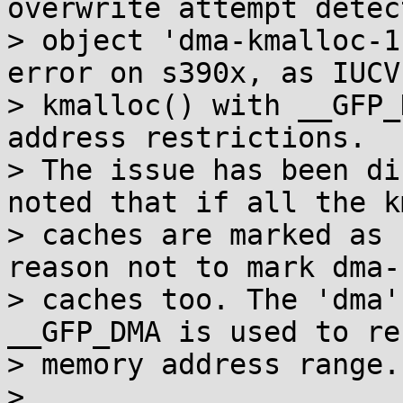
overwrite attempt detec
> object 'dma-kmalloc-1
error on s390x, as IUCV
> kmalloc() with __GFP_
address restrictions.

> The issue has been di
noted that if all the k
> caches are marked as 
reason not to mark dma-
> caches too. The 'dma'
__GFP_DMA is used to re
> memory address range.

> 
