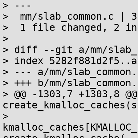
> ---

>  mm/slab_common.c | 3 
>  1 file changed, 2 in
> 

> diff --git a/mm/slab_
> index 5282f881d2f5..a
> --- a/mm/slab_common.c
> +++ b/mm/slab_common.c
> @@ -1303,7 +1303,8 @@
create_kmalloc_caches(s
>  			
kmalloc_caches[KMALLOC_