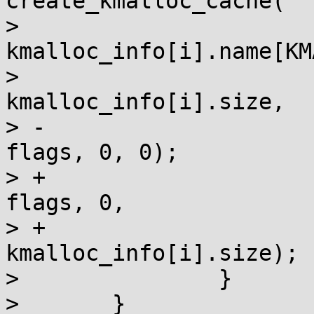
create_kmalloc_cache(

>  				
kmalloc_info[i].name[KM
>  				
kmalloc_info[i].size,

> -				SLAB_CACHE_DMA | 
flags, 0, 0);

> +				SLAB_CACHE_DMA | 
flags, 0,

> +				
kmalloc_info[i].size);

>  		}

>  	}
