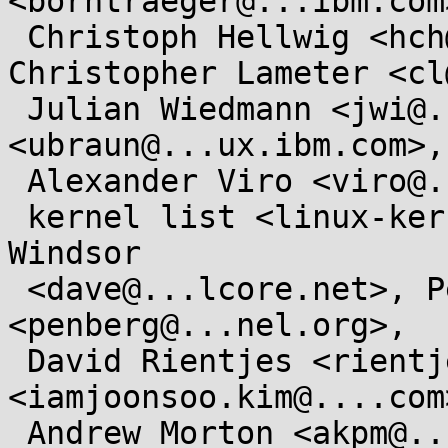
<borntraeger@...ibm.com>
 Christoph Hellwig <hch@...radead.org>, 
Christopher Lameter <cl
 Julian Wiedmann <jwi@...ux.ibm.com>, Ursula Braun 
<ubraun@...ux.ibm.com>,

 Alexander Viro <viro@...iv.linux.org.uk>,

 kernel list <linux-kernel@...r.kernel.org>, David 
Windsor

 <dave@...lcore.net>, Pekka Enberg 
<penberg@...nel.org>,

 David Rientjes <rientjes@...gle.com>, Joonsoo Kim 
<iamjoonsoo.kim@....com>
 Andrew Morton <akpm@...ux-foundation.org>, Linux-