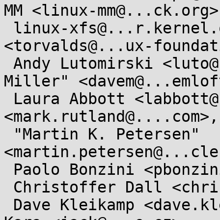
MM <linux-mm@...ck.org>,
 linux-xfs@...r.kernel.org, Linus Torvalds 
<torvalds@...ux-foundat
 Andy Lutomirski <luto@...nel.org>, "David S. 
Miller" <davem@...emlof
 Laura Abbott <labbott@...hat.com>, Mark Rutland 
<mark.rutland@....com>,

 "Martin K. Petersen" 
<martin.petersen@...cle
 Paolo Bonzini <pbonzini@...hat.com>,

 Christoffer Dall <christoffer.dall@...aro.org>,

 Dave Kleikamp <dave.kleikamp@...cle.com>, Jan 