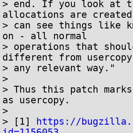
> end. If you look at t
allocations are created
> can see things like k
on - all normal

> operations that shoul
different from usercopy 
> any relevant way."

> 

> Thus this patch marks
as usercopy.

> 

> [1] 
https://bugzilla.
id=1156053