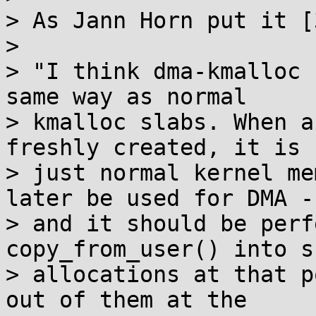
> As Jann Horn put it [3
> 

> "I think dma-kmalloc 
same way as normal

> kmalloc slabs. When a
freshly created, it is

> just normal kernel me
later be used for DMA -,
> and it should be perf
copy_from_user() into su
> allocations at that p
out of them at the
