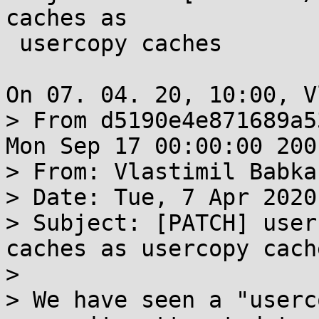
caches as

 usercopy caches

On 07. 04. 20, 10:00, V
> From d5190e4e871689a5
Mon Sep 17 00:00:00 2001
> From: Vlastimil Babka
> Date: Tue, 7 Apr 2020
> Subject: [PATCH] user
caches as usercopy cache
> 

> We have seen a "userc