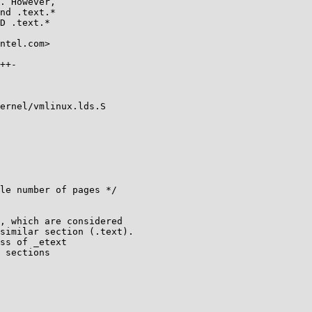
. However,

nd .text.*

D .text.*

ntel.com>

ernel/vmlinux.lds.S
