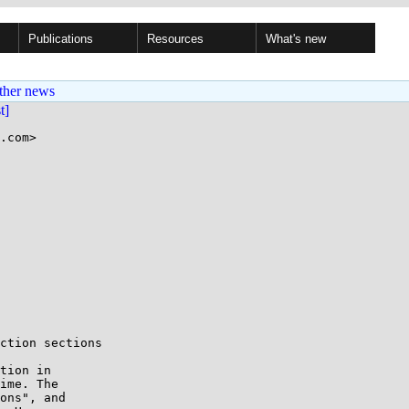
Publications
Resources
What's new
ther news
st]
.com>

ction sections

tion in

ime. The

ons", and
