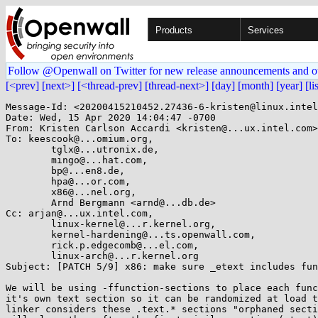
Products
Services
Follow @Openwall on Twitter for new release announcements and o
[<prev]
[next>]
[<thread-prev]
[thread-next>]
[day]
[month]
[year]
[li
Message-Id: <20200415210452.27436-6-kristen@linux.intel
Date: Wed, 15 Apr 2020 14:04:47 -0700

From: Kristen Carlson Accardi <kristen@...ux.intel.com>

To: keescook@...omium.org,

	tglx@...utronix.de,

	mingo@...hat.com,

	bp@...en8.de,

	hpa@...or.com,

	x86@...nel.org,

	Arnd Bergmann <arnd@...db.de>

Cc: arjan@...ux.intel.com,

	linux-kernel@...r.kernel.org,

	kernel-hardening@...ts.openwall.com,

	rick.p.edgecomb@...el.com,

	linux-arch@...r.kernel.org

Subject: [PATCH 5/9] x86: make sure _etext includes fun
We will be using -ffunction-sections to place each func
it's own text section so it can be randomized at load t
linker considers these .text.* sections "orphaned secti