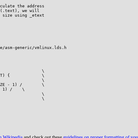
e/asm-generic/vmlinux.lds.h

on Wikipedia
and check out these
guidelines on proper formatting of yo