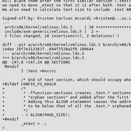
will place them after the first similar section (.text)
we need to move _etext so that it is after both .text a
We also need to calculate text size to include .text AN
Signed-off-by: Kristen Carlson Accardi <kristen@...ux.i
---

 arch/x86/kernel/vmlinux.lds.S     | 18 +++++++++++++++++-

 include/asm-generic/vmlinux.lds.h |  2 +-

 2 files changed, 18 insertions(+), 2 deletions(-)

diff --git a/arch/x86/kernel/vmlinux.lds.S b/arch/x86/k
index 1bf7e312361f..044f7528a2f0 100644

--- a/arch/x86/kernel/vmlinux.lds.S

+++ b/arch/x86/kernel/vmlinux.lds.S

@@ -147,8 +147,24 @@ SECTIONS

 #endif

 	} :text =0xcccc

-	/* End of text section, which should occupy whole number of pages */

+#ifdef CONFIG_FG_KASLR

+	/*

+	 * -ffunction-sections creates .text.* sections, which are considered

+	 * "orphan sections" and added after the first similar section (.text).

+	 * Adding this ALIGN statement causes the address of _etext

+	 * to be below that of all the .text.* orphaned sections

+	 */

+	. = ALIGN(PAGE_SIZE);

+#endif

 	_etext = .;

+
