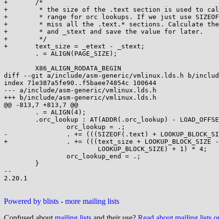
+	/*

+	 * the size of the .text section is used to calculate the address

+	 * range for orc lookups. If we just use SIZEOF(.text), we will

+	 * miss all the .text.* sections. Calculate the size using _etext

+	 * and _stext and save the value for later.

+	 */

+	text_size = _etext - _stext;

 	. = ALIGN(PAGE_SIZE);

 	X86_ALIGN_RODATA_BEGIN

diff --git a/include/asm-generic/vmlinux.lds.h b/includ
index 71e387a5fe90..f5baee74854c 100644

--- a/include/asm-generic/vmlinux.lds.h

+++ b/include/asm-generic/vmlinux.lds.h

@@ -813,7 +813,7 @@

 	. = ALIGN(4);							\

 	.orc_lookup : AT(ADDR(.orc_lookup) - LOAD_OFFSET) {		\

 		orc_lookup = .;						\

-		. += (((SIZEOF(.text) + LOOKUP_BLOCK_SIZE - 1) /	\

+		. += (((text_size + LOOKUP_BLOCK_SIZE - 1) /	\

 			LOOKUP_BLOCK_SIZE) + 1) * 4;			\

 		orc_lookup_end = .;					\

 	}

-- 

2.20.1

Powered by blists
-
more mailing lists
Confused about
mailing lists
and their use?
Read about mailing lists 