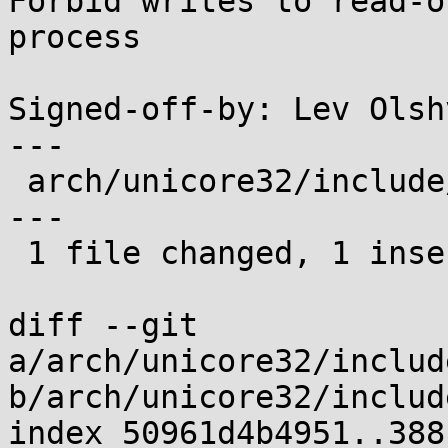
Forbid writes to read-o
process

Signed-off-by: Lev Olsh
---

 arch/unicore32/include/asm/mmu_context.h | 7 +---
---

 1 file changed, 1 insertion(+), 6 deletions(-)

diff --git 
a/arch/unicore32/includ
b/arch/unicore32/includ
index 50961d4b4951..388