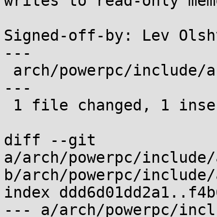
writes to read-only mem
Signed-off-by: Lev Olsh
---

 arch/powerpc/include/asm/mmu_context.h | 9 +-----
---

 1 file changed, 1 insertion(+), 8 deletions(-)

diff --git 
a/arch/powerpc/include/
b/arch/powerpc/include/
index ddd6d01dd2a1..f4b
--- a/arch/powerpc/incl