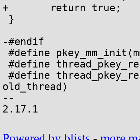
+	return true;

 }

-#endif

 #define pkey_mm_init(mm)

 #define thread_pkey_regs_save(thread)

 #define thread_pkey_regs_restore(new_thread, 
old_thread)

-- 

2.17.1

Powered by blists
-
more mai