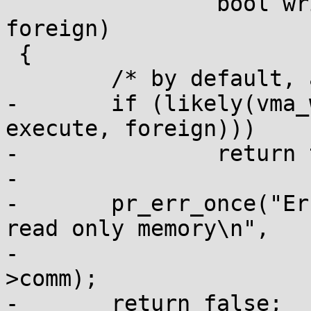
 		bool write, bool execute, bool 
foreign)

 {

 	/* by default, allow everything */

-	if (likely(vma_write_allowed(vma, write, 
execute, foreign)))

-		return true;

-

-	pr_err_once("Error : PID[%d] %s writes to 
read only memory\n",

-			current->tgid, current-
>comm);

-	return false;
