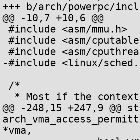
+++ b/arch/powerpc/incl
@@ -10,7 +10,6 @@

 #include <asm/mmu.h>

 #include <asm/cputable.h>

 #include <asm/cputhreads.h>

-#include <linux/sched.h
 /*

  * Most if the context management is out of line

@@ -248,15 +247,9 @@ st
arch_vma_access_permitt
*vma,
