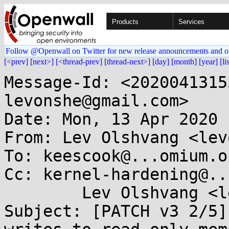
Products
Services
Follow @Openwall on Twitter for new release announcements and o
[<prev]
[next>]
[<thread-prev]
[thread-next>]
[day]
[month]
[year]
[li
Message-Id: <2020041315
levonshe@gmail.com>

Date: Mon, 13 Apr 2020 
From: Lev Olshvang <lev
To: keescook@...omium.or
Cc: kernel-hardening@..
	Lev Olshvang <levonshe@...il.com>

Subject: [PATCH v3 2/5]