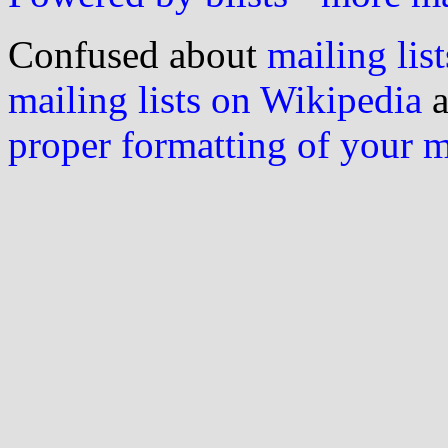
Confused about
mailing list
mailing lists on Wikipedia
a
proper formatting of your 