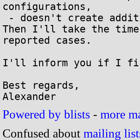
configurations,

 - doesn't create additional attack surface.

Then I'll take the time
reported cases.

I'll inform you if I fi
Best regards,

Powered by blists
-
more mai
Confused about
mailing list