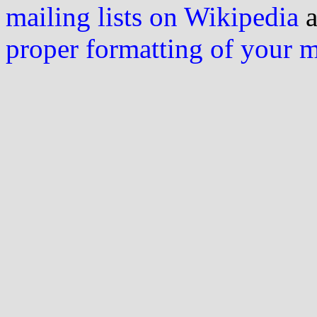
mailing lists on Wikipedia
a
proper formatting of your 