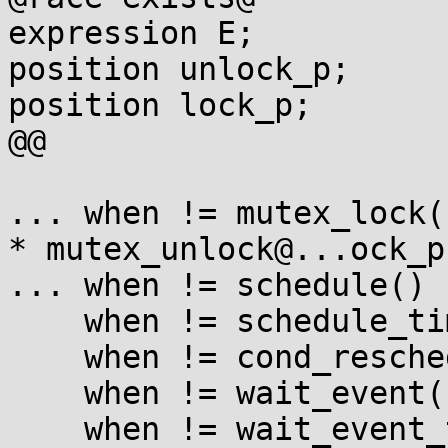
expression E;

position unlock_p;

position lock_p;

@@

... when != mutex_lock(E
* mutex_unlock@...ock_p(
... when != schedule()

    when != schedule_timeout(...)

    when != cond_resched()

    when != wait_event(...)

    when != wait_event_timeout(...)
