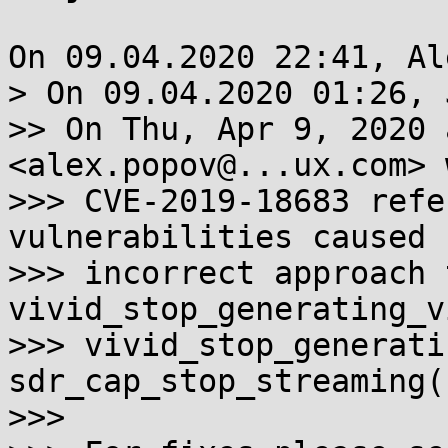
On 09.04.2020 22:41, Al
> On 09.04.2020 01:26, 
>> On Thu, Apr 9, 2020 
<alex.popov@...ux.com> 
>>> CVE-2019-18683 refe
vulnerabilities caused 
>>> incorrect approach 
vivid_stop_generating_v
>>> vivid_stop_generati
sdr_cap_stop_streaming()
>>>
