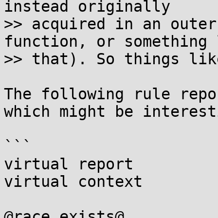
instead originally

>> acquired in an outer
function, or something l
>> that). So things lik
The following rule repo
which might be interesti
```

virtual report

virtual context

@race exists@
