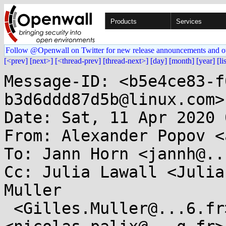
Products
Services
Follow @Openwall on Twitter for new release announcements and o
[<prev]
[next>]
[<thread-prev]
[thread-next>]
[day]
[month]
[year]
[li
Message-ID: <b5e4ce83-f
b3d6ddd87d5b@linux.com>

Date: Sat, 11 Apr 2020 
From: Alexander Popov <
To: Jann Horn <jannh@..
Cc: Julia Lawall <Julia
Muller

 <Gilles.Muller@...6.fr>, Nicolas Palix 