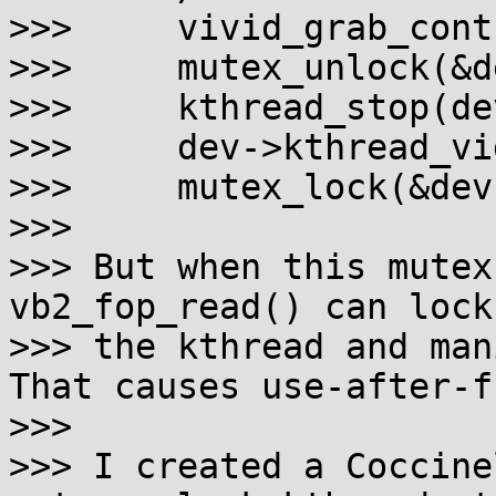
>>>     vivid_grab_cont
>>>     mutex_unlock(&d
>>>     kthread_stop(de
>>>     dev->kthread_vi
>>>     mutex_lock(&dev
>>>

>>> But when this mutex
vb2_fop_read() can lock
>>> the kthread and man
That causes use-after-fr
>>>

>>> I created a Coccine