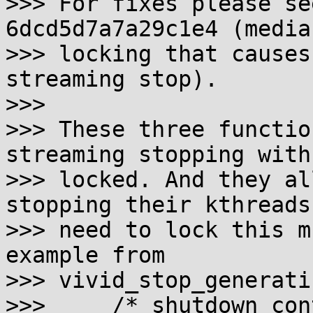
>>> For fixes please se
6dcd5d7a7a29c1e4 (media
>>> locking that causes
streaming stop).

>>>

>>> These three functio
streaming stopping with
>>> locked. And they al
stopping their kthreads
>>> need to lock this m
example from

>>> vivid_stop_generati
>>>     /* shutdown con