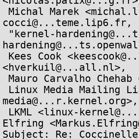
<nicolas.palix@...g.fr>,
 Michal Marek <michal.lkml@...kovi.net>, 
cocci@...teme.lip6.fr,

 "kernel-hardening@...ts.openwall.com" <kernel-
hardening@...ts.openwal
 Kees Cook <keescook@...omium.org>, Hans Verkuil 
<hverkuil@...all.nl>,

 Mauro Carvalho Chehab <mchehab@...nel.org>,

 Linux Media Mailing List <linux-
media@...r.kernel.org>,

 LKML <linux-kernel@...r.kernel.org>, Markus 
Elfring <Markus.Elfring
Subject: Re: Coccinelle