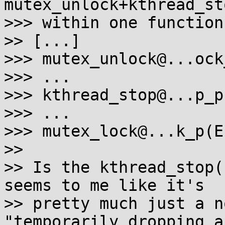
mutex_unlock+kthread_st
>>> within one function.
>> [...]

>>> mutex_unlock@...ock
>>> ...

>>> kthread_stop@...p_p
>>> ...

>>> mutex_lock@...k_p(E)
>>

>> Is the kthread_stop(
seems to me like it's

>> pretty much just a n
"temporarily dropping a
