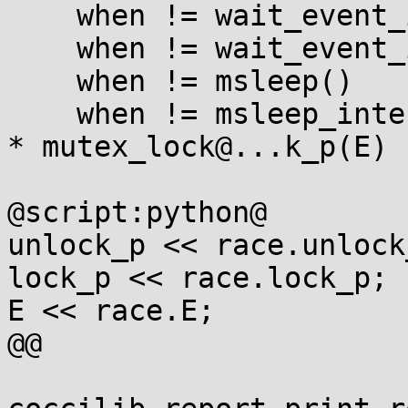
    when != wait_event_interruptible_timeout(...)

    when != wait_event_interruptible(...)

    when != msleep()

    when != msleep_interruptible(...)

* mutex_lock@...k_p(E)

@script:python@

unlock_p << race.unlock_
lock_p << race.lock_p;

E << race.E;

@@
