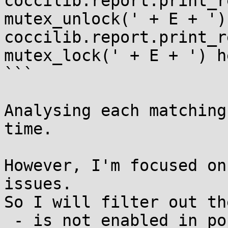
coccilib.report.print_r
mutex_unlock(' + E + ')
coccilib.report.print_r
mutex_lock(' + E + ') h
```

Analysing each matching
time.

However, I'm focused on
issues.

So I will filter out th
 - is not enabled in popular kernel 