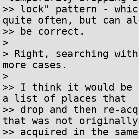
>> lock" pattern - whic
quite often, but can als
>> be correct.

> 

> Right, searching with
more cases.

> 

>> I think it would be 
a list of places that

>> drop and then re-acq
that was not originally

>> acquired in the same