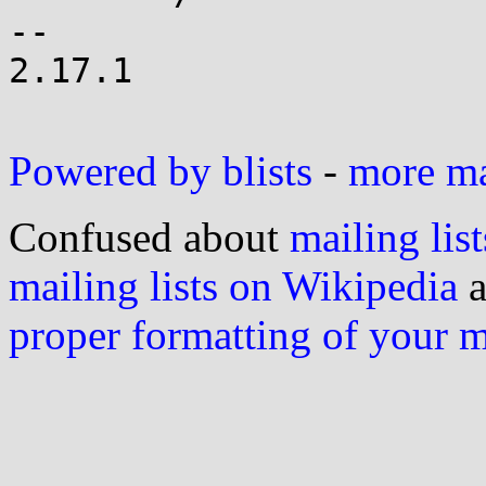
--

2.17.1

Powered by blists
-
more mai
Confused about
mailing list
mailing lists on Wikipedia
a
proper formatting of your 