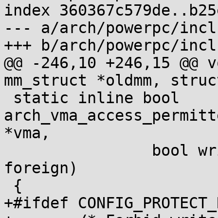
index 360367c579de..b25
--- a/arch/powerpc/incl
+++ b/arch/powerpc/incl
@@ -246,10 +246,15 @@ v
mm_struct *oldmm, struc
 static inline bool 
arch_vma_access_permitt
*vma,

 		bool write, bool execute, bool 
foreign)

 {

+#ifdef CONFIG_PROTECT_