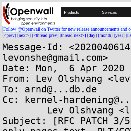
Products
Services
Follow @Openwall on Twitter for new release announcements and o
[<prev]
[next>]
[<thread-prev]
[thread-next>]
[day]
[month]
[year]
[li
Message-Id: <2020040614
levonshe@gmail.com>

Date: Mon,  6 Apr 2020 
From: Lev Olshvang <lev
To: arnd@...db.de

Cc: kernel-hardening@..
	Lev Olshvang <levonshe@...il.com>

Subject: [RFC PATCH 3/5