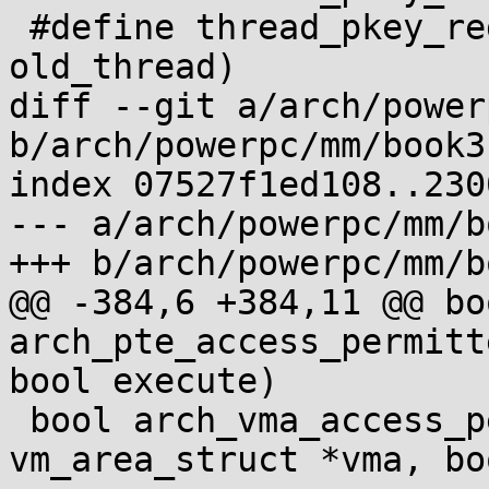
 #define thread_pkey_regs_restore(new_thread, 
old_thread)

diff --git a/arch/power
b/arch/powerpc/mm/book3
index 07527f1ed108..230
--- a/arch/powerpc/mm/b
+++ b/arch/powerpc/mm/b
@@ -384,6 +384,11 @@ boo
arch_pte_access_permitt
bool execute)

 bool arch_vma_access_permitted(struct 
vm_area_struct *vma, bo