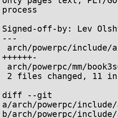
only pages text, PLT/GO
process

Signed-off-by: Lev Olsh
---

 arch/powerpc/include/asm/mmu_context.h | 7 
++++++-

 arch/powerpc/mm/book3s64/pkeys.c       | 5 +++++

 2 files changed, 11 insertions(+), 1 deletion(-)

diff --git 
a/arch/powerpc/include/
b/arch/powerpc/include/