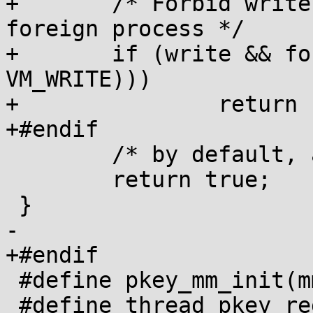
+	/* Forbid write to PROT_READ pages of 
foreign process */

+	if (write && foreign && (!(vma->vm_flags & 
VM_WRITE)))

+		return false;

+#endif

 	/* by default, allow everything */

 	return true;

 }

-

+#endif

 #define pkey_mm_init(mm)

 #define thread_pkey_regs_save(thread)
