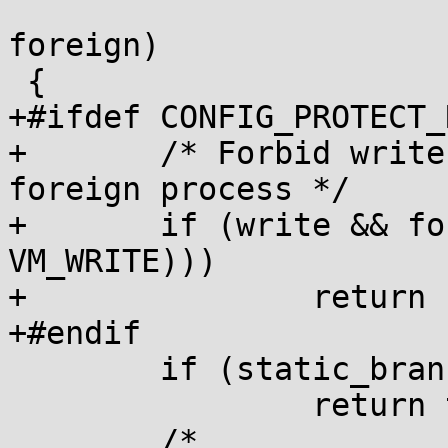
 			       bool execute, bool 
foreign)

 {

+#ifdef CONFIG_PROTECT_
+	/* Forbid write to PROT_READ pages of 
foreign process */

+	if (write && foreign && (!(vma->vm_flags & 
VM_WRITE)))

+		return false;

+#endif

 	if (static_branch_likely(&pkey_disabled))

 		return true;

 	/*
