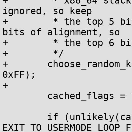
+	 * x86_64 stack alignment means 3 bits are 
ignored, so keep

+	 * the top 5 bits. x86_32 needs only 2 
bits of alignment, so

+	 * the top 6 bits will be used.

+	 */

+	choose_random_kstack_offset(rdtsc() & 
0xFF);

+

 	cached_flags = READ_ONCE(ti->flags);

 	if (unlikely(cached_flags & 
EXIT_TO_USERMODE_LOOP_F