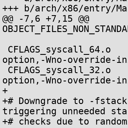
+++ b/arch/x86/entry/Ma
@@ -7,6 +7,15 @@ 
OBJECT_FILES_NON_STANDA
 CFLAGS_syscall_64.o		+= $(call cc-
option,-Wno-override-ini
 CFLAGS_syscall_32.o		+= $(call cc-
option,-Wno-override-ini
+

+# Downgrade to -fstack
triggering unneeded sta
+# checks due to random