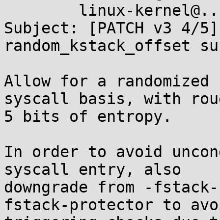
	linux-kernel@...r.kernel.org

Subject: [PATCH v3 4/5]
random_kstack_offset su
Allow for a randomized 
syscall basis, with roug
5 bits of entropy.

In order to avoid uncon
syscall entry, also

downgrade from -fstack-
fstack-protector to avoi