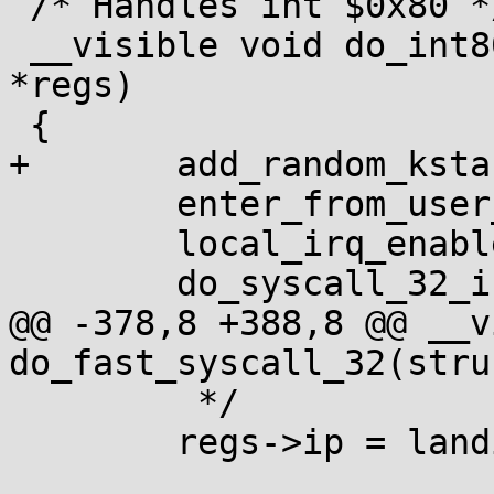
 /* Handles int $0x80 */

 __visible void do_int80_syscall_32(struct pt_regs 
*regs)

 {

+	add_random_kstack_offset();

 	enter_from_user_mode();

 	local_irq_enable();

 	do_syscall_32_irqs_on(regs);

@@ -378,8 +388,8 @@ __v
do_fast_syscall_32(stru
 	 */

 	regs->ip = landing_pad;
