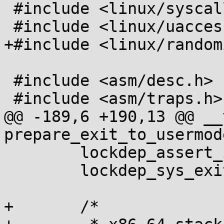
 #include <linux/syscalls.h>

 #include <linux/uaccess.h>

+#include <linux/random
 #include <asm/desc.h>

 #include <asm/traps.h>

@@ -189,6 +190,13 @@ __
prepare_exit_to_usermod
 	lockdep_assert_irqs_disabled();

 	lockdep_sys_exit();

+	/*
