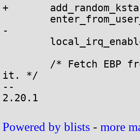
+	add_random_kstack_offset();

 	enter_from_user_mode();

-

 	local_irq_enable();

 	/* Fetch EBP from where the vDSO stashed 
it. */

-- 

2.20.1

Powered by blists
-
more mai