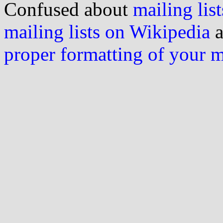
Confused about
mailing list
mailing lists on Wikipedia
a
proper formatting of your 