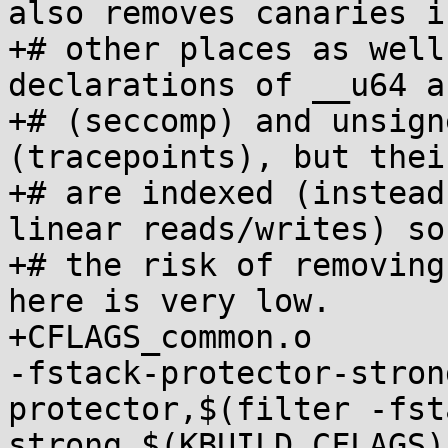
also removes canaries in
+# other places as well
declarations of __u64 a
+# (seccomp) and unsign
(tracepoints), but thei
+# are indexed (instead
linear reads/writes) so

+# the risk of removing
here is very low.

+CFLAGS_common.o			+= $(subst 
-fstack-protector-stron
protector,$(filter -fst
strong,$(KBUILD_CFLAGS))