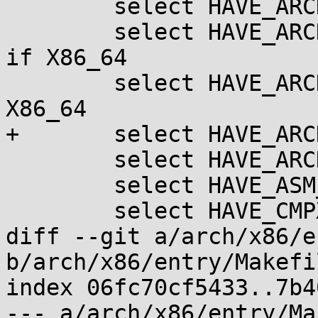
 	select HAVE_ARCH_TRANSPARENT_HUGEPAGE

 	select HAVE_ARCH_TRANSPARENT_HUGEPAGE_PUD 
if X86_64

 	select HAVE_ARCH_VMAP_STACK		if 
X86_64

+	select HAVE_ARCH_RANDOMIZE_KSTACK_OFFSET

 	select HAVE_ARCH_WITHIN_STACK_FRAMES

 	select HAVE_ASM_MODVERSIONS

 	select HAVE_CMPXCHG_DOUBLE

diff --git a/arch/x86/e
b/arch/x86/entry/Makefil
index 06fc70cf5433..7b4
--- a/arch/x86/entry/Ma