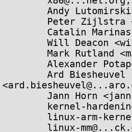
	x86@...nel.org,

	Andy Lutomirski <luto@...nel.org>,

	Peter Zijlstra <peterz@...radead.org>,

	Catalin Marinas <catalin.marinas@....com>,

	Will Deacon <will@...nel.org>,

	Mark Rutland <mark.rutland@....com>,

	Alexander Potapenko <glider@...gle.com>,

	Ard Biesheuvel 
<ard.biesheuvel@...aro.
	Jann Horn <jannh@...gle.com>,

	kernel-hardening@...ts.openwall.com,

	linux-arm-kernel@...ts.infradead.org,

	linux-mm@...ck.org,
