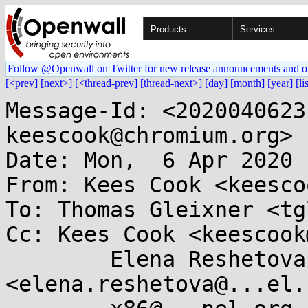
Products
Services
Follow @Openwall on Twitter for new release announcements and o
[<prev]
[next>]
[<thread-prev]
[thread-next>]
[day]
[month]
[year]
[li
Message-Id: <2020040623
keescook@chromium.org>

Date: Mon,  6 Apr 2020 
From: Kees Cook <keesco
To: Thomas Gleixner <tg
Cc: Kees Cook <keescook
	Elena Reshetova 
<elena.reshetova@...el.