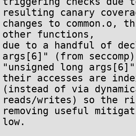
triggering checks due t
resulting canary coverag
changes to common.o, th
other functions,

due to a handful of dec
args[6]" (from seccomp) 
"unsigned long args[6]"
their accesses are index
(instead of via dynamic
reads/writes) so the ri
removing useful mitigat
low.
