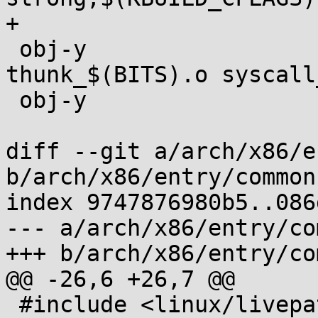
+

 obj-y				:= entry_$(BITS).o 
thunk_$(BITS).o syscall
 obj-y				+= common.o

diff --git a/arch/x86/e
b/arch/x86/entry/common.
index 9747876980b5..086
--- a/arch/x86/entry/co
+++ b/arch/x86/entry/co
@@ -26,6 +26,7 @@

 #include <linux/livepatch.h>
