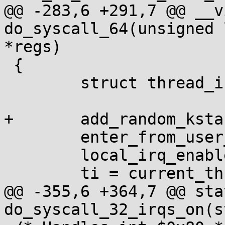
@@ -283,6 +291,7 @@ __v
do_syscall_64(unsigned 
*regs)

 {

 	struct thread_info *ti;

+	add_random_kstack_offset();

 	enter_from_user_mode();

 	local_irq_enable();

 	ti = current_thread_info();

@@ -355,6 +364,7 @@ sta
do_syscall_32_irqs_on(s