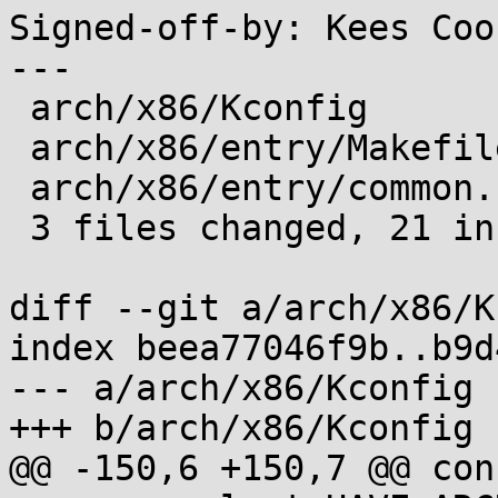
Signed-off-by: Kees Coo
---

 arch/x86/Kconfig        |  1 +

 arch/x86/entry/Makefile |  9 +++++++++

 arch/x86/entry/common.c | 12 +++++++++++-

 3 files changed, 21 insertions(+), 1 deletion(-)

diff --git a/arch/x86/K
index beea77046f9b..b9d
--- a/arch/x86/Kconfig

+++ b/arch/x86/Kconfig

@@ -150,6 +150,7 @@ con