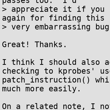
passes too.  I'd

> appreciate it if you 
again for finding this -
> very embarrassing bug
Great! Thanks.

I think I should also a
checking to kprobes' us
patch_instruction() whi
much more easily.

On a related note, I no