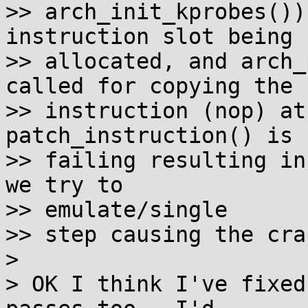
>> arch_init_kprobes())
instruction slot being 

>> allocated, and arch_
called for copying the 

>> instruction (nop) at
patch_instruction() is 

>> failing resulting in
we try to

>> emulate/single 

>> step causing the cras
> 

> OK I think I've fixed