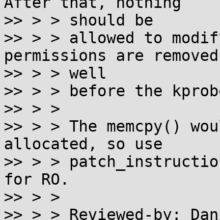
After that, nothing

>> > > should be

>> > > allowed to modif
permissions are removed

>> > > well

>> > > before the kprob
>> > > 

>> > > The memcpy() wou
allocated, so use

>> > > patch_instructio
for RO.

>> > > 

>> > > Reviewed-by: Dan