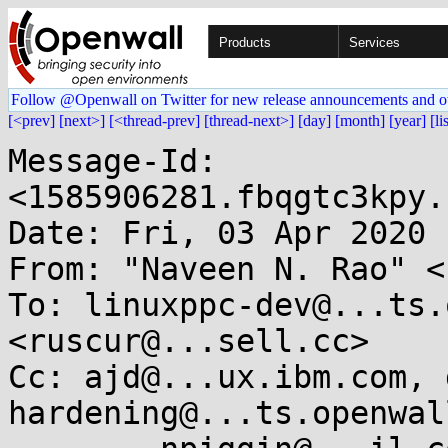
Products
Services
Follow @Openwall on Twitter for new release announcements and o
[<prev]
[next>]
[<thread-prev]
[thread-next>]
[day]
[month]
[year]
[li
Message-Id: 
<1585906281.fbqgtc3kpy.
Date: Fri, 03 Apr 2020 
From: "Naveen N. Rao" <
To: linuxppc-dev@...ts.
<ruscur@...sell.cc>

Cc: ajd@...ux.ibm.com, 
hardening@...ts.openwal