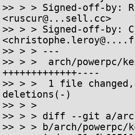
>> > > Signed-off-by: R
<ruscur@...sell.cc>

>> > > Signed-off-by: C
<christophe.leroy@....fr
>> > > ---

>> > >  arch/powerpc/ke
+++++++++++++----

>> > >  1 file changed,
deletions(-)

>> > > 

>> > > diff --git a/arc
>> > > b/arch/powerpc/k