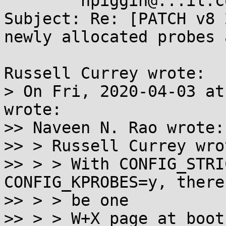
        npiggin@...il.com

Subject: Re: [PATCH v8 
newly allocated probes 
Russell Currey wrote:

> On Fri, 2020-04-03 at
wrote:

>> Naveen N. Rao wrote:

>> > Russell Currey wrot
>> > > With CONFIG_STRI
CONFIG_KPROBES=y, there
>> > > be one

>> > > W+X page at boot