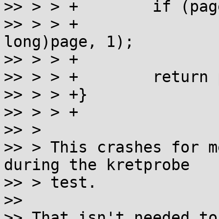
>> > > +	if (page)

>> > > +		set_memory_ro((unsigned 
long)page, 1);

>> > > +

>> > > +	return page;

>> > > +}

>> > > +

>> > 

>> > This crashes for m
during the kretprobe

>> > test.  

>> 

>> That isn't needed to