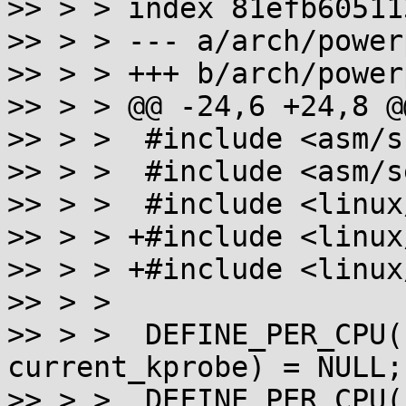
>> > > index 81efb60511
>> > > --- a/arch/power
>> > > +++ b/arch/power
>> > > @@ -24,6 +24,8 @@
>> > >  #include <asm/s
>> > >  #include <asm/s
>> > >  #include <linux
>> > > +#include <linux
>> > > +#include <linux
>> > >  

>> > >  DEFINE_PER_CPU(
current_kprobe) = NULL;

>> > >  DEFINE_PER_CPU(