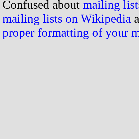
Confused about
mailing list
mailing lists on Wikipedia
a
proper formatting of your 