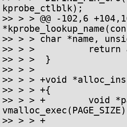
kprobe_ctlblk);

>> > > @@ -102,6 +104,1
*kprobe_lookup_name(cons
>> > > char *name, unsi
>> > >  	return addr;

>> > >  }

>> > >  

>> > > +void *alloc_ins
>> > > +{

>> > > +	void *page = 
vmalloc_exec(PAGE_SIZE);
>> > > +
