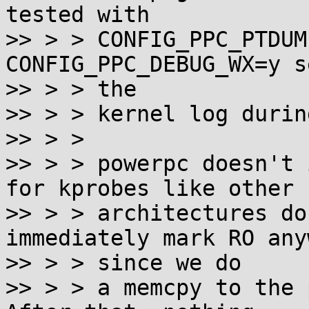
tested with

>> > > CONFIG_PPC_PTDUM
CONFIG_PPC_DEBUG_WX=y s
>> > > the

>> > > kernel log durin
>> > > 

>> > > powerpc doesn't 
for kprobes like other

>> > > architectures do
immediately mark RO anyw
>> > > since we do

>> > > a memcpy to the p