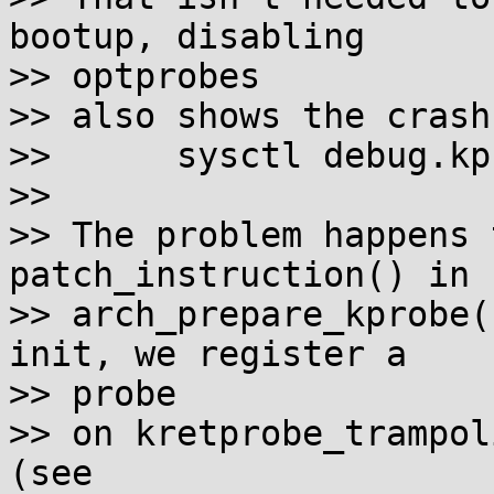
bootup, disabling

>> optprobes 

>> also shows the crash
>> 	sysctl debug.kprobes-optimization=0

>> 

>> The problem happens 
patch_instruction() in 

>> arch_prepare_kprobe(
init, we register a

>> probe 

>> on kretprobe_trampol
(see 
