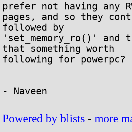
prefer not having any RW
pages, and so they cont
followed by 

'set_memory_ro()' and t
that something worth 

following for powerpc?

- Naveen

Powered by blists
-
more mai