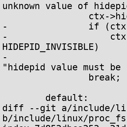
unknown value of hidepi
 		ctx->hidepid = result.uint_32;

-		if (ctx->hidepid < HIDEPID_OFF ||

-		    ctx->hidepid > 
HIDEPID_INVISIBLE)

-			return invalfc(fc, 
"hidepid value must be 
 		break;

 	default:

diff --git a/include/li
b/include/linux/proc_fs.