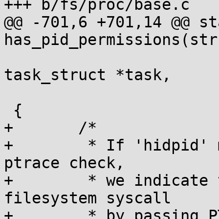
+++ b/fs/proc/base.c

@@ -701,6 +701,14 @@ st
has_pid_permissions(str
 				 struct 
task_struct *task,

 				 int hide_pid_min)

 {

+	/*

+	 * If 'hidpid' mount option is set force a 
ptrace check,

+	 * we indicate that we are using a 
filesystem syscall

+	 * by passing PTRACE_MODE_READ_FSCREDS
