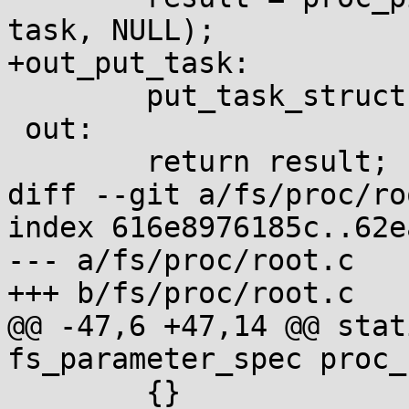
task, NULL);

+out_put_task:

 	put_task_struct(task);

 out:

 	return result;

diff --git a/fs/proc/ro
index 616e8976185c..62e
--- a/fs/proc/root.c

+++ b/fs/proc/root.c

@@ -47,6 +47,14 @@ stat
fs_parameter_spec proc_
 	{}
