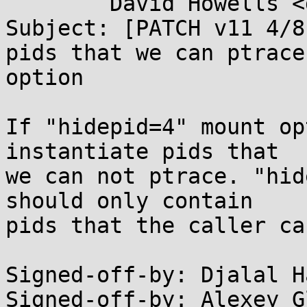
	David Howells <dhowells@...hat.com>

Subject: [PATCH v11 4/8
pids that we can ptrace
option

If "hidepid=4" mount op
instantiate pids that

we can not ptrace. "hid
should only contain

pids that the caller ca
Signed-off-by: Djalal H
Signed-off-by: Alexey G