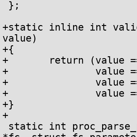
 };

+static inline int vali
value)

+{

+	return (value == HIDEPID_OFF ||

+		value == HIDEPID_NO_ACCESS ||

+		value == HIDEPID_INVISIBLE ||

+		value == HIDEPID_NOT_PTRACEABLE);

+}

+

 static int proc_parse_param(struct fs_context 