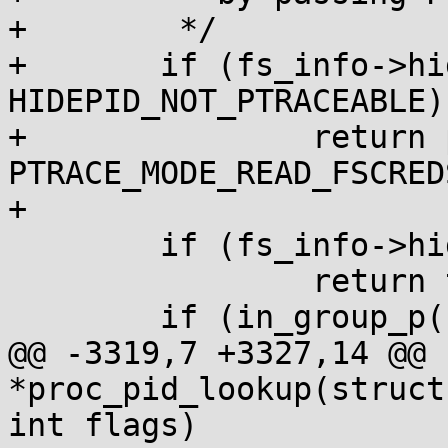
+	 */

+	if (fs_info->hide_pid == 
HIDEPID_NOT_PTRACEABLE)

+		return ptrace_may_access(task, 
PTRACE_MODE_READ_FSCREDS
+

 	if (fs_info->hide_pid < hide_pid_min)

 		return true;

 	if (in_group_p(fs_info->pid_gid))

@@ -3319,7 +3327,14 @@ 
*proc_pid_lookup(struct
int flags)
