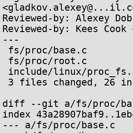
<gladkov.alexey@...il.co
Reviewed-by: Alexey Dob
Reviewed-by: Kees Cook 
---

 fs/proc/base.c          | 15 +++++++++++++++

 fs/proc/root.c          | 13 ++++++++++---

 include/linux/proc_fs.h |  1 +

 3 files changed, 26 insertions(+), 3 deletions(-)

diff --git a/fs/proc/ba
index 43a28907baf9..1eb
--- a/fs/proc/base.c
