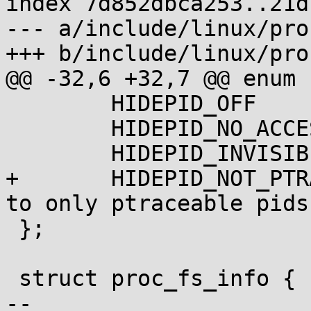
index 7d852dbca253..21d
--- a/include/linux/pro
+++ b/include/linux/pro
@@ -32,6 +32,7 @@ enum {
 	HIDEPID_OFF	  = 0,

 	HIDEPID_NO_ACCESS = 1,

 	HIDEPID_INVISIBLE = 2,

+	HIDEPID_NOT_PTRACEABLE = 4, /* Limit pids 
to only ptraceable pids 
 };

 struct proc_fs_info {

-- 
