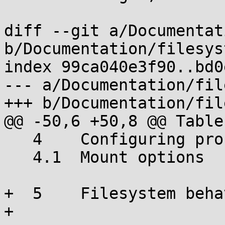
diff --git a/Documentat
b/Documentation/filesys
index 99ca040e3f90..bd0
--- a/Documentation/fil
+++ b/Documentation/fil
@@ -50,6 +50,8 @@ Table
   4	Configuring procfs

   4.1	Mount options

+  5	Filesystem behavior

+
