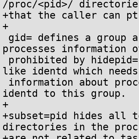
/proc/<pid>/ directories
+that the caller can pt
+

 gid= defines a group authorized to learn 
processes information o
 prohibited by hidepid=.  If you use some daemon 
like identd which needs
 information about processes information, just add 
identd to this group.

+

+subset=pid hides all t
directories in the proc
+are not related to task