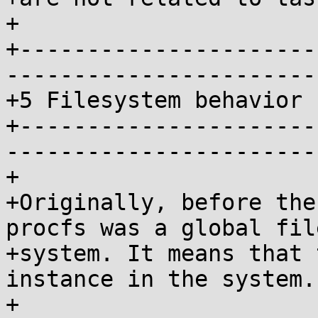
+

+----------------------
-----------------------
+5 Filesystem behavior

+----------------------
-----------------------
+

+Originally, before the
procfs was a global file
+system. It means that 
instance in the system.

+
