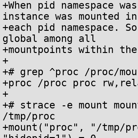
+When pid namespace was
instance was mounted in

+each pid namespace. So
global among all

+mountpoints within the
+

+# grep ^proc /proc/moun
+proc /proc proc rw,rel
+

+# strace -e mount moun
/tmp/proc

+mount("proc", "/tmp/pr