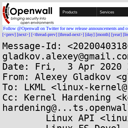
Products
Services
Follow @Openwall on Twitter for new release announcements and o
[<prev]
[next>]
[<thread-prev]
[thread-next>]
[day]
[month]
[year]
[li
Message-Id: <2020040318
gladkov.alexey@gmail.com
Date: Fri,  3 Apr 2020 
From: Alexey Gladkov <g
To: LKML <linux-kernel@
Cc: Kernel Hardening <k
hardening@...ts.openwal
	Linux API <linux-api@...r.kernel.org>,
