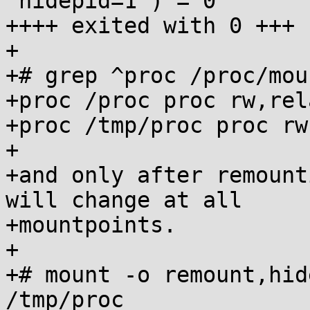
"hidepid=1") = 0

++++ exited with 0 +++

+

+# grep ^proc /proc/moun
+proc /proc proc rw,rel
+proc /tmp/proc proc rw
+

+and only after remount
will change at all

+mountpoints.

+

+# mount -o remount,hid
/tmp/proc
