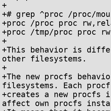
+

+# grep ^proc /proc/moun
+proc /proc proc rw,rel
+proc /tmp/proc proc rw
+

+This behavior is diffe
other filesystems.

+

+The new procfs behavio
filesystems. Each procf
+creates a new procfs i
affect own procfs instan