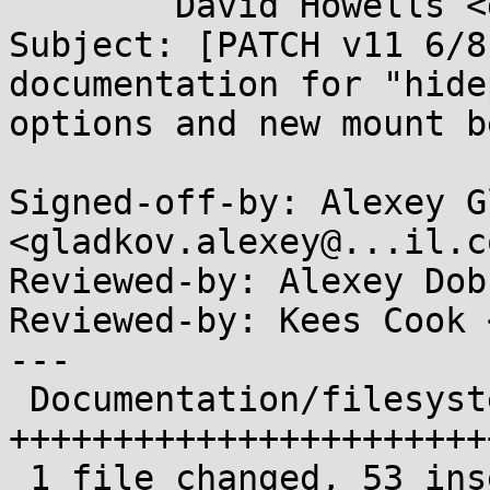
	David Howells <dhowells@...hat.com>

Subject: [PATCH v11 6/8
documentation for "hide
options and new mount b
Signed-off-by: Alexey G
<gladkov.alexey@...il.co
Reviewed-by: Alexey Dob
Reviewed-by: Kees Cook 
---

 Documentation/filesystems/proc.txt | 53 
+++++++++++++++++++++++
 1 file changed, 53 insertions(+)
