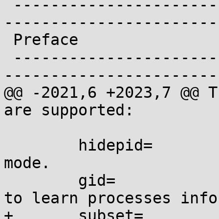
 -------------------------------------------------
-----------------------
 Preface

 -------------------------------------------------
-----------------------
@@ -2021,6 +2023,7 @@ T
are supported:

 	hidepid=	Set /proc/<pid>/ access 
mode.

 	gid=		Set the group authorized 
to learn processes info
+	subset=		Show only the specified 