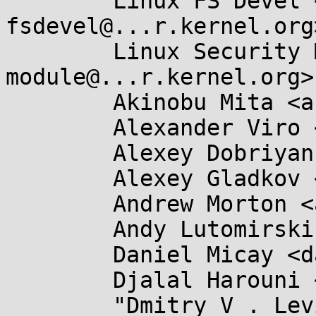
	Linux FS Devel <linux-
fsdevel@...r.kernel.org>
	Linux Security Module <linux-security-
module@...r.kernel.org>,
	Akinobu Mita <akinobu.mita@...il.com>,

	Alexander Viro <viro@...iv.linux.org.uk>,

	Alexey Dobriyan <adobriyan@...il.com>,

	Alexey Gladkov <legion@...nel.org>,

	Andrew Morton <akpm@...ux-foundation.org>,

	Andy Lutomirski <luto@...nel.org>,

	Daniel Micay <danielmicay@...il.com>,

	Djalal Harouni <tixxdz@...il.com>,

	"Dmitry V . Levin" <ldv@...linux.org>,
