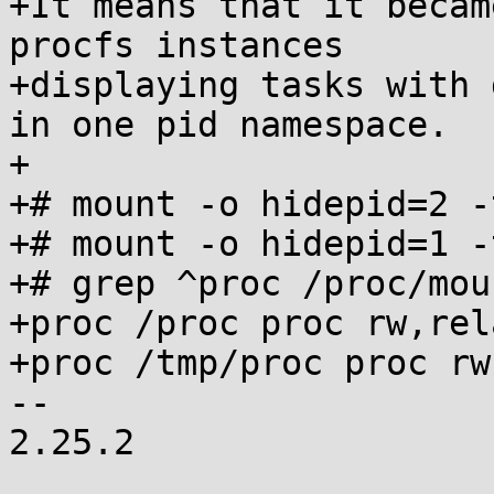
+It means that it becam
procfs instances

+displaying tasks with 
in one pid namespace.

+

+# mount -o hidepid=2 -
+# mount -o hidepid=1 -
+# grep ^proc /proc/moun
+proc /proc proc rw,rel
+proc /tmp/proc proc rw
-- 

2.25.2
