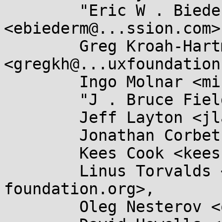
	"Eric W . Biederman" 
<ebiederm@...ssion.com>,
	Greg Kroah-Hartman 
<gregkh@...uxfoundation
	Ingo Molnar <mingo@...nel.org>,

	"J . Bruce Fields" <bfields@...ldses.org>,

	Jeff Layton <jlayton@...chiereds.net>,

	Jonathan Corbet <corbet@....net>,

	Kees Cook <keescook@...omium.org>,

	Linus Torvalds <torvalds@...ux-
foundation.org>,

	Oleg Nesterov <oleg@...hat.com>,
