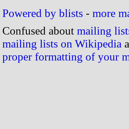
Powered by blists
-
more mai
Confused about
mailing list
mailing lists on Wikipedia
a
proper formatting of your 