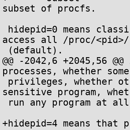
subset of procfs.

 hidepid=0 means classic mode - everybody may 
access all /proc/<pid>/
 (default).

@@ -2042,6 +2045,56 @@ 
processes, whether some
 privileges, whether other user runs some 
sensitive program, whet
 run any program at all, etc.

+hidepid=4 means that p