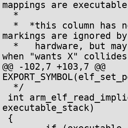
mappings are executable.
  *

  *  *this column has no architectural effect: NX 
markings are ignored by

  *   hardware, but may have behavioral effects 
when "wants X" collides
@@ -102,7 +103,7 @@ 
EXPORT_SYMBOL(elf_set_p
  */

 int arm_elf_read_implies_exec(int 
executable_stack)

 {
