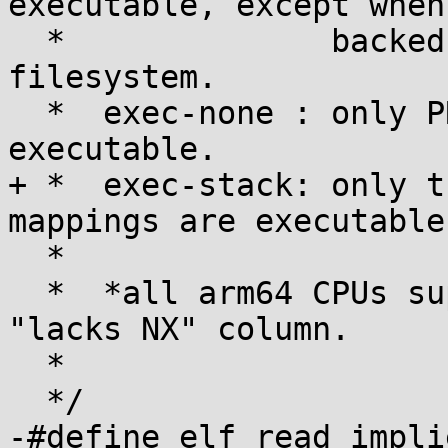
executable, except when

  *              backed by files on a noexec-
filesystem.

  *  exec-none : only PROT_EXEC user mappings are 
executable.

+ *  exec-stack: only t
mappings are executable.
  *

  *  *all arm64 CPUs support NX, so there is no 
"lacks NX" column.

  *

  */

-#define elf_read_implies_ex