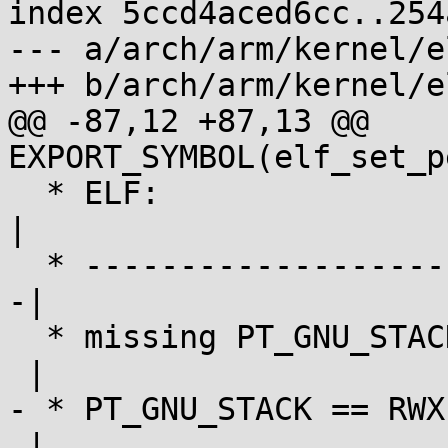
index 5ccd4aced6cc..254
--- a/arch/arm/kernel/el
+++ b/arch/arm/kernel/el
@@ -87,12 +87,13 @@ 
EXPORT_SYMBOL(elf_set_p
  * ELF:                 |            |            
|

  * ---------------------|------------|-----------
-|

  * missing PT_GNU_STACK | exec-all   | exec-all  
 |

- * PT_GNU_STACK == RWX 
 |
