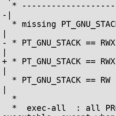
  * ---------------------|------------|-----------
-|

  * missing PT_GNU_STACK | exec-all   | exec-all   
|

- * PT_GNU_STACK == RWX
|

+ * PT_GNU_STACK == RWX
|

  * PT_GNU_STACK == RW   | exec-none  | exec-none  
|

  *

  *  exec-all  : all PROT_READ user mappings are 