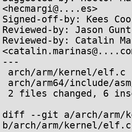
<hecmargi@....es>

Signed-off-by: Kees Coo
Reviewed-by: Jason Gunt
Reviewed-by: Catalin Ma
<catalin.marinas@....com
---

 arch/arm/kernel/elf.c        | 5 +++--

 arch/arm64/include/asm/elf.h | 5 +++--

 2 files changed, 6 insertions(+), 4 deletions(-)

diff --git a/arch/arm/k
b/arch/arm/kernel/elf.c
