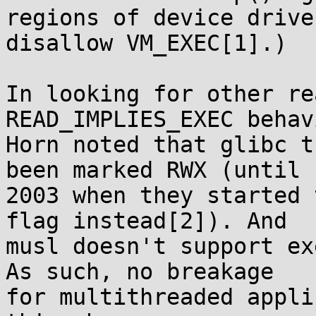
regions of device drive
disallow VM_EXEC[1].)

In looking for other re
READ_IMPLIES_EXEC behav
Horn noted that glibc t
been marked RWX (until

2003 when they started 
flag instead[2]). And

musl doesn't support ex
As such, no breakage

for multithreaded appli