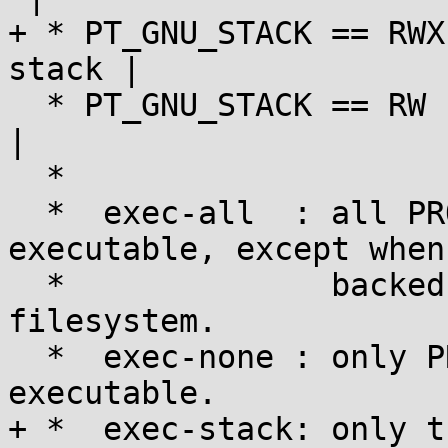
+ * PT_GNU_STACK == RWX
stack |

  * PT_GNU_STACK == RW   | exec-all   | exec-none  
|

  *

  *  exec-all  : all PROT_READ user mappings are 
executable, except when

  *              backed by files on a noexec-
filesystem.

  *  exec-none : only PROT_EXEC user mappings are 
executable.

+ *  exec-stack: only t