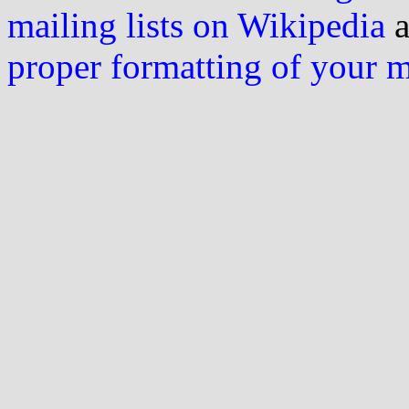
mailing lists on Wikipedia
a
proper formatting of your 