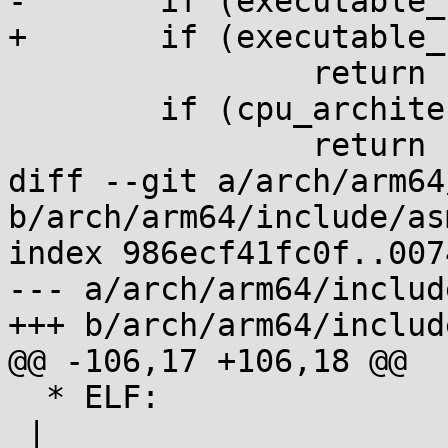
-	if (executable_stack != EXSTACK_DISABLE_X)

+	if (executable_stack == EXSTACK_DEFAULT)

 		return 1;

 	if (cpu_architecture() < CPU_ARCH_ARMv6)

 		return 1;

diff --git a/arch/arm64
b/arch/arm64/include/as
index 986ecf41fc0f..007
--- a/arch/arm64/includ
+++ b/arch/arm64/includ
@@ -106,17 +106,18 @@

  * ELF:                 |            |           
 |
