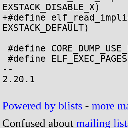
EXSTACK_DISABLE_X)

+#define elf_read_implies_ex
EXSTACK_DEFAULT)

 #define CORE_DUMP_USE_REGSET

 #define ELF_EXEC_PAGESIZE	PAGE_SIZE

-- 

2.20.1

Powered by blists
-
more mai
Confused about
mailing list