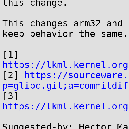
this change.

This changes arm32 and 
keep behavior the same.

[1] 
https://lkml.kernel.org

[2] 
https://sourceware.
p=glibc.git;a=commitdif

[3] 
https://lkml.kernel.org
Suggested-by: Hector Ma