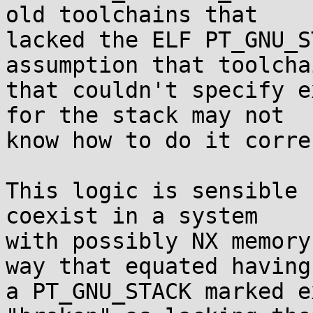
old toolchains that

lacked the ELF PT_GNU_S
assumption that toolchai
that couldn't specify e
for the stack may not

know how to do it corre
This logic is sensible 
coexist in a system

with possibly NX memory
way that equated having

a PT_GNU_STACK marked e