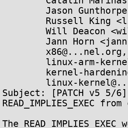
	Catalin Marinas <catalin.marinas@....com>,

	Jason Gunthorpe <jgg@...pe.ca>,

	Russell King <linux@...linux.org.uk>,

	Will Deacon <will@...nel.org>,

	Jann Horn <jannh@...gle.com>,

	x86@...nel.org,

	linux-arm-kernel@...ts.infradead.org,

	kernel-hardening@...ts.openwall.com,

	linux-kernel@...r.kernel.org

Subject: [PATCH v5 5/6]
READ_IMPLIES_EXEC from 
The READ_IMPLIES_EXEC w