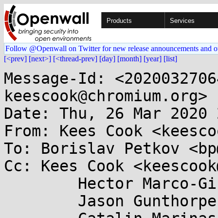
Products
Services
Follow @Openwall on Twitter for new release announcements and o
[<prev]
[next>]
[<thread-prev]
[day]
[month]
[year]
[list]
Message-Id: <2020032706
keescook@chromium.org>

Date: Thu, 26 Mar 2020 
From: Kees Cook <keesco
To: Borislav Petkov <bp
Cc: Kees Cook <keescook
	Hector Marco-Gisbert <hecmargi@....es>,

	Jason Gunthorpe <jgg@...lanox.com>,
