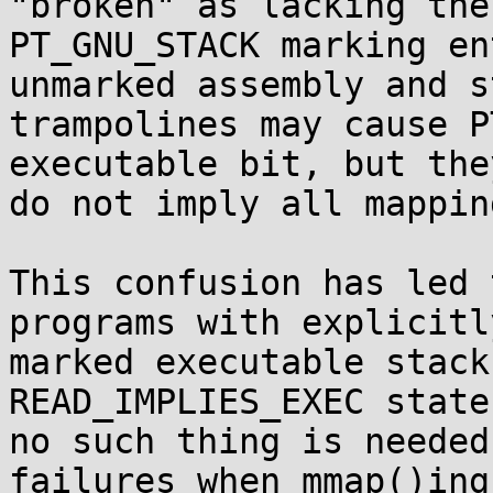
"broken" as lacking the

PT_GNU_STACK marking en
unmarked assembly and st
trampolines may cause P
executable bit, but they
do not imply all mappin
This confusion has led 
programs with explicitly
marked executable stack
READ_IMPLIES_EXEC state
no such thing is needed
failures when mmap()ing
