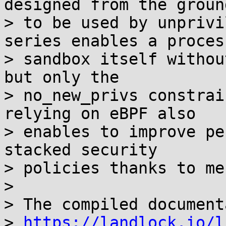
designed from the ground
> to be used by unprivi
series enables a process
> sandbox itself withou
but only the

> no_new_privs constrai
relying on eBPF also

> enables to improve pe
stacked security

> policies thanks to me
>

> The compiled document
> 
https://landlock.io/l