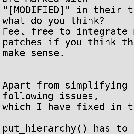
"[MODIFIED]" in their t
what do you think?

Feel free to integrate 
patches if you think the
make sense.

Apart from simplifying 
following issues,

which I have fixed in t
put_hierarchy() has to 