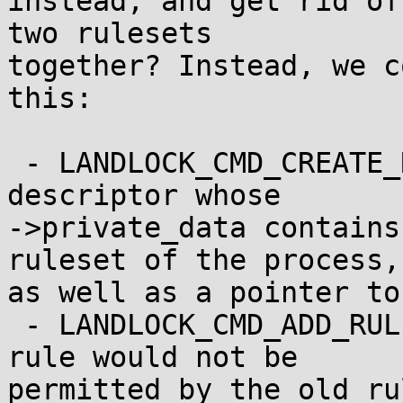
instead, and get rid of
two rulesets

together? Instead, we c
this:

 - LANDLOCK_CMD_CREATE_RULESET gives you a file 
descriptor whose

->private_data contains
ruleset of the process,

as well as a pointer to
 - LANDLOCK_CMD_ADD_RULE fails if the specified 
rule would not be

permitted by the old ru