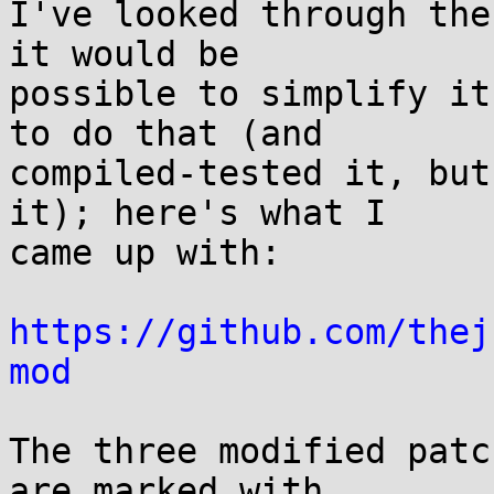
I've looked through the
it would be

possible to simplify it
to do that (and

compiled-tested it, but
it); here's what I

came up with:

https://github.com/thej
mod
The three modified patc
are marked with
