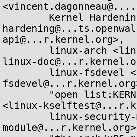
<vincent.dagonneau@....
	Kernel Hardening <kernel-
hardening@...ts.openwal
api@...r.kernel.org>, 

	linux-arch <linux-arch@...r.kernel.org>, 
linux-doc@...r.kernel.or
	linux-fsdevel <linux-
fsdevel@...r.kernel.org>
	"open list:KERNEL SELFTEST FRAMEWORK" 
<linux-kselftest@...r.k
	linux-security-module <linux-security-
module@...r.kernel.org>,