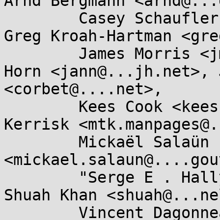
Arnd Bergmann <arnd@...
	Casey Schaufler <casey@...aufler-ca.com>, 
Greg Kroah-Hartman <gre
	James Morris <jmorris@...ei.org>, Jann 
Horn <jann@...jh.net>, 
<corbet@....net>, 

	Kees Cook <keescook@...omium.org>, Michael 
Kerrisk <mtk.manpages@.
	Mickaël Salaün 
<mickael.salaun@....gou
	"Serge E . Hallyn" <serge@...lyn.com>, 
Shuah Khan <shuah@...ne
	Vincent Dagonneau 