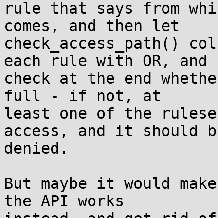
rule that says from whi
comes, and then let

check_access_path() col
each rule with OR, and

check at the end whethe
full - if not, at

least one of the rulese
access, and it should be
denied.

But maybe it would make
the API works
