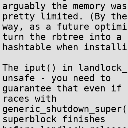
arguably the memory was
pretty limited. (By the

way, as a future optimi
turn the rbtree into a

hashtable when installi
The iput() in landlock_
unsafe - you need to

guarantee that even if 
races with

generic_shutdown_super(
superblock finishes
