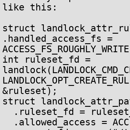
like this:

struct landlock_attr_ru
.handled_access_fs =

ACCESS_FS_ROUGHLY_WRITE}
int ruleset_fd = 
landlock(LANDLOCK_CMD_C
LANDLOCK_OPT_CREATE_RUL
&ruleset);

struct landlock_attr_pa
  .ruleset_fd = ruleset_fd,

  .allowed_access = ACCESS_FS_ROUGHLY_WRITE,
