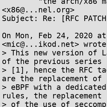
	"the arch/x86 maintainers" 
<x86@...nel.org>

Subject: Re: [RFC PATCH
On Mon, Feb 24, 2020 at
<mic@...ikod.net> wrote:
> This new version of L
of the previous series

> [1], hence the RFC ta
are the replacement of

> eBPF with a dedicated
rules, the replacement

> of the use of seccomp