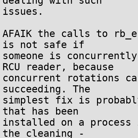
dealing with such

issues.

AFAIK the calls to rb_e
is not safe if

someone is concurrently
RCU reader, because

concurrent rotations ca
succeeding. The

simplest fix is probabl
that has been

installed on a process 
the cleaning -
