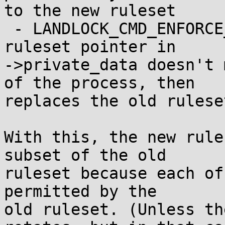
to the new ruleset

 - LANDLOCK_CMD_ENFORCE_RULESET fails if the old 
ruleset pointer in

->private_data doesn't 
of the process, then

replaces the old rulese
With this, the new rule
subset of the old

ruleset because each of
permitted by the

old ruleset. (Unless th