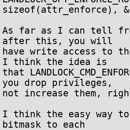
sizeof(attr_enforce), &
As far as I can tell fr
after this, you will

have write access to th
I think the idea is

that LANDLOCK_CMD_ENFOR
you drop privileges,

not increase them, right
I think the easy way to
bitmask to each
