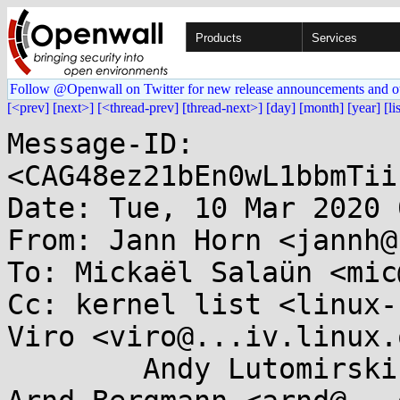
Products
Services
Follow @Openwall on Twitter for new release announcements and o
[<prev]
[next>]
[<thread-prev]
[thread-next>]
[day]
[month]
[year]
[li
Message-ID: 
<CAG48ez21bEn0wL1bbmTii
Date: Tue, 10 Mar 2020 
From: Jann Horn <jannh@
To: Mickaël Salaün <mic
Cc: kernel list <linux-
Viro <viro@...iv.linux.
	Andy Lutomirski <luto@...capital.net>, 