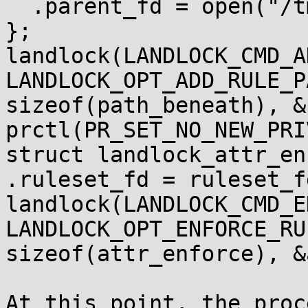
  .parent_fd = open("/tmp/foobar", O_PATH),

};

landlock(LANDLOCK_CMD_A
LANDLOCK_OPT_ADD_RULE_P
sizeof(path_beneath), &
prctl(PR_SET_NO_NEW_PRI
struct landlock_attr_en
.ruleset_fd = ruleset_fd
landlock(LANDLOCK_CMD_E
LANDLOCK_OPT_ENFORCE_RU
sizeof(attr_enforce), &
At this point, the proc