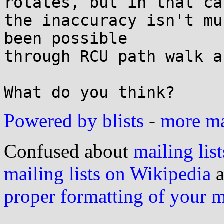
rotates, but in that cas
the inaccuracy isn't mu
been possible

through RCU path walk a
Powered by blists
-
more mai
Confused about
mailing list
mailing lists on Wikipedia
a
proper formatting of your 