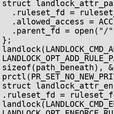
struct landlock_attr_pa
  .ruleset_fd = ruleset_fd,

  .allowed_access = ACCESS_FS_ROUGHLY_WRITE,

  .parent_fd = open("/", O_PATH),

};

landlock(LANDLOCK_CMD_A
LANDLOCK_OPT_ADD_RULE_P
sizeof(path_beneath), &
prctl(PR_SET_NO_NEW_PRI
struct landlock_attr_en
.ruleset_fd = ruleset_fd
landlock(LANDLOCK_CMD_E
LANDLOCK_OPT_ENFORCE_RU