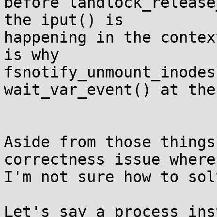
before landlock_release
the iput() is

happening in the contex
is why

fsnotify_unmount_inodes
wait_var_event() at the
Aside from those things
correctness issue where

I'm not sure how to sol
Let's say a process ins