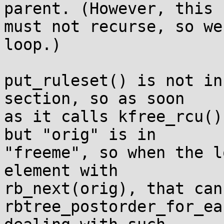
parent. (However, this

must not recurse, so we
loop.)

put_ruleset() is not in
section, so as soon

as it calls kfree_rcu()
but "orig" is in

"freeme", so when the l
element with

rb_next(orig), that can
rbtree_postorder_for_ea