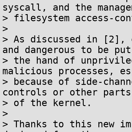
syscall, and the manage
> filesystem access-con
>

> As discussed in [2], 
and dangerous to be put 
> the hand of unprivile
malicious processes, es
> because of side-chann
controls or other parts

> of the kernel.

>

> Thanks to this new im