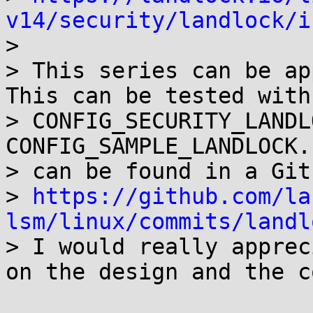
v14/security/landlock/i

>

> This series can be app
This can be tested with

> CONFIG_SECURITY_LANDL
CONFIG_SAMPLE_LANDLOCK.
> can be found in a Git
> 
https://github.com/la
lsm/linux/commits/landl

> I would really apprec
on the design and the co