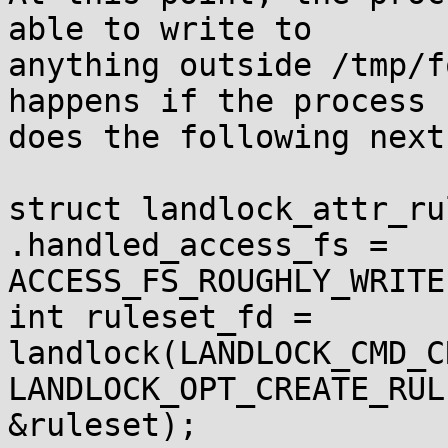
able to write to

anything outside /tmp/f
happens if the process

does the following next?
struct landlock_attr_ru
.handled_access_fs =

ACCESS_FS_ROUGHLY_WRITE}
int ruleset_fd = 
landlock(LANDLOCK_CMD_C
LANDLOCK_OPT_CREATE_RUL
&ruleset);
